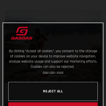
By clicking “Accept all cookies”, you consent to the storage
of cookies on your device to improve website navigation,
analyze website usage and support our marketing efforts.
Cookies can also be rejected.
Privacy Policy
Imprint
REJECT ALL
GASGAS Factory Racing’s Daniel Sanders has claimed his third