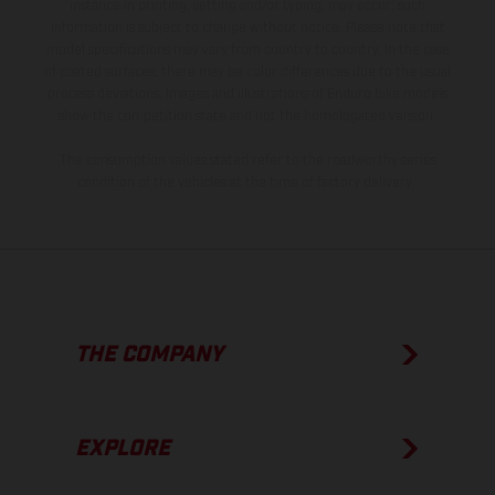
instance in printing, setting and/or typing, may occur; such
information is subject to change without notice. Please note that
model specifications may vary from country to country. In the case
of coated surfaces, there may be color differences due to the usual
process deviations. Images and illustrations of Enduro bike models
show the competition state and not the homologated version.
The consumption values stated refer to the roadworthy series
condition of the vehicles at the time of factory delivery.
THE COMPANY
EXPLORE