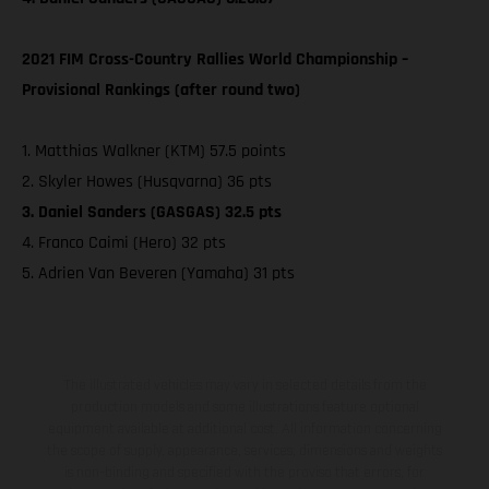
2021 FIM Cross-Country Rallies World Championship –
Provisional Rankings (after round two)
1. Matthias Walkner (KTM) 57.5 points
2. Skyler Howes (Husqvarna) 36 pts
3. Daniel Sanders (GASGAS) 32.5 pts
4. Franco Caimi (Hero) 32 pts
5. Adrien Van Beveren (Yamaha) 31 pts
The illustrated vehicles may vary in selected details from the
production models and some illustrations feature optional
equipment available at additional cost. All information concerning
the scope of supply, appearance, services, dimensions and weights
is non-binding and specified with the proviso that errors, for