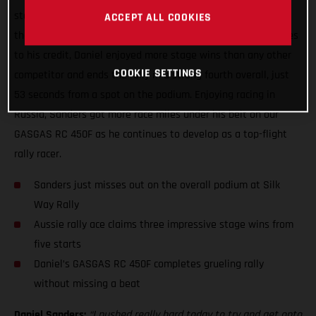
stage win at the Silk Way Rally, topping the time sheets on
ACCEPT ALL COOKIES
the fifth and final day of the event. With three stage victories
to his credit, Daniel enjoyed more stage wins than any other
COOKIE SETTINGS
competitor and ends the rally in a strong fourth overall, just
53 seconds from a spot on the podium. Enjoying racing in
Russia, Sanders got more race miles under his belt on our
GASGAS RC 450F as he continues to develop as a top-flight
rally racer.
Sanders just misses out on the overall podium at Silk
Way Rally
Aussie rally ace claims three impressive stage wins from
five starts
Daniel’s GASGAS RC 450F completes grueling rally
without missing a beat
Daniel Sanders:
“I pushed really hard today to try and get onto