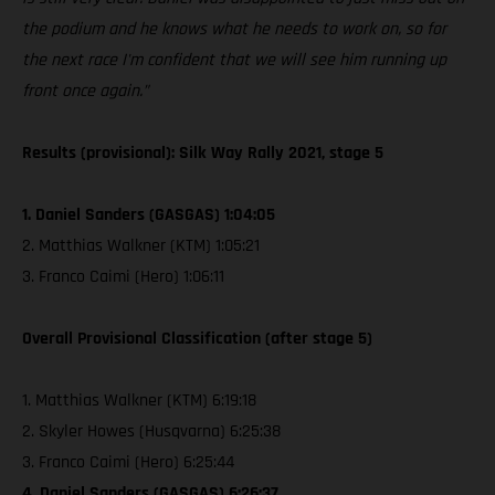
the podium and he knows what he needs to work on, so for
the next race I'm confident that we will see him running up
front once again.”
Results (provisional): Silk Way Rally 2021, stage 5
1. Daniel Sanders (GASGAS) 1:04:05
2. Matthias Walkner (KTM) 1:05:21
3. Franco Caimi (Hero) 1:06:11
Overall Provisional Classification (after stage 5)
1. Matthias Walkner (KTM) 6:19:18
2. Skyler Howes (Husqvarna) 6:25:38
3. Franco Caimi (Hero) 6:25:44
4. Daniel Sanders (GASGAS) 6:26:37