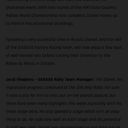
shortened event. With two rounds of the FIM Cross-Country
Rallies World Championship now complete, Daniel moves up
to third in the provisional standings.
Following a very successful time in Russia, Daniel, and the rest
of the GASGAS Factory Racing team, will now enjoy a few days
of well-earned rest before turning their attention to the
Rallye du Maroc in October.
Jordi Viladoms – GASGAS Rally Team Manager:
“For Daniel, his
impressive progress continued at the Silk Way Rally. For sure
it was a pity for him to miss out on the overall podium, but
there have been many highlights this week especially with his
three stage wins. He also opened a stage which isn't an easy
thing to do. He rode very well on each stage and his potential
is still very clear. Daniel was disappointed to just miss out on