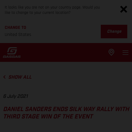
It looks like you are not on your country page. Would you
like to change to your current location?
CHANGE TO
Change
United States
SHOW ALL
6 July 2021
DANIEL SANDERS ENDS SILK WAY RALLY WITH
THIRD STAGE WIN OF THE EVENT