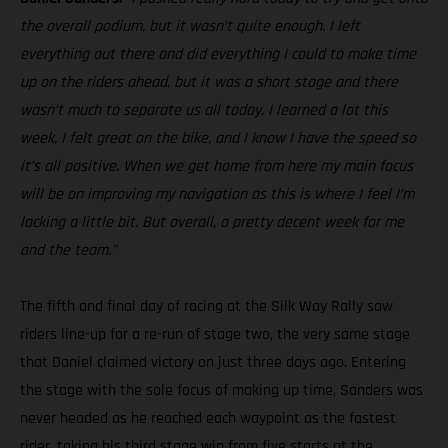
the overall podium, but it wasn’t quite enough. I left
everything out there and did everything I could to make time
up on the riders ahead, but it was a short stage and there
wasn’t much to separate us all today. I learned a lot this
week, I felt great on the bike, and I know I have the speed so
it’s all positive. When we get home from here my main focus
will be on improving my navigation as this is where I feel I’m
lacking a little bit. But overall, a pretty decent week for me
and the team.”
The fifth and final day of racing at the Silk Way Rally saw
riders line-up for a re-run of stage two, the very same stage
that Daniel claimed victory on just three days ago. Entering
the stage with the sole focus of making up time, Sanders was
never headed as he reached each waypoint as the fastest
rider, taking his third stage win from five starts at the