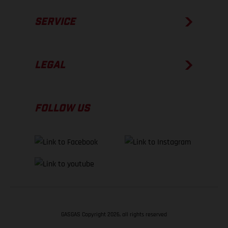
SERVICE
LEGAL
FOLLOW US
GASGAS Copyright 2026, all rights reserved