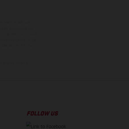
ns feature optional
rvices, dimensions and
 typing, may occur; such
ntry to country. In the
illustrations of Enduro
f factory delivery.
FOLLOW US