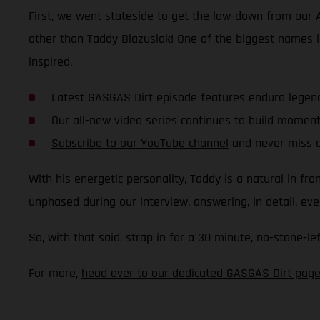
First, we went stateside to get the low-down from our
other than Taddy Blazusiak! One of the biggest names in
inspired.
Latest GASGAS Dirt episode features enduro legen
Our all-new video series continues to build mome
Subscribe to our YouTube channel
and never miss a
With his energetic personality, Taddy is a natural in f
unphased during our interview, answering, in detail, e
So, with that said, strap in for a 30 minute, no-stone-le
For more,
head over to our dedicated GASGAS Dirt pag