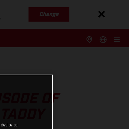
Change
s
ISODE OF
 TADDY
 device to