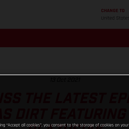
CHANGE TO
United State
13 Oct 2021
ISS THE LATEST EP
S DIRT FEATURING
king “Accept all cookies”, you consent to the storage of cookies on your