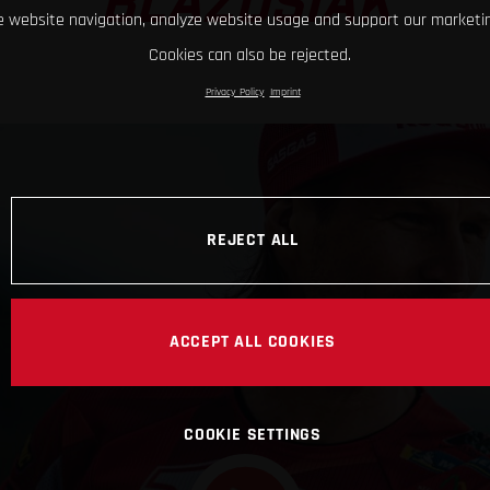
BLAZUSIAK
 website navigation, analyze website usage and support our marketin
Cookies can also be rejected.
Privacy Policy
Imprint
REJECT ALL
ACCEPT ALL COOKIES
COOKIE SETTINGS