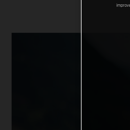
improve