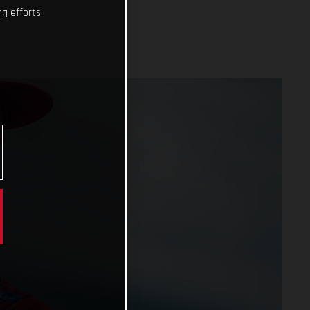
g efforts.