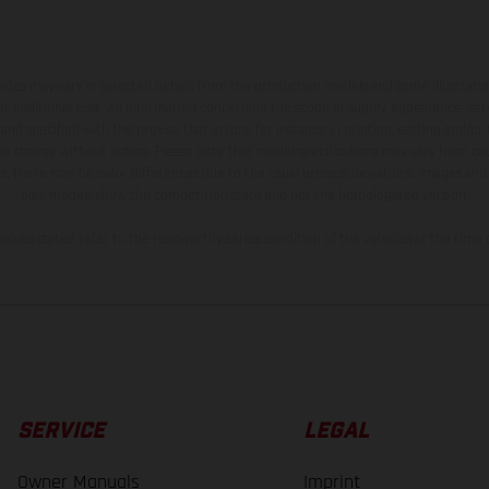
hicles may vary in selected details from the production models and some illustratio
t additional cost. All information concerning the scope of supply, appearance, se
and specified with the proviso that errors, for instance in printing, setting and/or
 to change without notice. Please note that model specifications may vary from cou
s, there may be color differences due to the usual process deviations. Images and 
bike models show the competition state and not the homologated version.
lues stated refer to the roadworthy series condition of the vehicles at the time o
SERVICE
LEGAL
Owner Manuals
Imprint