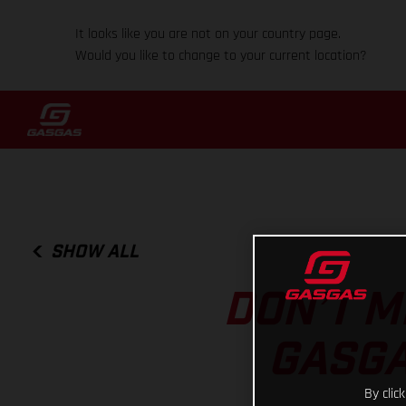
It looks like you are not on your country page.
Would you like to change to your current location?
SHOW ALL
DON’T M
GASGA
By clic