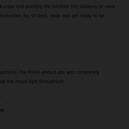
n Europe and pointing the GASGAS Dirt cameras at none
oduction. So, sit back, relax, and get ready to be
questions. The Polish enduro ace was completely
eep the mood light throughout!
.
de.