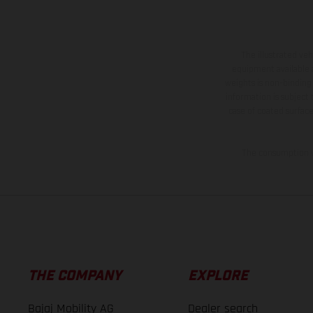
The illustrated ve
equipment available a
weights is non-binding 
information is subject
case of coated surface
The consumption va
THE COMPANY
EXPLORE
Bajaj Mobility AG
Dealer search