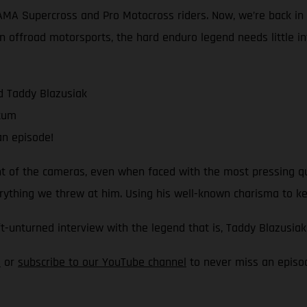
 AMA Supercross and Pro Motocross riders. Now, we’re back i
 offroad motorsports, the hard enduro legend needs little intr
d Taddy Blazusiak
ntum
n episode!
ront of the cameras, even when faced with the most pressing 
verything we threw at him. Using his well-known charisma to k
ft-unturned interview with the legend that is, Taddy Blazusiak
e
or
subscribe to our YouTube channel
to never miss an episo