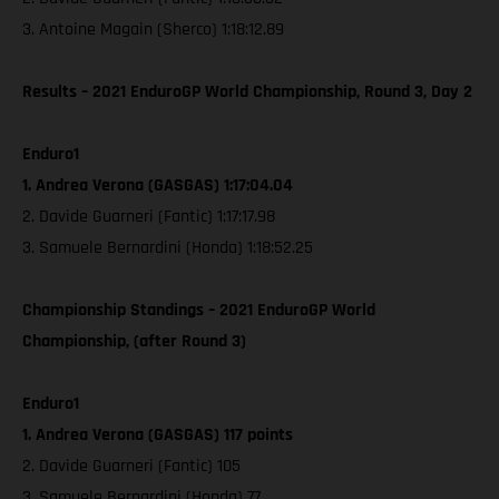
3. Antoine Magain (Sherco) 1:18:12.89
Results – 2021 EnduroGP World Championship, Round 3, Day 2
Enduro1
1. Andrea Verona (GASGAS) 1:17:04.04
2. Davide Guarneri (Fantic) 1:17:17.98
3. Samuele Bernardini (Honda) 1:18:52.25
Championship Standings – 2021 EnduroGP World
Championship, (after Round 3)
Enduro1
1. Andrea Verona (GASGAS) 117 points
2. Davide Guarneri (Fantic) 105
3. Samuele Bernardini (Honda) 77