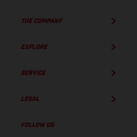
THE COMPANY
EXPLORE
SERVICE
LEGAL
FOLLOW US