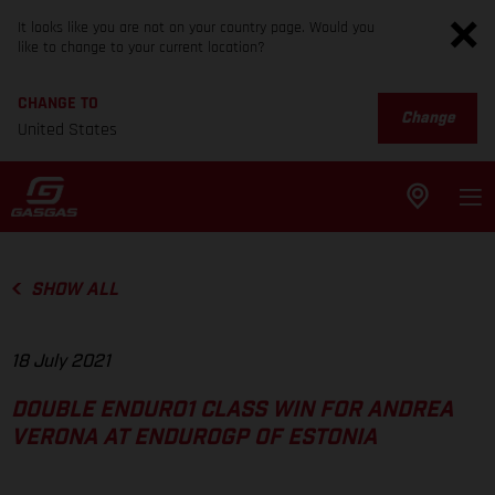
It looks like you are not on your country page. Would you
like to change to your current location?
CHANGE TO
Change
United States
SHOW ALL
18 July 2021
DOUBLE ENDURO1 CLASS WIN FOR ANDREA
VERONA AT ENDUROGP OF ESTONIA