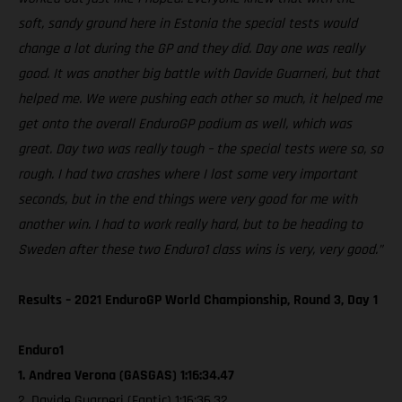
soft, sandy ground here in Estonia the special tests would
change a lot during the GP and they did. Day one was really
good. It was another big battle with Davide Guarneri, but that
helped me. We were pushing each other so much, it helped me
get onto the overall EnduroGP podium as well, which was
great. Day two was really tough – the special tests were so, so
rough. I had two crashes where I lost some very important
seconds, but in the end things were very good for me with
another win. I had to work really hard, but to be heading to
Sweden after these two Enduro1 class wins is very, very good.”
Results – 2021 EnduroGP World Championship, Round 3, Day 1
Enduro1
1. Andrea Verona (GASGAS) 1:16:34.47
2. Davide Guarneri (Fantic) 1:16:36.32