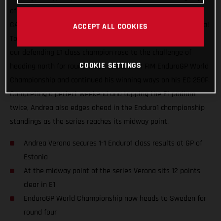
of racing, a maximum world championship points haul for
GASGAS Factory Racing and our speedy Italian Andrea Verona!
ACCEPT ALL COOKIES
Topping the Enduro1 class on both days at the GP of Estonia,
our defending E1 class champion rose to the challenge of
COOKIE SETTINGS
heading north for round three of the 2021 FIM EnduroGP World
Championship and continued his winning ways on his EC 250F.
Completing a perfect weekend and topping the E1 podium
twice, Andrea also edges ahead in the Enduro1 championship
standings as the series reaches its midway point.
Andrea Verona secures 1-1 Enduro1 class results at GP of
Estonia
At the midway point of the series Verona sits 12 points
clear in E1
EnduroGP World Championship now heads to Sweden for
round four