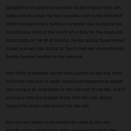
Completing his second consecutive double Enduro1 class win,
Andrea Verona made the best possible start to the EnduroGP
World Championship’s northern European tour. Swapping the
mountainous trails of the recent GP of Italy for the rough and
sandy tracks of the GP of Estonia, Verona quickly found himself
locked in a two-rider battle for the E1 class win as countryman
Davide Guarneri heaped on the pressure.
With little to separate Verona and Guarneri on day one, after
more than one hour of rough, rutted and whooped-out special
test racing it all came down to the final test of the day. And in
posting a time two seconds faster than his rival, Verona
topped the results and secured the day win.
Day two was pretty much exactly the same as day one –
brutally rough special tests, and a two-rider battle for the