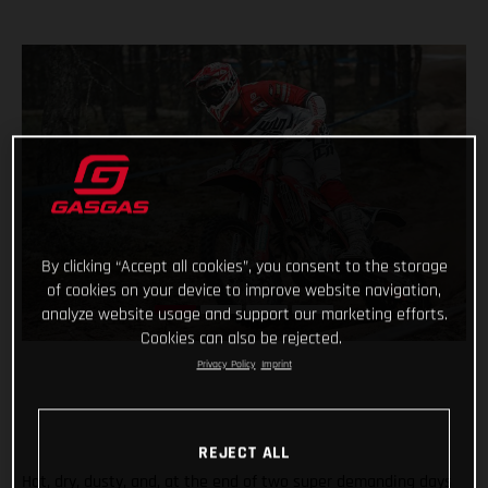
By clicking “Accept all cookies”, you consent to the storage
of cookies on your device to improve website navigation,
analyze website usage and support our marketing efforts.
Cookies can also be rejected.
Privacy Policy
Imprint
REJECT ALL
Hot, dry, dusty, and, at the end of two super demanding days