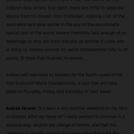
Enduro1 class victory. And again, there was little to separate
Verona from his closest class challenger. Undoing a lot of the
good work he’d done earlier in the day on the penultimate
special test of the event, Verona thankfully held enough of an
advantage to stay out front and pick up another E1 class win.
In doing so, Andrea extends his world championship tally to 117
points, 12 more than Guarneri in second.
Andrea will now head to Sweden for the fourth round of the
2021 EnduroGP World Championship, a race that will take
place on Thursday, Friday, and Saturday, of next week!
Andrea Verona:
“It’s been a very positive weekend for me here
in Estonia. After my home GP I really wanted to continue in a
positive way, despite the change of terrain, and that has
worked out just like I hoped. Everyone knew that with the