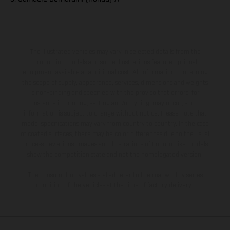
The illustrated vehicles may vary in selected details from the
production models and some illustrations feature optional
equipment available at additional cost. All information concerning
the scope of supply, appearance, services, dimensions and weights
is non-binding and specified with the proviso that errors, for
instance in printing, setting and/or typing, may occur; such
information is subject to change without notice. Please note that
model specifications may vary from country to country. In the case
of coated surfaces, there may be color differences due to the usual
process deviations. Images and illustrations of Enduro bike models
show the competition state and not the homologated version.
The consumption values stated refer to the roadworthy series
condition of the vehicles at the time of factory delivery.