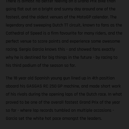
There is almost no better feeling on a Grand Prix bike than
going flat out on a bright and sunny day around one of the
fastest, and the oldest venues of the MotoGP calendar. The
legendary and sweeping Dutch TT circuit, known to fans as the
Cathedral of Speed is a firm favourite for many riders, and the
perfect venue to score points and experience some awesome
racing. Sergio Garcia knows this - and showed fans exactly
why he is destined for big things in the future - by racing to
his third podium of the season so far.
The 18 year old Spanish young gun lined up in 4th position
aboard his GASGAS RC 250 GP machine, and made short work
of his rivals during the opening laps of the Dutch race. In what
proved to be one of the overall fastest Grand Prix of the year
so far - where lap records tumbled on multiple occasions -
Garcia set the white hot pace amongst the leaders.