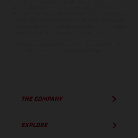
instance in printing, setting and/or typing, may occur; such
information is subject to change without notice. Please note that
model specifications may vary from country to country. In the case
of coated surfaces, there may be color differences due to the usual
process deviations. Images and illustrations of Enduro bike models
show the competition state and not the homologated version.
The consumption values stated refer to the roadworthy series
condition of the vehicles at the time of factory delivery.
THE COMPANY
EXPLORE