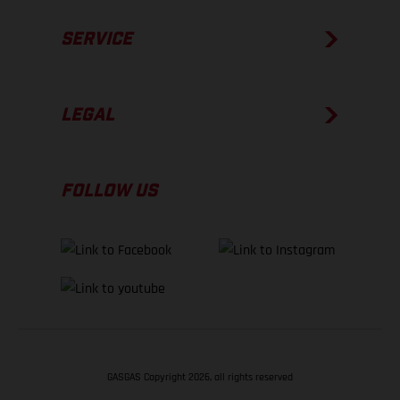
SERVICE
LEGAL
FOLLOW US
GASGAS Copyright 2026, all rights reserved