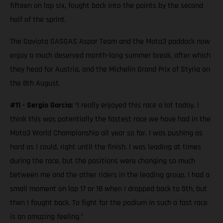
fifteen on lap six, fought back into the points by the second
half of the sprint.
The Gaviota GASGAS Aspar Team and the Moto3 paddock now
enjoy a much deserved month-long summer break, after which
they head for Austria, and the Michelin Grand Prix of Styria on
the 8th August.
#11 - Sergio Garcia:
“I really enjoyed this race a lot today. I
think this was potentially the fastest race we have had in the
Moto3 World Championship all year so far. I was pushing as
hard as I could, right until the finish. I was leading at times
during the race, but the positions were changing so much
between me and the other riders in the leading group. I had a
small moment on lap 17 or 18 when I dropped back to 5th, but
then I fought back. To fight for the podium in such a fast race
is an amazing feeling.”