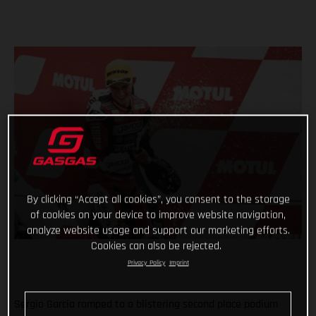
By clicking “Accept all cookies”, you consent to the storage
of cookies on your device to improve website navigation,
analyze website usage and support our marketing efforts.
Cookies can also be rejected.
Privacy Policy
Imprint
Sergio Garcia romped to a blistering second place podium