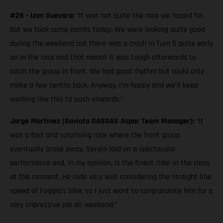
#28 - Izan Guevara:
“It was not quite the race we hoped for,
but we took some points today. We were looking quite good
during the weekend but there was a crash in Turn 5 quite early
on in the race and that meant it was tough afterwards to
catch the group in front. We had good rhythm but could only
make a few tenths back. Anyway, I’m happy and we’ll keep
working like this to push onwards.”
Jorge Martinez (Gaviota GASGAS Aspar Team Manager):
“It
was a fast and surprising race where the front group
eventually broke away. Sergio laid on a spectacular
performance and, in my opinion, is the finest rider in the class
at the moment. He rode very well considering the straight line
speed of Foggia’s bike, so I just want to congratulate him for a
very impressive job all weekend.”