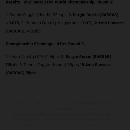
Results - 2021 Moto3 FIM World Championship, Round 9:
1. Dennis Foggia (Honda) 22 laps;
2. Sergio Garcia (GASGAS)
+0.078
, 3. Romano Fenati (Husqvarna) +0.207,
12. Izan Guevara
(GASGAS), +13.555
Championship Standings - After Round 9:
1. Pedro Acosta (KTM) 158pts;
2. Sergio Garcia (GASGAS)
110pts
; 3. Dennis Foggia (Honda) 86pts;
15. Izan Guevara
(GASGAS) 36pts
The illustrated vehicles may vary in selected details from the
production models and some illustrations feature optional
equipment available at additional cost. All information concerning
the scope of supply, appearance, services, dimensions and weights
is non-binding and specified with the proviso that errors, for