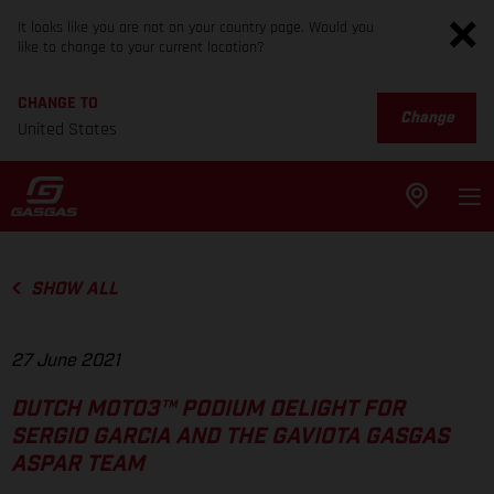
It looks like you are not on your country page. Would you
like to change to your current location?
CHANGE TO
Change
United States
SHOW ALL
27 June 2021
DUTCH MOTO3™ PODIUM DELIGHT FOR
SERGIO GARCIA AND THE GAVIOTA GASGAS
ASPAR TEAM