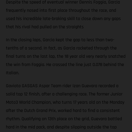
Despite the speed of eventual winner Dennis Foggia, Garcia
frequently nosed into first place throughout the race, and
used his incredible late-braking skill to close down any gaps
that his rival had pulled on the straights
In the closing laps, Garcia kept the gap to less than two-
tenths of a second. In fact, as Garcia rocketed through the
final turns on the last lap, the 18 year old very nearly snatched
the win from Foggia. He crossed the line just 0.078 behind the
Italian.
Gaviota GASGAS Aspar Team rider Izan Guevara recorded a
solid top 12 finish, after a challenging race. The former Junior
Moto3 World Champion, who turns 17 years old on the Monday
after the Dutch Grand Prix, worked hard to find a consistent
rhythm. Qualifying on 13th place on the grid, Guevara battled
hard in the mid pack, and despite slipping outside the top