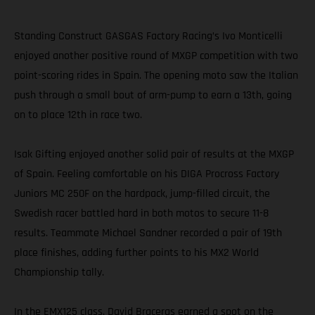
Standing Construct GASGAS Factory Racing’s Ivo Monticelli
enjoyed another positive round of MXGP competition with two
point-scoring rides in Spain. The opening moto saw the Italian
push through a small bout of arm-pump to earn a 13th, going
on to place 12th in race two.
Isak Gifting enjoyed another solid pair of results at the MXGP
of Spain. Feeling comfortable on his DIGA Procross Factory
Juniors MC 250F on the hardpack, jump-filled circuit, the
Swedish racer battled hard in both motos to secure 11-8
results. Teammate Michael Sandner recorded a pair of 19th
place finishes, adding further points to his MX2 World
Championship tally.
In the EMX125 class, David Braceras earned a spot on the