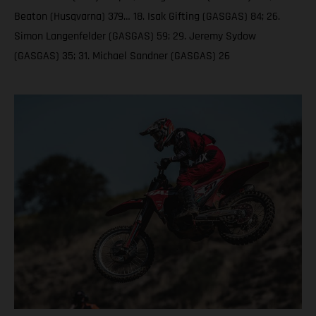
Beaton (Husqvarna) 379… 18. Isak Gifting (GASGAS) 84; 26.
Simon Langenfelder (GASGAS) 59; 29. Jeremy Sydow
(GASGAS) 35; 31. Michael Sandner (GASGAS) 26