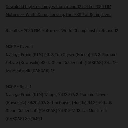
Download high-res images from round 12 of the 2020 FIM
Motocross World Championship, the MXGP of Spain, here.
Results – 2020 FIM Motocross World Championship, Round 12
MXGP – Overall
1. Jorge Prado (KTM) 50; 2. Tim Gajser (Honda) 42; 3. Romain
Febvre (Kawasaki) 42; 4. Glenn Coldenhoff (GASGAS) 34… 12.
Ivo Monticelli (GASGAS) 17
MXGP - Race 1
1. Jorge Prado (KTM) 17 laps, 34:13:277; 2. Romain Febvre
(Kawasaki) 34:20:402; 3. Tim Gajser (Honda) 34:22:790… 5.
Glenn Coldenhoff (GASGAS) 34:31:227; 13. Ivo Monticelli
(GASGAS) 35:25:591