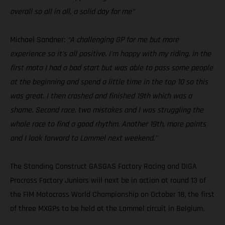
overall so all in all, a solid day for me”
Michael Sandner:
“A challenging GP for me but more
experience so it’s all positive. I’m happy with my riding, in the
first moto I had a bad start but was able to pass some people
at the beginning and spend a little time in the top 10 so this
was great. I then crashed and finished 19th which was a
shame. Second race, two mistakes and I was struggling the
whole race to find a good rhythm. Another 19th, more points
and I look forward to Lommel next weekend.”
The Standing Construct GASGAS Factory Racing and DIGA
Procross Factory Juniors will next be in action at round 13 of
the FIM Motocross World Championship on October 18, the first
of three MXGPs to be held at the Lommel circuit in Belgium.