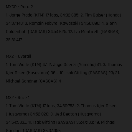
MXGP - Race 2
1. Jorge Prado (KTM) 17 laps, 34:32:685; 2. Tim Gajser (Honda)
34:37:140; 3. Romain Febvre (Kawasaki) 34:50:090; 4. Glenn
Coldenhoff (GASGAS) 34:54:625; 12. Ivo Monticelli (GASGAS)
35:31:417
MX2 – Overall
1. Tom Vialle (KTM) 47; 2. Jago Geerts (Yamaha) 41; 3. Thomas
Kjer Olsen (Husqvarna) 36… 10. Isak Gifting (GASGAS) 23; 21.
Michael Sandner (GASGAS) 4
MX2 - Race 1
1. Tom Vialle (KTM) 17 laps, 34:50:753; 2. Thomas Kjer Olsen
(Husqvarna) 34:52:026; 3. Jed Beaton (Husqvarna)
34:54:583… 11. Isak Gifting (GASGAS) 35:47:103; 19. Michael
Sandner (GASGAS) 36:37:056