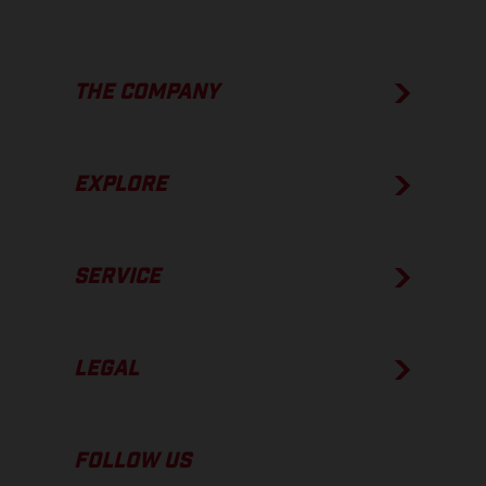
THE COMPANY
EXPLORE
SERVICE
LEGAL
FOLLOW US