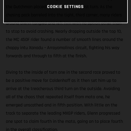
COOKIE SETTINGS
the Dutchman placed third through the first turn. As the
chasing pack barreled into the tight, third corner, many riders
around Glenn tangled and left him with no option other than
to stop to avoid crashing. Nearly dropping outside the top 10,
the MC 450F rider found a number of smooth lines around the
choppy intu Xanadu – Arroyomolinos circuit, fighting his way
forwards and through to fifth at the finish.
Diving to the inside of turn one in the second race proved to
be a positive move for Coldenhoff as it then set him up to
arrive at the treacherous third turn on the outside. Avoiding
all of the chaos that repeated itself from moto one, he
emerged unscathed and in fifth position. With little on the
track to separate the leading MXGP riders, Glenn progressed
one spot to claim fourth in the moto, going on to place fourth
in the overall classification.