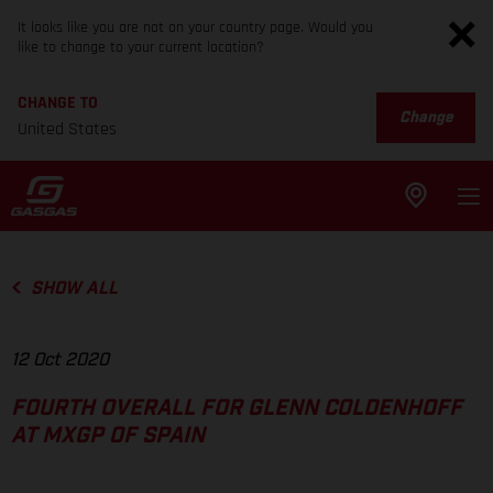
It looks like you are not on your country page. Would you
like to change to your current location?
CHANGE TO
Change
United States
SHOW ALL
12 Oct 2020
FOURTH OVERALL FOR GLENN COLDENHOFF
AT MXGP OF SPAIN