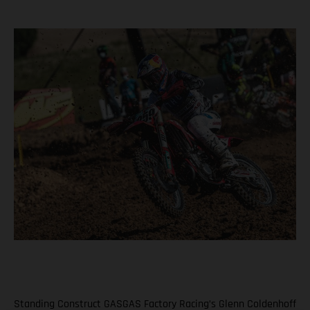
Standing Construct GASGAS Factory Racing’s Glenn Coldenhoff