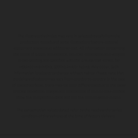
The illustrated vehicles may vary in selected details from the
production models and some illustrations feature optional
equipment available at additional cost. All information concerning
the scope of supply, appearance, services, dimensions and weights
is non-binding and specified with the proviso that errors, for
instance in printing, setting and/or typing, may occur; such
information is subject to change without notice. Please note that
model specifications may vary from country to country. In the case
of coated surfaces, there may be color differences due to the usual
process deviations. Images and illustrations of Enduro bike models
show the competition state and not the homologated version.
The consumption values stated refer to the roadworthy series
condition of the vehicles at the time of factory delivery.