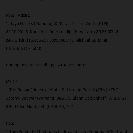
MX2 - Race 2
1. Jago Geerts (Yamaha) 35:11:576; 2. Tom Vialle (KTM)
35:20:091; 3. Roan Van De Moosdijk (Kawasaki) 35:26:971…8.
Isak Gifting (GASGAS) 35:58:580; 19. Michael Sandner
(GASGAS) 37:16:733
Championship Standings – After Round 12
MXGP
1. Tim Gajser (Honda) 441pts; 2. Antonio Cairoli (KTM) 417; 3.
Jeremy Seewer (Yamaha) 396… 5. Glenn Coldenhoff (GASGAS)
375; 17. Ivo Monticelli (GASGAS) 122
MX2
1. Tom Vialle (KTM) 525pts; 2. Jago Geerts (Yamaha) 473; 3. Jed