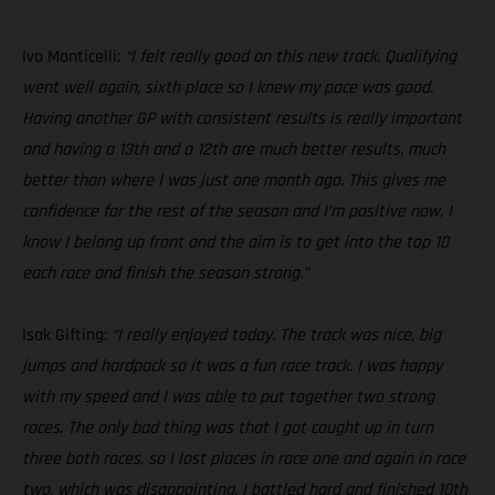
Ivo Monticelli:
“I felt really good on this new track. Qualifying
went well again, sixth place so I knew my pace was good.
Having another GP with consistent results is really important
and having a 13th and a 12th are much better results, much
better than where I was just one month ago. This gives me
confidence for the rest of the season and I’m positive now, I
know I belong up front and the aim is to get into the top 10
each race and finish the season strong.”
Isak Gifting:
“I really enjoyed today. The track was nice, big
jumps and hardpack so it was a fun race track. I was happy
with my speed and I was able to put together two strong
races. The only bad thing was that I got caught up in turn
three both races, so I lost places in race one and again in race
two, which was disappointing. I battled hard and finished 10th