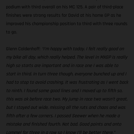
podium with third overall on his MC 125. A pair of third-place
finishes were strong results for David at his home GP as he
improved his championship position to third with three rounds
to go.
Glenn Coldenhoff:
“I’m happy with today. I felt really good on
my bike all day, which really helped. The level in MXGP is really
high so starts are important and in race one I was able to
start in third. In turn three though, everyone bunched up and I
had to stop to avoid crashing. It was frustrating as I went back
to ninth. I found some good lines and I moved up to fifth so,
this was ok before race two. My jump in race two wasn’t great,
but I stayed out wide, missing all the ruts and chaos and was
fifth after a few corners. I passed Seewer when he made a
mistake and finished fourth. Not bad. Good points and onto
Lommel for three in a row so I know I’ll be better there.”