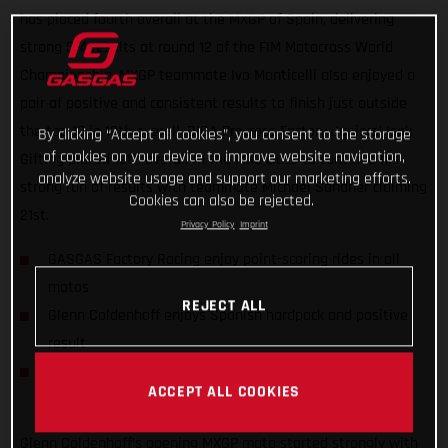
has placed fourth overall at the MXGP of Spain, delivering
strong 5-4 results at round 12 of the FIM Motocross World
Championship. MXGP teammate Ivo Monticelli also enjoyed a
pair of positive and consistent results to finish just outside
the top 10 in 12th overall. DIGA Procross Factory Juniors’ Isak
By clicking “Accept all cookies”, you consent to the storage
of cookies on your device to improve website navigation,
Gifting placed 10th overall in the MX2 class to continue his
analyze website usage and support our marketing efforts.
strong run of results with teammate Michael Sandner claiming
Cookies can also be rejected.
21st.
Privacy Policy
Imprint
GASGAS Factory Racing enjoy point-scoring rides in all
motos
REJECT ALL
Glenn Coldenhoff enjoys Spanish hardpack and positive
result
DIGA Procross riders find consistency in MX2 World
ACCEPT ALL COOKIES
Championship
Glenn Coldenhoff’s opening MXGP moto started strongly with