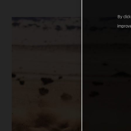
By clic
improve