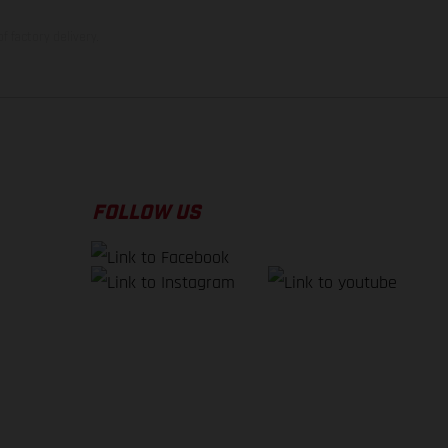
f factory delivery.
FOLLOW US