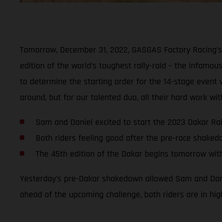
Tomorrow, December 31, 2022, GASGAS Factory Racing’s 
edition of the world’s toughest rally-raid – the infamous
to determine the starting order for the 14-stage event wi
around, but for our talented duo, all their hard work w
Sam and Daniel excited to start the 2023 Dakar Ral
Both riders feeling good after the pre-race shake
The 45th edition of the Dakar begins tomorrow wit
Yesterday’s pre-Dakar shakedown allowed Sam and Daniel
ahead of the upcoming challenge, both riders are in hig