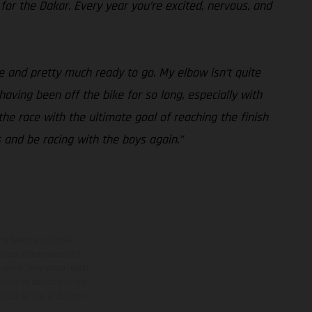
 for the Dakar. Every year you’re excited, nervous, and
e and pretty much ready to go. My elbow isn’t quite
 having been off the bike for so long, especially with
the race with the ultimate goal of reaching the finish
s and be racing with the boys again.”
ns feature optional
rvices, dimensions and
 typing, may occur; such
ntry to country. In the
illustrations of Enduro