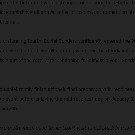
up to the Dakar and with high hopes of securing back-to-back
ced third overall on two other occasions, not to mention his 
them all.
d a stunning fourth, Daniel Sanders confidently entered the 2
ages to lie third overall entering week two, he clearly indica
sie out of the race. After rehabbing for almost a year, Sande
 Daniel calmly finish off their final preparations in readines
f the event before enjoying the mid-race rest day on January 9
uary 15.
e pretty much good to go! I can’t wait to get stuck in and I thi