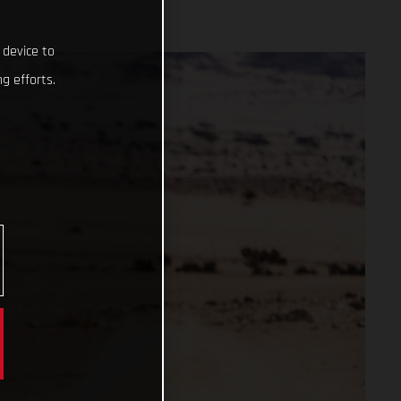
 device to
g efforts.