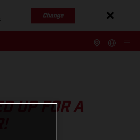
Change
s
D UP FOR A
!