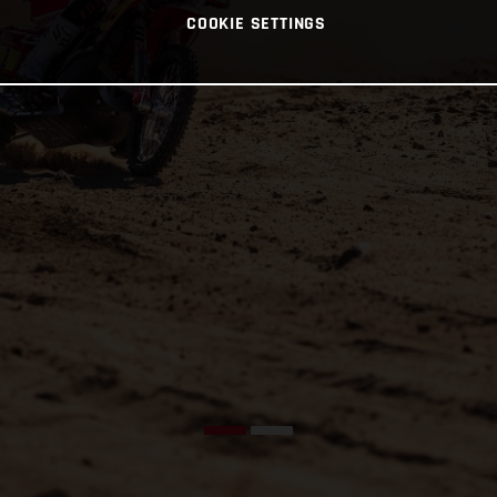
COOKIE SETTINGS