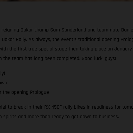
reigning Dakar champ Sam Sunderland and teammate Daniel Sa
 Dakar Rally. As always, the event’s traditional opening Prologu
th the first true special stage then taking place on January 1
ith the team has long been completed. Good luck, guys!
ly!
down
h the opening Prologue
 to break in their RX 450F rally bikes in readiness for tomo
h spirits and more than ready to get down to business.