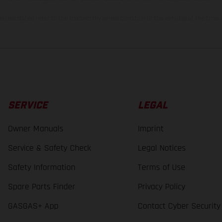
lues stated refer to the roadworthy series condition of the vehicles at the time o
SERVICE
LEGAL
Owner Manuals
Imprint
Service & Safety Check
Legal Notices
Safety Information
Terms of Use
Spare Parts Finder
Privacy Policy
GASGAS+ App
Contact Cyber Security