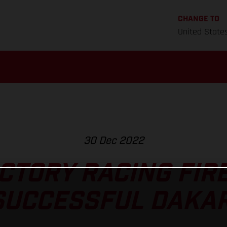
CHANGE TO
United State
30 Dec 2022
CTORY RACING FIRE
SUCCESSFUL DAKAR