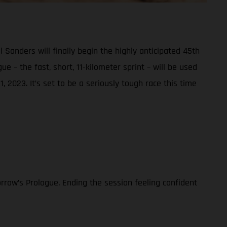
nders will finally begin the highly anticipated 45th
e – the fast, short, 11-kilometer sprint – will be used
, 2023. It’s set to be a seriously tough race this time
rrow’s Prologue. Ending the session feeling confident