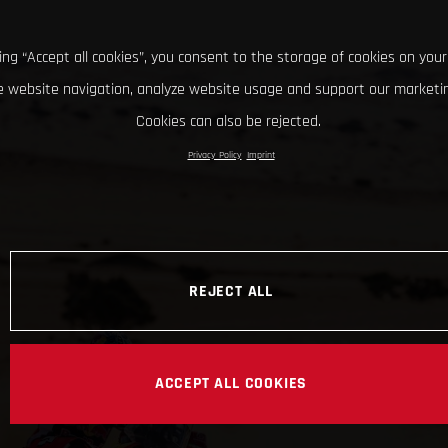
king “Accept all cookies”, you consent to the storage of cookies on your
 website navigation, analyze website usage and support our marketin
Cookies can also be rejected.
Privacy Policy
Imprint
REJECT ALL
ACCEPT ALL COOKIES