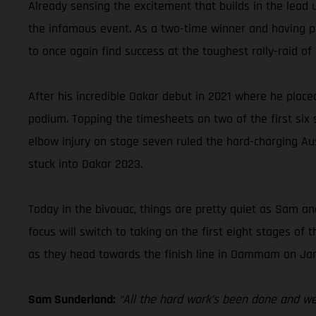
Already sensing the excitement that builds in the lead 
the infamous event. As a two-time winner and having pla
to once again find success at the toughest rally-raid of 
After his incredible Dakar debut in 2021 where he place
podium. Topping the timesheets on two of the first six st
elbow injury on stage seven ruled the hard-charging Aus
stuck into Dakar 2023.
Today in the bivouac, things are pretty quiet as Sam and
focus will switch to taking on the first eight stages o
as they head towards the finish line in Dammam on Jan
Sam Sunderland:
“All the hard work’s been done and we’r