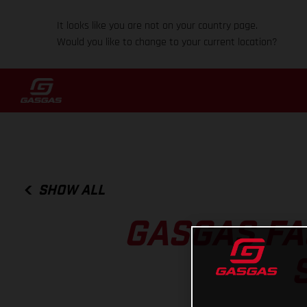
It looks like you are not on your country page.
Would you like to change to your current location?
SHOW ALL
GASGAS FA