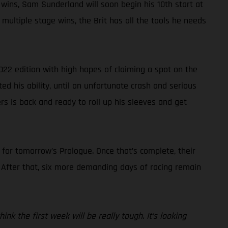
 wins, Sam Sunderland will soon begin his 10th start at
multiple stage wins, the Brit has all the tools he needs
022 edition with high hopes of claiming a spot on the
ted his ability, until an unfortunate crash and serious
rs is back and ready to roll up his sleeves and get
s for tomorrow’s Prologue. Once that’s complete, their
. After that, six more demanding days of racing remain
nk the first week will be really tough. It’s looking