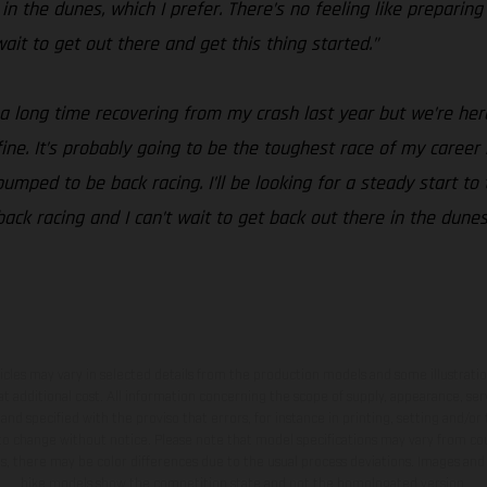
n the dunes, which I prefer. There’s no feeling like preparing
t wait to get out there and get this thing started.”
 a long time recovering from my crash last year but we’re her
t fine. It’s probably going to be the toughest race of my career
mped to be back racing. I’ll be looking for a steady start to 
 back racing and I can’t wait to get back out there in the dune
hicles may vary in selected details from the production models and some illustratio
t additional cost. All information concerning the scope of supply, appearance, se
and specified with the proviso that errors, for instance in printing, setting and/or
 to change without notice. Please note that model specifications may vary from cou
s, there may be color differences due to the usual process deviations. Images and 
bike models show the competition state and not the homologated version.