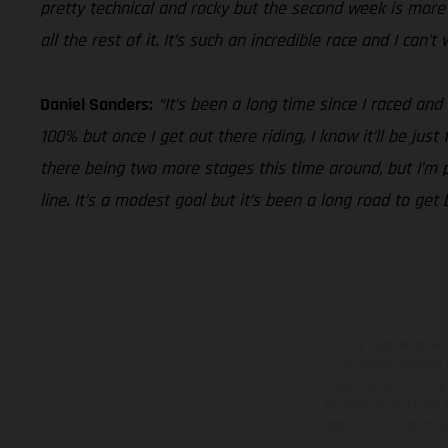
pretty technical and rocky but the second week is more i
all the rest of it. It’s such an incredible race and I can’
Daniel Sanders:
“It’s been a long time since I raced and
100% but once I get out there riding, I know it’ll be jus
there being two more stages this time around, but I’m pu
line. It’s a modest goal but it’s been a long road to get
The illustrated ve
equipment available a
weights is non-binding 
information is subject
case of coated surface