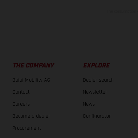
The consumption va
THE COMPANY
EXPLORE
Bajaj Mobility AG
Dealer search
Contact
Newsletter
Careers
News
Become a dealer
Configurator
Procurement