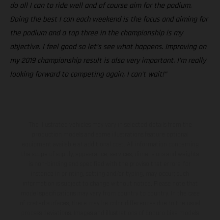
do all I can to ride well and of course aim for the podium.
Doing the best I can each weekend is the focus and aiming for
the podium and a top three in the championship is my
objective. I feel good so let’s see what happens. Improving on
my 2019 championship result is also very important. I’m really
looking forward to competing again, I can’t wait!”
The illustrated vehicles may vary in selected details from the
production models and some illustrations feature optional
equipment available at additional cost. All information concerning
the scope of supply, appearance, services, dimensions and weights
is non-binding and specified with the proviso that errors, for
instance in printing, setting and/or typing, may occur; such
information is subject to change without notice. Please note that
model specifications may vary from country to country. In the case
of coated surfaces, there may be color differences due to the usual
process deviations. Images and illustrations of Enduro bike models