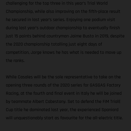
challenging for the top three in this year’s Trial World
Championship, while also improving on the fifth-place result
he secured in last year’s series. Enjoying one podium visit
during last year’s outdoor championship to eventually finish
just 15 points behind countryman Jaime Busto in 2019, despite
the 2020 championship totalling just eight days of
competition, Jorge knows he has what is needed to move up
the ranks.
While Casales will be the sole representative to take on the
opening three rounds of the 2020 series for GASGAS Factory
Racing, at the fourth and final event in Italy he will be joined
by teammate Albert Cabestany. Set to defend the FIM TrialE
Cup title he dominated last year, the experienced Spaniard
will unquestionably start as favourite for the all-electric title.