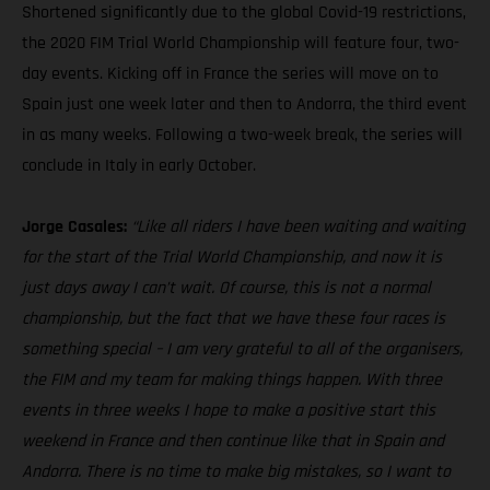
Shortened significantly due to the global Covid-19 restrictions,
the 2020 FIM Trial World Championship will feature four, two-
day events. Kicking off in France the series will move on to
Spain just one week later and then to Andorra, the third event
in as many weeks. Following a two-week break, the series will
conclude in Italy in early October.
Jorge Casales:
“Like all riders I have been waiting and waiting
for the start of the Trial World Championship, and now it is
just days away I can’t wait. Of course, this is not a normal
championship, but the fact that we have these four races is
something special – I am very grateful to all of the organisers,
the FIM and my team for making things happen. With three
events in three weeks I hope to make a positive start this
weekend in France and then continue like that in Spain and
Andorra. There is no time to make big mistakes, so I want to