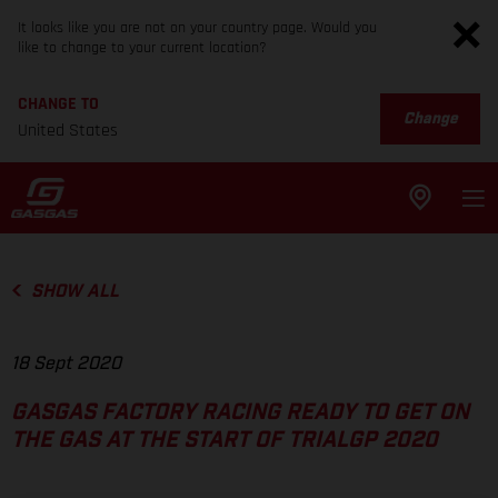
It looks like you are not on your country page. Would you
like to change to your current location?
CHANGE TO
Change
United States
SHOW ALL
18 Sept 2020
GASGAS FACTORY RACING READY TO GET ON
THE GAS AT THE START OF TRIALGP 2020