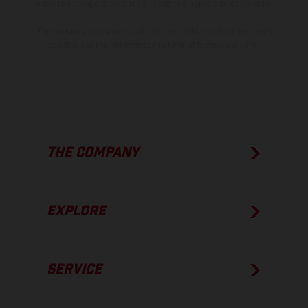
show the competition state and not the homologated version.
The consumption values stated refer to the roadworthy series
condition of the vehicles at the time of factory delivery.
THE COMPANY
EXPLORE
SERVICE