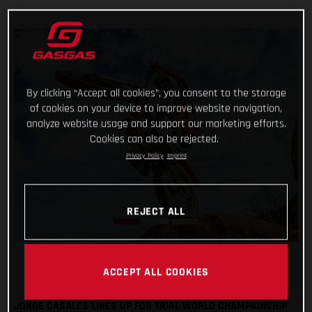
By clicking “Accept all cookies”, you consent to the storage
of cookies on your device to improve website navigation,
analyze website usage and support our marketing efforts.
Cookies can also be rejected.
Privacy Policy
Imprint
REJECT ALL
ACCEPT ALL COOKIES
JORGE CASALES LINES UP FOR TRIAL WORLD CHAMPIONSHIP