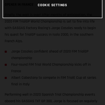
OPENER IN FRANCE
COOKIE SETTINGS
Finally, the wait is over! After months of anticipation, the
2020 FIM TrialGP World Championship is set to fire into life
with GASGAS Factory Racing’s Jorge Casales ready to begin
his quest for TrialGP success in Isola 2000, in the southern
French Alps.
Jorge Casales confident ahead of 2020 FIM TrialGP
championship
Four-round FIM Trial World Championship kicks off in
France
Albert Cabestany to compete in FIM TrialE Cup at series
final in Italy
Performing well in 2020 Spanish Trial Championship events
aboard his GASGAS TXT GP 300, Jorge is focused on regularly