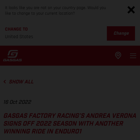
It looks like you are not on your country page. Would you
like to change to your current location?
CHANGE TO
Change
United States
SHOW ALL
16 Oct 2022
GASGAS FACTORY RACING’S ANDREA VERONA
SIGNS OFF 2022 SEASON WITH ANOTHER
WINNING RIDE IN ENDURO1