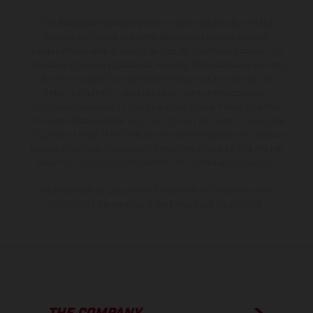
The illustrated vehicles may vary in selected details from the
production models and some illustrations feature optional
equipment available at additional cost. All information concerning
the scope of supply, appearance, services, dimensions and weights
is non-binding and specified with the proviso that errors, for
instance in printing, setting and/or typing, may occur; such
information is subject to change without notice. Please note that
model specifications may vary from country to country. In the case
of coated surfaces, there may be color differences due to the usual
process deviations. Images and illustrations of Enduro bike models
show the competition state and not the homologated version.
The consumption values stated refer to the roadworthy series
condition of the vehicles at the time of factory delivery.