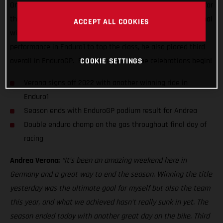
One day on from lifting the coveted overall EnduroGP crown for
the very first time, the super-smooth Italian delivered his final
ACCEPT ALL COOKIES
winning ride of the series. Delivering a near dominant
performance in Enduro1 to top the class, he also placed third
COOKIE SETTINGS
overall in EnduroGP. Bravo, Andrea, let the celebrations begin!
Verona signs off 2022 with another winning ride in
Enduro1
Season ends with EnduroGP podium result for Andrea
Double enduro champ on the gas throughout final day of
racing
Andrea Verona:
“It’s been an amazing weekend here in
Germany and a great way to end the season. Winning the title
yesterday was the ultimate goal for myself but also the team
this year, and what we achieved hasn’t really sunk in yet. The
season ended today with another great day on the bike. Third