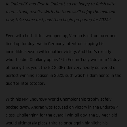
in EnduroGP and first in Enduro1, so I’m happy to finish with
more strong results. With the team we’ll enjoy the moment
now, take some rest, and then begin preparing for 2023.”
Even with both titles wrapped up, Verona is a true racer and
lined up for day two in Germany intent on capping his
incredible season with another victory. And that’s exactly
what he did! Chalking up his 13th Enduro1 day win from 14 days
of racing this year, the EC 250F rider very nearly delivered a
perfect winning season in 2022, such was his dominance in the
quarter-liter category.
With his FIM EnduroGP World Championship trophy safely
packed away, Andrea was focused on victory in the EnduroGP
class. Challenging for the overall win all day, the 23-year-old
would ultimately place third to once again highlight his