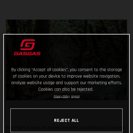
By clicking “Accept all cookies”, you consent to the storage
of cookies on your device to improve website navigation,
analyze website usage and support our marketing efforts.
Cookies can also be rejected.
Privacy Policy
Imprint
REJECT ALL
And that’s a wrap on Andrea Verona’s incredible 2022 season!