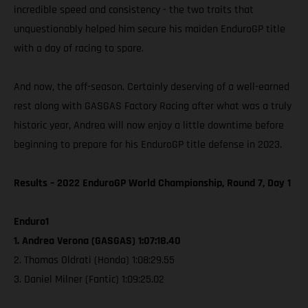
incredible speed and consistency - the two traits that
unquestionably helped him secure his maiden EnduroGP title
with a day of racing to spare.
And now, the off-season. Certainly deserving of a well-earned
rest along with GASGAS Factory Racing after what was a truly
historic year, Andrea will now enjoy a little downtime before
beginning to prepare for his EnduroGP title defense in 2023.
Results – 2022 EnduroGP World Championship, Round 7, Day 1
Enduro1
1. Andrea Verona (GASGAS) 1:07:18.40
2. Thomas Oldrati (Honda) 1:08:29.55
3. Daniel Milner (Fantic) 1:09:25.02