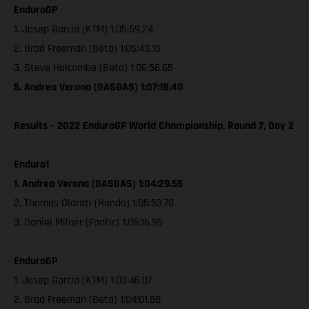
EnduroGP
1. Josep Garcia (KTM) 1:05:59.24
2. Brad Freeman (Beta) 1:06:43.15
3. Steve Holcombe (Beta) 1:06:56.65
5. Andrea Verona (GASGAS) 1:07:18.40
Results – 2022 EnduroGP World Championship, Round 7, Day 2
Enduro1
1. Andrea Verona (GASGAS) 1:04:29.55
2. Thomas Oldrati (Honda) 1:05:53.70
3. Daniel Milner (Fantic) 1:06:16.95
EnduroGP
1. Josep Garcia (KTM) 1:03:46.07
2. Brad Freeman (Beta) 1:04:01.88