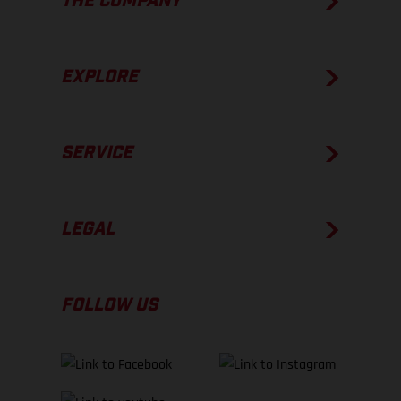
THE COMPANY
EXPLORE
SERVICE
LEGAL
FOLLOW US