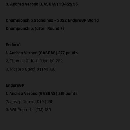
3. Andrea Verona (GASGAS) 1:04:29.55
Championship Standings – 2022 EnduroGP World
Championship, (after Round 7)
Enduro1
1. Andrea Verona (GASGAS) 277 points
2. Thomas Oldrati (Honda) 222
3. Matteo Cavallo (TM) 186
EnduroGP
1. Andrea Verona (GASGAS) 219 points
2. Josep Garcia (KTM) 195
3. Wil Ruprecht (TM) 180