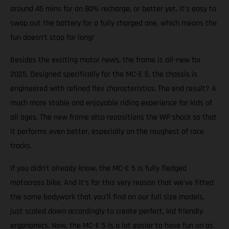
around 45 mins for an 80% recharge, or better yet, it’s easy to
swap out the battery for a fully charged one, which means the
fun doesn’t stop for long!
Besides the exciting motor news, the frame is all-new for
2025. Designed specifically for the MC-E 5, the chassis is
engineered with refined flex characteristics. The end result? A
much more stable and enjoyable riding experience for kids of
all ages. The new frame also repositions the WP shock so that
it performs even better, especially on the roughest of race
tracks.
If you didn’t already know, the MC-E 5 is fully fledged
motocross bike. And it’s for this very reason that we’ve fitted
the same bodywork that you’ll find on our full size models,
just scaled down accordingly to create perfect, kid friendly
ergonomics. Now, the MC-E 5 is a lot easier to have fun on as