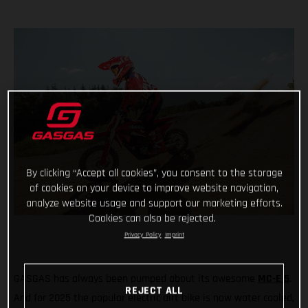
By clicking “Accept all cookies”, you consent to the storage
of cookies on your device to improve website navigation,
analyze website usage and support our marketing efforts.
Cookies can also be rejected.
Privacy Policy
Imprint
GASGAS has always been pumped about its awesome
MC-E 5
.
REJECT ALL
And for 2025 the popular electric dirt bike is now water cooled,