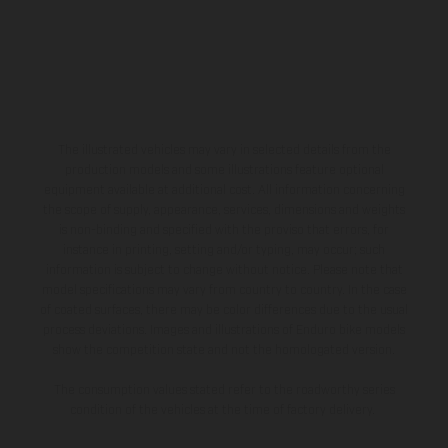
The illustrated vehicles may vary in selected details from the
production models and some illustrations feature optional
equipment available at additional cost. All information concerning
the scope of supply, appearance, services, dimensions and weights
is non-binding and specified with the proviso that errors, for
instance in printing, setting and/or typing, may occur; such
information is subject to change without notice. Please note that
model specifications may vary from country to country. In the case
of coated surfaces, there may be color differences due to the usual
process deviations. Images and illustrations of Enduro bike models
show the competition state and not the homologated version.
The consumption values stated refer to the roadworthy series
condition of the vehicles at the time of factory delivery.