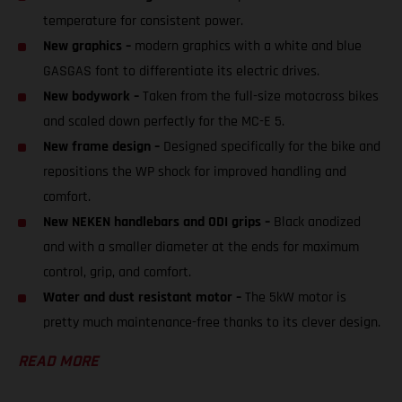
temperature for consistent power.
New graphics –
modern graphics with a white and blue
GASGAS font to differentiate its electric drives.
New bodywork –
Taken from the full-size motocross bikes
and scaled down perfectly for the MC-E 5.
New frame design –
Designed specifically for the bike and
repositions the WP shock for improved handling and
comfort.
New NEKEN handlebars and ODI grips –
Black anodized
and with a smaller diameter at the ends for maximum
control, grip, and comfort.
Water and dust resistant motor –
The 5kW motor is
pretty much maintenance-free thanks to its clever design.
READ MORE