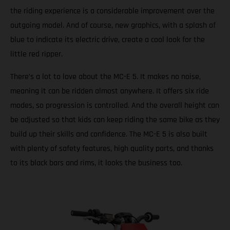
the riding experience is a considerable improvement over the
outgoing model. And of course, new graphics, with a splash of
blue to indicate its electric drive, create a cool look for the
little red ripper.
There’s a lot to love about the MC-E 5. It makes no noise,
meaning it can be ridden almost anywhere. It offers six ride
modes, so progression is controlled. And the overall height can
be adjusted so that kids can keep riding the same bike as they
build up their skills and confidence. The MC-E 5 is also built
with plenty of safety features, high quality parts, and thanks
to its black bars and rims, it looks the business too.