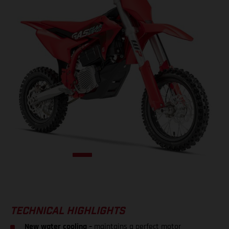
TECHNICAL HIGHLIGHTS
New water cooling –
maintains a perfect motor