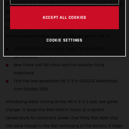
better than ever, and built around a brand new frame! Already
by far the best performing and coolest looking bike in its
ACCEPT ALL COOKIES
category, the MC-E 5 now also features all-new bodywork, a
new shock position, and special graphics to indicate its
battery-powered motor. Trust us, kids are gonna love it!
COOKIE SETTINGS
GASGAS MC-E 5 now water cooled for consistent
performance
New frame and WP shock position elevate riding
experience
Find the new generation MC-E 5 in GASGAS dealerships
from October 2025
Introducing water cooling on the MC-E 5 is a real, real game
changer. It keeps the 5kW electric motor at a perfect
temperature for consistent power. One thing that does stay
the same though is the fast recharging of the battery. It takes