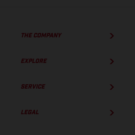
THE COMPANY
EXPLORE
SERVICE
LEGAL