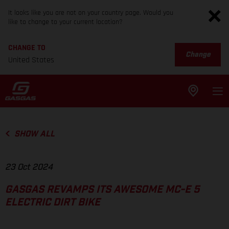
It looks like you are not on your country page. Would you
like to change to your current location?
CHANGE TO
Change
United States
SHOW ALL
23 Oct 2024
GASGAS REVAMPS ITS AWESOME MC-E 5
ELECTRIC DIRT BIKE