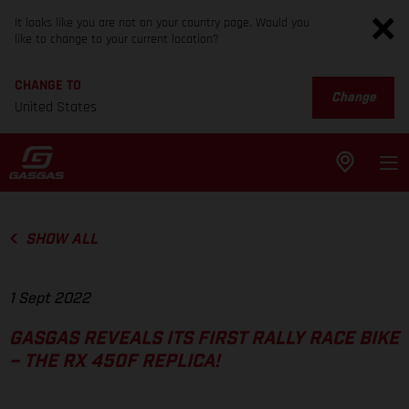
It looks like you are not on your country page. Would you
like to change to your current location?
CHANGE TO
Change
United States
SHOW ALL
1 Sept 2022
GASGAS REVEALS ITS FIRST RALLY RACE BIKE
– THE RX 450F REPLICA!