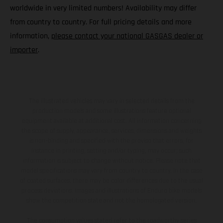
worldwide in very limited numbers! Availability may differ
from country to country. For full pricing details and more
information,
please contact your national GASGAS dealer or
importer
.
The illustrated vehicles may vary in selected details from the
production models and some illustrations feature optional
equipment available at additional cost. All information concerning
the scope of supply, appearance, services, dimensions and weights
is non-binding and specified with the proviso that errors, for
instance in printing, setting and/or typing, may occur; such
information is subject to change without notice. Please note that
model specifications may vary from country to country. In the case
of coated surfaces, there may be color differences due to the usual
process deviations. Images and illustrations of Enduro bike models
show the competition state and not the homologated version.
The consumption values stated refer to the roadworthy series