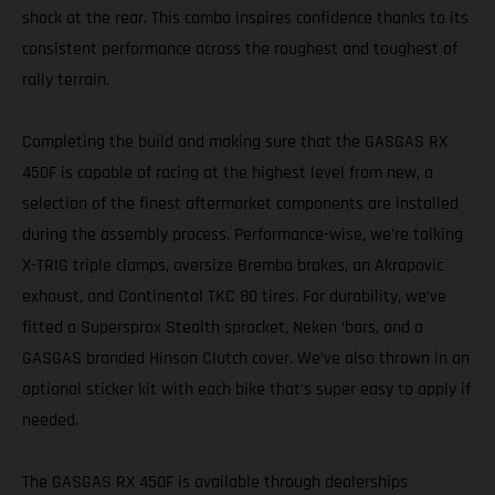
shock at the rear. This combo inspires confidence thanks to its
consistent performance across the roughest and toughest of
rally terrain.
Completing the build and making sure that the GASGAS RX
450F is capable of racing at the highest level from new, a
selection of the finest aftermarket components are installed
during the assembly process. Performance-wise, we’re talking
X-TRIG triple clamps, oversize Brembo brakes, an Akrapovic
exhaust, and Continental TKC 80 tires. For durability, we’ve
fitted a Supersprox Stealth sprocket, Neken ‘bars, and a
GASGAS branded Hinson Clutch cover. We’ve also thrown in an
optional sticker kit with each bike that’s super easy to apply if
needed.
The GASGAS RX 450F is available through dealerships