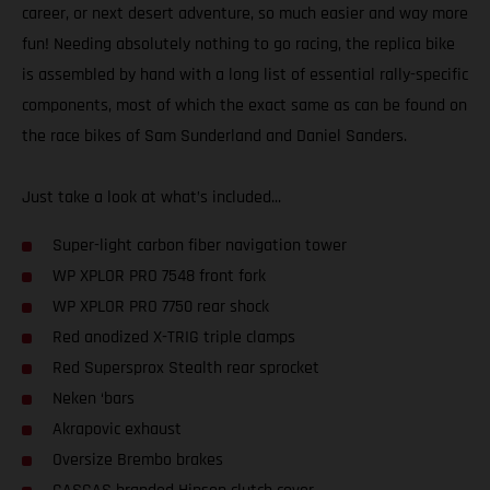
career, or next desert adventure, so much easier and way more
fun! Needing absolutely nothing to go racing, the replica bike
is assembled by hand with a long list of essential rally-specific
components, most of which the exact same as can be found on
the race bikes of Sam Sunderland and Daniel Sanders.
Just take a look at what’s included...
Super-light carbon fiber navigation tower
WP XPLOR PRO 7548 front fork
WP XPLOR PRO 7750 rear shock
Red anodized X-TRIG triple clamps
Red Supersprox Stealth rear sprocket
Neken ‘bars
Akrapovic exhaust
Oversize Brembo brakes