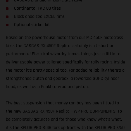
GASGAS branded Hinson clutch cover
Continental TKC 80 tires
Black anodized EXCEL rims
Optional sticker kit
Based on the powerhouse motor from our MC 450F motocross
bike, the GASGAS RX 450F Replica certainly isn’t short on
performance! Electrical wizardry tames things just a little to
deliver usable power tailored specifically for rally racing. Inside
the motor it’s pretty special too. For added reliability there’s a
strengthened clutch and gearbox, a reworked SOHC cylinder
head, as well as a Pankl con-rod and piston.
The best suspension that money can buy has been fitted to
the new GASGAS RX 450F Replica – WP PRO COMPONENTS. To
be completely accurate and for those who know what’s what,
it’s the XPLOR PRO 7548 fork up front with the XPLOR PRO 7750