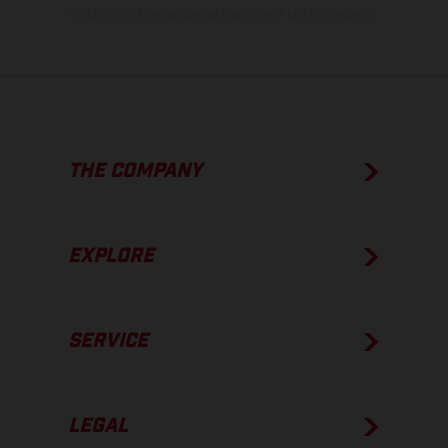
condition of the vehicles at the time of factory delivery.
THE COMPANY
EXPLORE
SERVICE
LEGAL