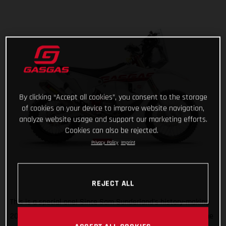
By clicking “Accept all cookies”, you consent to the storage
of cookies on your device to improve website navigation,
analyze website usage and support our marketing efforts.
Cookies can also be rejected.
Privacy Policy
Imprint
REJECT ALL
This is a special one! Since Sam Sunderland’s history-making
2022 Dakar Rally win, GASGAS has wanted to give back to the