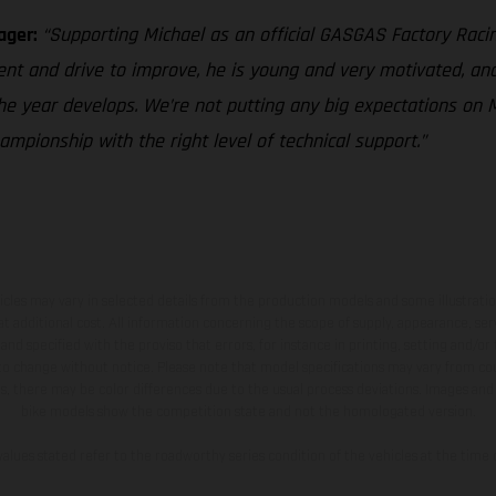
ager:
“Supporting Michael as an official GASGAS Factory Racin
ent and drive to improve, he is young and very motivated, and
he year develops. We’re not putting any big expectations on M
pionship with the right level of technical support.”
hicles may vary in selected details from the production models and some illustratio
t additional cost. All information concerning the scope of supply, appearance, se
and specified with the proviso that errors, for instance in printing, setting and/or
 to change without notice. Please note that model specifications may vary from cou
s, there may be color differences due to the usual process deviations. Images and 
bike models show the competition state and not the homologated version.
lues stated refer to the roadworthy series condition of the vehicles at the time o