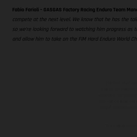
Fabio Farioli – GASGAS Factory Racing Enduro Team Man
compete at the next level. We know that he has the tal
so we’re looking forward to watching him progress as t
and allow him to take on the FIM Hard Enduro World Cham
The illustrated ve
equipment available a
weights is non-binding 
information is subject
case of coated surface
The consumption va