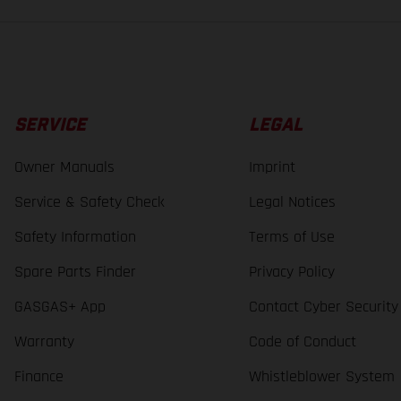
SERVICE
LEGAL
Owner Manuals
Imprint
Service & Safety Check
Legal Notices
Safety Information
Terms of Use
Spare Parts Finder
Privacy Policy
GASGAS+ App
Contact Cyber Security
Warranty
Code of Conduct
Finance
Whistleblower System