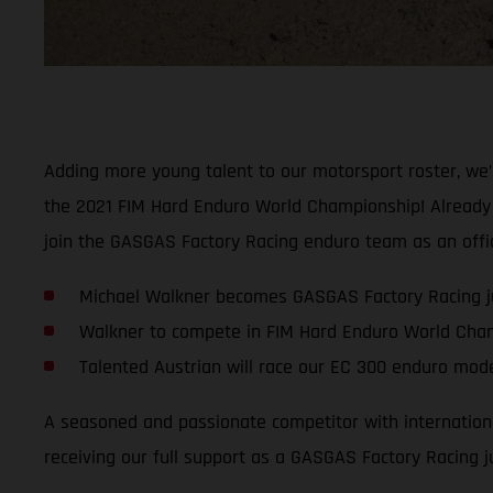
Adding more young talent to our motorsport roster, we
the 2021 FIM Hard Enduro World Championship! Already a 
join the GASGAS Factory Racing enduro team as an offici
Michael Walkner becomes GASGAS Factory Racing ju
Walkner to compete in FIM Hard Enduro World Cha
Talented Austrian will race our EC 300 enduro mod
A seasoned and passionate competitor with international
receiving our full support as a GASGAS Factory Racing ju