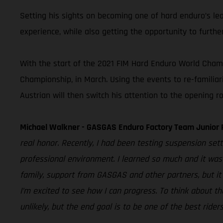
Setting his sights on becoming one of hard enduro’s le
experience, while also getting the opportunity to furthe
With the start of the 2021 FIM Hard Enduro World Champi
Championship, in March. Using the events to re-familiar
Austrian will then switch his attention to the opening
Michael Walkner - GASGAS Enduro Factory Team Junior 
real honor. Recently, I had been testing suspension set
professional environment. I learned so much and it was 
family, support from GASGAS and other partners, but it
I’m excited to see how I can progress. To think about th
unlikely, but the end goal is to be one of the best rider