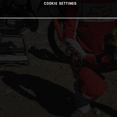
COOKIE SETTINGS