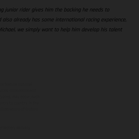
g junior rider gives him the backing he needs to
 also already has some international racing experience,
ichael, we simply want to help him develop his talent
ns feature optional
rvices, dimensions and
 typing, may occur; such
ntry to country. In the
illustrations of Enduro
f factory delivery.