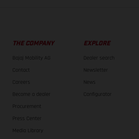
THE COMPANY
EXPLORE
Bajaj Mobility AG
Dealer search
Contact
Newsletter
Careers
News
Become a dealer
Configurator
Procurement
Press Center
Media Library