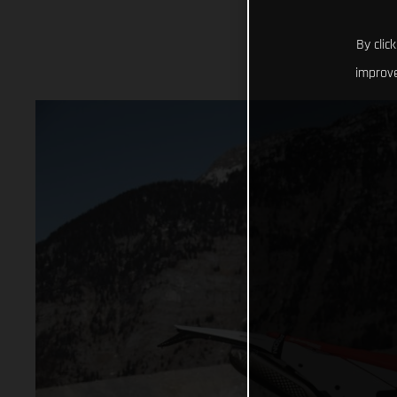
By clic
improve