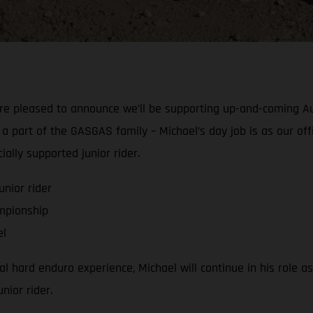
’re pleased to announce we’ll be supporting up-and-coming A
part of the GASGAS family – Michael’s day job is as our offi
ally supported junior rider.
nior rider
mpionship
el
 hard enduro experience, Michael will continue in his role as
nior rider.