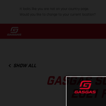
It looks like you are not on your country page.
Would you like to change to your current location?
SHOW ALL
GASGAS S
2021 