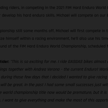
ading riders, in competing in the 2021 FIM Hard Enduro World 
r develop his hard enduro skills. Michael will compete on our 
onship still some months off, Michael will first compete in 
ize himself within a racing environment, he’ll also use his t
 round of the FIM Hard Enduro World Championship, scheduled f
Rider:
"This is so exciting for me. I ride GASGAS bikes almost
tings together with Andrea Verona – the current Enduro1 Worl
during those few days that I decided I wanted to give racing m
 will be great. In the past I had some small successes just 
e world championship title now would be premature, but it is d
s. I want to give everything and make the most of this opportuni