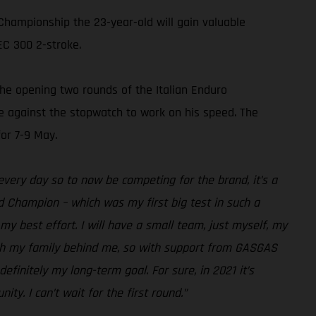
Championship the 23-year-old will gain valuable
EC 300 2-stroke.
the opening two rounds of the Italian Enduro
ime against the stopwatch to work on his speed. The
or 7-9 May.
 every day so to now be competing for the brand, it’s a
d Champion – which was my first big test in such a
y best effort. I will have a small team, just myself, my
with my family behind me, so with support from GASGAS
efinitely my long-term goal. For sure, in 2021 it’s
ty. I can’t wait for the first round.”