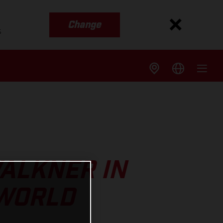
Change
s
ALKNER IN
 WORLD