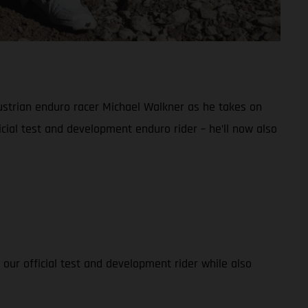
ustrian enduro racer Michael Walkner as he takes on
cial test and development enduro rider – he’ll now also
 our official test and development rider while also