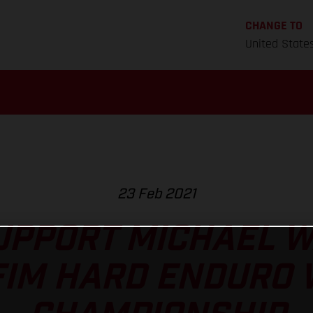
CHANGE TO
United State
23 Feb 2021
UPPORT MICHAEL W
FIM HARD ENDURO