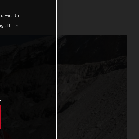
 device to
g efforts.