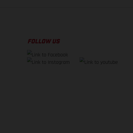
FOLLOW US