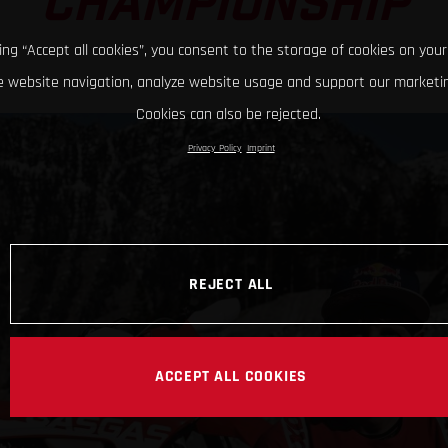
CHAMPIONSHIP
king “Accept all cookies”, you consent to the storage of cookies on your
 website navigation, analyze website usage and support our marketin
Cookies can also be rejected.
Privacy Policy
Imprint
REJECT ALL
ACCEPT ALL COOKIES