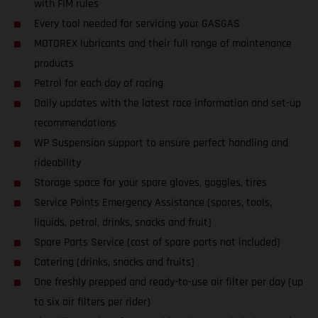
with FIM rules
Every tool needed for servicing your GASGAS
MOTOREX lubricants and their full range of maintenance
products
Petrol for each day of racing
Daily updates with the latest race information and set-up
recommendations
WP Suspension support to ensure perfect handling and
rideability
Storage space for your spare gloves, goggles, tires
Service Points Emergency Assistance (spares, tools,
liquids, petrol, drinks, snacks and fruit)
Spare Parts Service (cost of spare parts not included)
Catering (drinks, snacks and fruits)
One freshly prepped and ready-to-use air filter per day (up
to six air filters per rider)