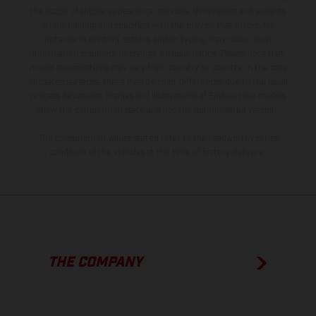
the scope of supply, appearance, services, dimensions and weights
is non-binding and specified with the proviso that errors, for
instance in printing, setting and/or typing, may occur; such
information is subject to change without notice. Please note that
model specifications may vary from country to country. In the case
of coated surfaces, there may be color differences due to the usual
process deviations. Images and illustrations of Enduro bike models
show the competition state and not the homologated version.
The consumption values stated refer to the roadworthy series
condition of the vehicles at the time of factory delivery.
THE COMPANY