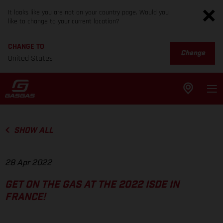
It looks like you are not on your country page. Would you
like to change to your current location?
CHANGE TO
Change
United States
SHOW ALL
28 Apr 2022
GET ON THE GAS AT THE 2022 ISDE IN
FRANCE!