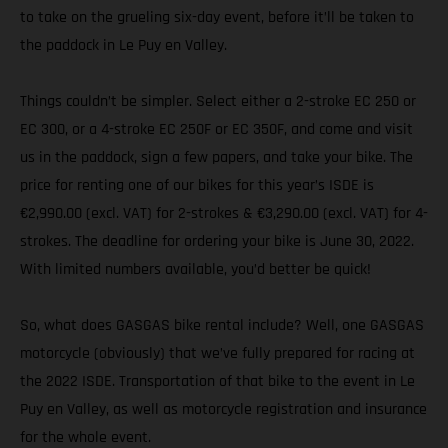
to take on the grueling six-day event, before it’ll be taken to
the paddock in Le Puy en Valley.
Things couldn’t be simpler. Select either a 2-stroke EC 250 or
EC 300, or a 4-stroke EC 250F or EC 350F, and come and visit
us in the paddock, sign a few papers, and take your bike. The
price for renting one of our bikes for this year’s ISDE is
€2,990.00 (excl. VAT) for 2-strokes & €3,290.00 (excl. VAT) for 4-
strokes. The deadline for ordering your bike is June 30, 2022.
With limited numbers available, you’d better be quick!
So, what does GASGAS bike rental include? Well, one GASGAS
motorcycle (obviously) that we’ve fully prepared for racing at
the 2022 ISDE. Transportation of that bike to the event in Le
Puy en Valley, as well as motorcycle registration and insurance
for the whole event.