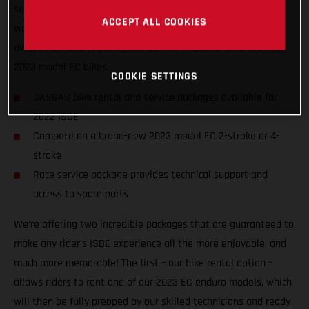
service packages to riders of all abilities from all nations, we
ACCEPT ALL COOKIES
want to ensure racers from around the world can enjoy the
awesome, historic event, and GET ON THE GAS! on one of our
2023 model EC bikes.
COOKIE SETTINGS
GASGAS bike rental and service packages available for
2022 ISDE
Compete on a brand-new 2023 model EC 2-stroke or 4-
stroke
Race service package provides technical support and
access to spare parts
We’re offering two incredible packages that are guaranteed to
make any rider’s ISDE experience all the more enjoyable, and
much more memorable! The first – our bike rental option –
allows riders to rent one of our 2023 EC enduro models, which
will then be fully prepped by our skilled technicians and ready