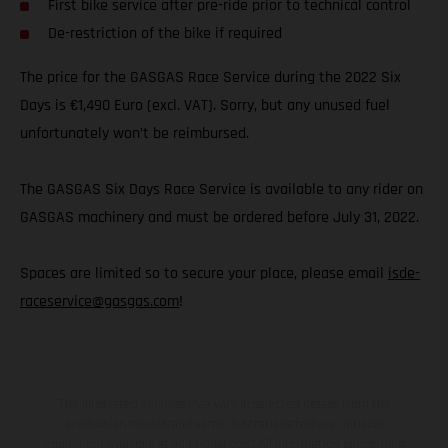
First bike service after pre-ride prior to technical control
De-restriction of the bike if required
The price for the GASGAS Race Service during the 2022 Six
Days is €1,490 Euro (excl. VAT). Sorry, but any unused fuel
unfortunately won’t be reimbursed.
The GASGAS Six Days Race Service is available to any rider on
GASGAS machinery and must be ordered before July 31, 2022.
Spaces are limited so to secure your place, please email
isde-
raceservice@gasgas.com
!
The illustrated vehicles may vary in selected details from the
production models and some illustrations feature optional
equipment available at additional cost. All information concerning