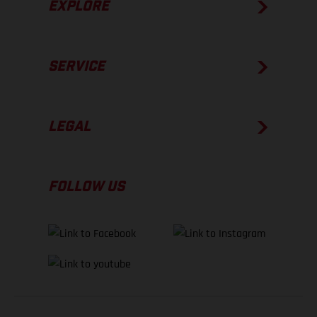
EXPLORE
SERVICE
LEGAL
FOLLOW US