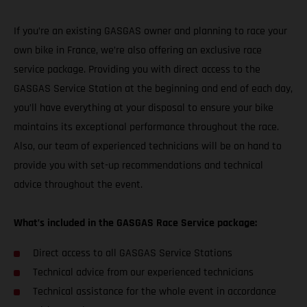
If you’re an existing GASGAS owner and planning to race your
own bike in France, we’re also offering an exclusive race
service package. Providing you with direct access to the
GASGAS Service Station at the beginning and end of each day,
you’ll have everything at your disposal to ensure your bike
maintains its exceptional performance throughout the race.
Also, our team of experienced technicians will be on hand to
provide you with set-up recommendations and technical
advice throughout the event.
What’s included in the GASGAS Race Service package:
Direct access to all GASGAS Service Stations
Technical advice from our experienced technicians
Technical assistance for the whole event in accordance