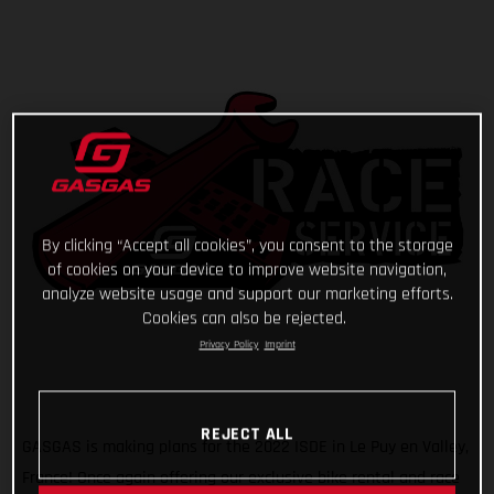
By clicking “Accept all cookies”, you consent to the storage
of cookies on your device to improve website navigation,
analyze website usage and support our marketing efforts.
Cookies can also be rejected.
Privacy Policy
Imprint
REJECT ALL
GASGAS is making plans for the 2022 ISDE in Le Puy en Valley,
France! Once again offering our exclusive bike rental and race