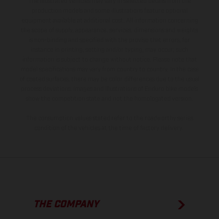
The illustrated vehicles may vary in selected details from the
production models and some illustrations feature optional
equipment available at additional cost. All information concerning
the scope of supply, appearance, services, dimensions and weights
is non-binding and specified with the proviso that errors, for
instance in printing, setting and/or typing, may occur; such
information is subject to change without notice. Please note that
model specifications may vary from country to country. In the case
of coated surfaces, there may be color differences due to the usual
process deviations. Images and illustrations of Enduro bike models
show the competition state and not the homologated version.
The consumption values stated refer to the roadworthy series
condition of the vehicles at the time of factory delivery.
THE COMPANY