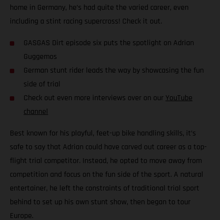
home in Germany, he’s had quite the varied career, even
including a stint racing supercross! Check it out.
GASGAS Dirt episode six puts the spotlight on Adrian
Guggemos
German stunt rider leads the way by showcasing the fun
side of trial
Check out even more interviews over on our
YouTube
channel
Best known for his playful, feet-up bike handling skills, it’s
safe to say that Adrian could have carved out career as a top-
flight trial competitor. Instead, he opted to move away from
competition and focus on the fun side of the sport. A natural
entertainer, he left the constraints of traditional trial sport
behind to set up his own stunt show, then began to tour
Europe.