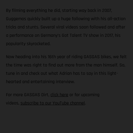
By filming everything he did, starting way back in 2007,
Guggemos quickly built up a huge following with his all-action
tricks and stunts. Several viral videos soon followed and after
a performance on Germany’s Got Talent TV show in 2017, his
popularity skyrocketed.
Now heading into his 16th year of riding GASGAS bikes, we felt
the time was right to find out more from the man himself. So,
tune in and check out what Adrian has to say in this light-
hearted and entertaining interview.
For more GASGAS Dirt,
click here
or for upcoming
videos,
subscribe to our YouTube channel
.