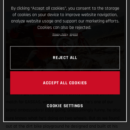
By clicking “Accept all cookies”, you consent to the storage
of cookies on your device to improve website navigation,
analyze website usage and support our marketing efforts.
Cookies can also be rejected.
Privacy Policy
Imprint
REJECT ALL
ACCEPT ALL COOKIES
As riders go, Adrian Guggemos is pretty much the perfect
match for GASGAS, which is precisely why he’s one of our
COOKIE SETTINGS
brand ambassadors! Easy going, unassumingly funny, he also
sure knows what he’s doing on two wheels. But as we found
out at the dirt bike playground he designed and built at his