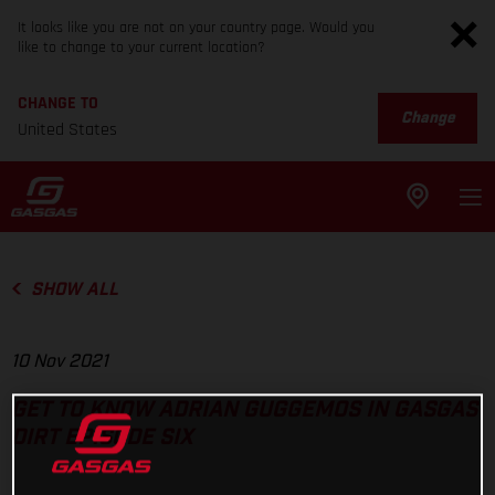
It looks like you are not on your country page. Would you
like to change to your current location?
CHANGE TO
Change
United States
SHOW ALL
10 Nov 2021
GET TO KNOW ADRIAN GUGGEMOS IN GASGAS
DIRT EPISODE SIX