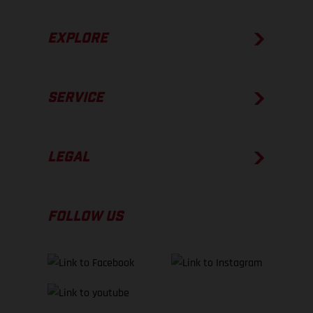
EXPLORE
SERVICE
LEGAL
FOLLOW US