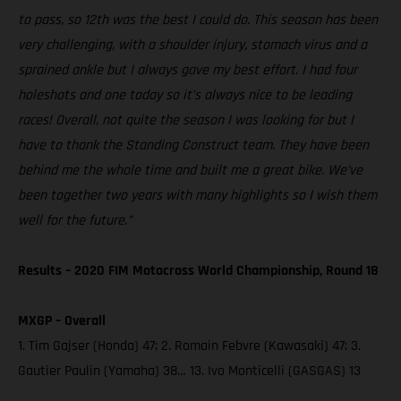
to pass, so 12th was the best I could do. This season has been
very challenging, with a shoulder injury, stomach virus and a
sprained ankle but I always gave my best effort. I had four
holeshots and one today so it’s always nice to be leading
races! Overall, not quite the season I was looking for but I
have to thank the Standing Construct team. They have been
behind me the whole time and built me a great bike. We’ve
been together two years with many highlights so I wish them
well for the future.”
Results – 2020 FIM Motocross World Championship, Round 18
MXGP – Overall
1. Tim Gajser (Honda) 47; 2. Romain Febvre (Kawasaki) 47; 3.
Gautier Paulin (Yamaha) 38… 13. Ivo Monticelli (GASGAS) 13