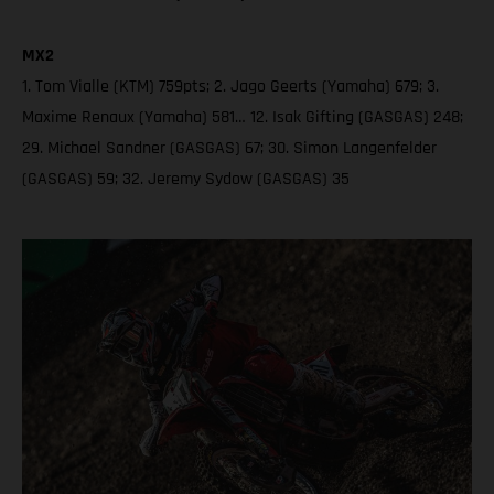
MX2
1. Tom Vialle (KTM) 759pts; 2. Jago Geerts (Yamaha) 679; 3.
Maxime Renaux (Yamaha) 581… 12. Isak Gifting (GASGAS) 248;
29. Michael Sandner (GASGAS) 67; 30. Simon Langenfelder
(GASGAS) 59; 32. Jeremy Sydow (GASGAS) 35