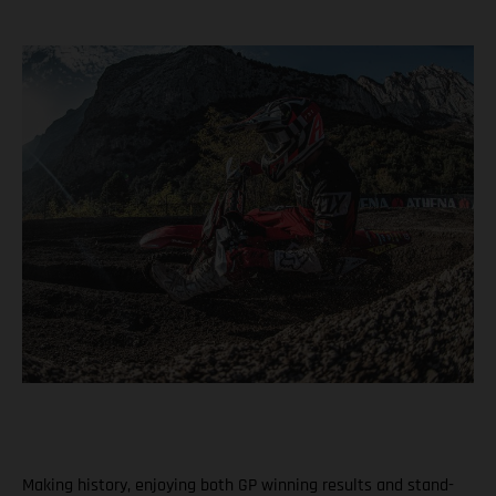
Making history, enjoying both GP winning results and stand-