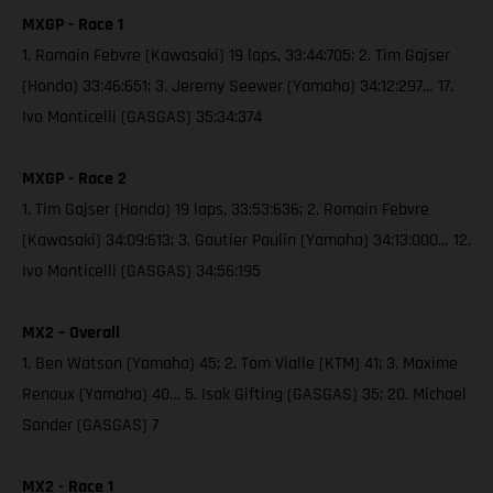
MXGP - Race 1
1. Romain Febvre (Kawasaki) 19 laps, 33:44:705; 2. Tim Gajser
(Honda) 33:46:651; 3. Jeremy Seewer (Yamaha) 34:12:297… 17.
Ivo Monticelli (GASGAS) 35:34:374
MXGP - Race 2
1. Tim Gajser (Honda) 19 laps, 33:53:636; 2. Romain Febvre
(Kawasaki) 34:09:613; 3. Gautier Paulin (Yamaha) 34:13:000… 12.
Ivo Monticelli (GASGAS) 34:56:195
MX2 – Overall
1. Ben Watson (Yamaha) 45; 2. Tom Vialle (KTM) 41; 3. Maxime
Renaux (Yamaha) 40… 5. Isak Gifting (GASGAS) 35; 20. Michael
Sander (GASGAS) 7
MX2 - Race 1