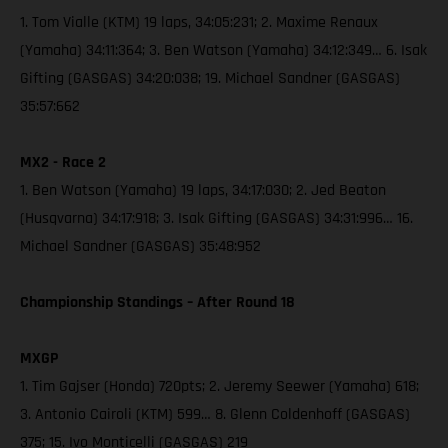
1. Tom Vialle (KTM) 19 laps, 34:05:231; 2. Maxime Renaux
(Yamaha) 34:11:364; 3. Ben Watson (Yamaha) 34:12:349… 6. Isak
Gifting (GASGAS) 34:20:038; 19. Michael Sandner (GASGAS)
35:57:662
MX2 - Race 2
1. Ben Watson (Yamaha) 19 laps, 34:17:030; 2. Jed Beaton
(Husqvarna) 34:17:918; 3. Isak Gifting (GASGAS) 34:31:996… 16.
Michael Sandner (GASGAS) 35:48:952
Championship Standings – After Round 18
MXGP
1. Tim Gajser (Honda) 720pts; 2. Jeremy Seewer (Yamaha) 618;
3. Antonio Cairoli (KTM) 599… 8. Glenn Coldenhoff (GASGAS)
375; 15. Ivo Monticelli (GASGAS) 219