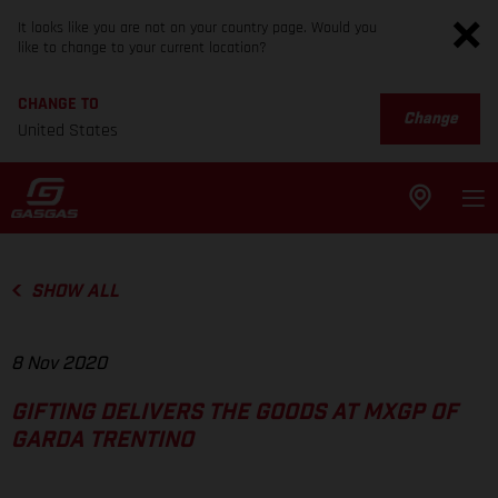
It looks like you are not on your country page. Would you
like to change to your current location?
CHANGE TO
Change
United States
SHOW ALL
8 Nov 2020
GIFTING DELIVERS THE GOODS AT MXGP OF
GARDA TRENTINO