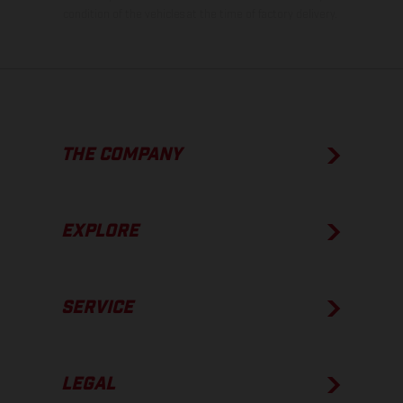
condition of the vehicles at the time of factory delivery.
THE COMPANY
EXPLORE
SERVICE
LEGAL