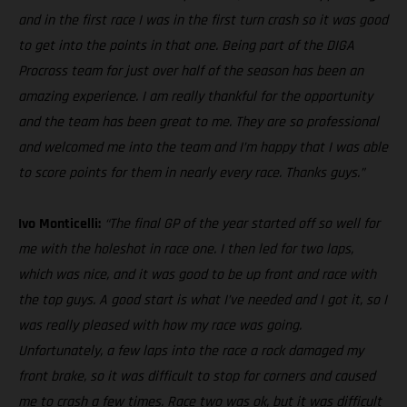
and in the first race I was in the first turn crash so it was good
to get into the points in that one. Being part of the DIGA
Procross team for just over half of the season has been an
amazing experience. I am really thankful for the opportunity
and the team has been great to me. They are so professional
and welcomed me into the team and I’m happy that I was able
to score points for them in nearly every race. Thanks guys.”
Ivo Monticelli:
“The final GP of the year started off so well for
me with the holeshot in race one. I then led for two laps,
which was nice, and it was good to be up front and race with
the top guys. A good start is what I’ve needed and I got it, so I
was really pleased with how my race was going.
Unfortunately, a few laps into the race a rock damaged my
front brake, so it was difficult to stop for corners and caused
me to crash a few times. Race two was ok, but it was difficult