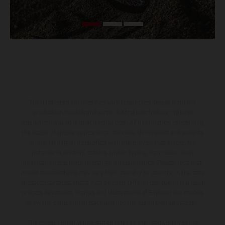
The illustrated vehicles may vary in selected details from the
production models and some illustrations feature optional
equipment available at additional cost. All information concerning
the scope of supply, appearance, services, dimensions and weights
is non-binding and specified with the proviso that errors, for
instance in printing, setting and/or typing, may occur; such
information is subject to change without notice. Please note that
model specifications may vary from country to country. In the case
of coated surfaces, there may be color differences due to the usual
process deviations. Images and illustrations of Enduro bike models
show the competition state and not the homologated version.
The consumption values stated refer to the roadworthy series