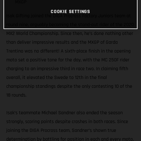
MXGP
COOKIE SETTINGS
Isak Gifting joined the DIGA Procross Factory Juniors team at
round nine, arguably becoming the stand-out rider of the 2020
MX2 World Championship. Since then, he’s done nothing other
than deliver impressive results and the MXGP of Garda
Trentino was no different! A sixth-place finish in the opening
moto set a positive tone for the day, with the MC 250F rider
charging to an impressive third in race two. In claiming fifth
overall, it elevated the Swede to 12th in the final
championship standings despite the only contesting 10 of the
18 rounds.
Isak’s teammate Michael Sandner also ended the season
strongly, scoring points despite crashes in both races. Since
joining the DIGA Procross team, Sandner’s shown true
determination by battling for position in each and every moto,