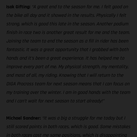
Isak Gifting:
“A great end to the season for me. I felt good on
the bike all day and it showed in the results. Physically I felt
strong, which is good this late in the season. Another podium
finish in race two is another great result for me and the team.
Joining the team to end the season as a fill in rider has been
fantastic. It was a great opportunity that I grabbed with both
hands and it’s been a great experience. It has helped me to
improve every part of me. My physical strength, my mentality,
and most of all, my riding. Knowing that I will return to the
DIGA Procross team for next season means that I can focus on
my training over the winter. I am in good hands with the team
and I can’t wait for next season to start already!”
Michael Sandner:
“It was a big a struggle for me today but I
still scored points in both races, which is good. Some mistakes
in both races cost me some positions, which is disappointing