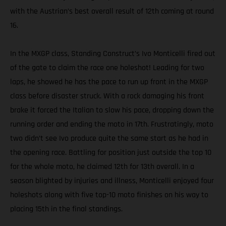
with the Austrian’s best overall result of 12th coming at round
16.
In the MXGP class, Standing Construct’s Ivo Monticelli fired out
of the gate to claim the race one holeshot! Leading for two
laps, he showed he has the pace to run up front in the MXGP
class before disaster struck. With a rock damaging his front
brake it forced the Italian to slow his pace, dropping down the
running order and ending the moto in 17th. Frustratingly, moto
two didn’t see Ivo produce quite the same start as he had in
the opening race. Battling for position just outside the top 10
for the whole moto, he claimed 12th for 13th overall. In a
season blighted by injuries and illness, Monticelli enjoyed four
holeshots along with five top-10 moto finishes on his way to
placing 15th in the final standings.