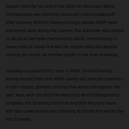
Absent from the tail end of the 2020 FIM Motocross World
Championship was Standing Construct’s Glenn Coldenhoff.
After claiming GASGAS Factory Racing’s maiden MXGP moto
and overall wins during the summer, the Dutchman was poised
to secure a top-three championship result. Unfortunately, a
heavy crash at round 13 ended his season early and despite
missing six rounds, he finished eighth in the final standings.
Enjoying a successful first term in MXGP, GASGAS Factory
Racing secured their first MXGP overall win, multiple holeshots
in both classes, podiums, and top-five results throughout the
year. Now, with the 2020 FIM Motocross World Championship
complete, the Standing Construct and DIGA Procross teams
will take a well-earned rest following 16 Grands Prix within the
last 13 weeks.