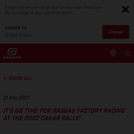
It looks like you are not on your country page. Would you
like to change to your current location?
CHANGE TO
Change
United States
SHOW ALL
31 Dec 2021
IT’S GO TIME FOR GASGAS FACTORY RACING
AT THE 2022 DAKAR RALLY!