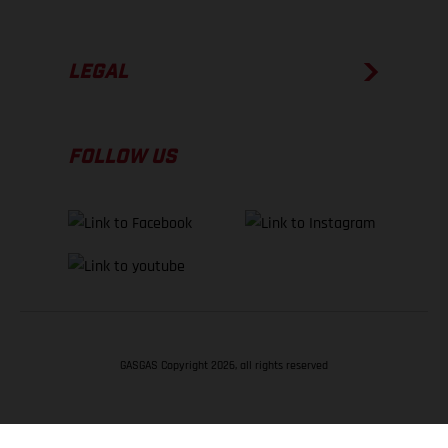
LEGAL
FOLLOW US
GASGAS Copyright 2026, all rights reserved
BACK TO TOP