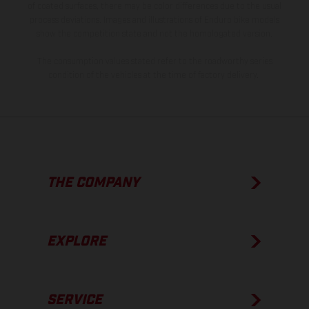
of coated surfaces, there may be color differences due to the usual
process deviations. Images and illustrations of Enduro bike models
show the competition state and not the homologated version.
The consumption values stated refer to the roadworthy series
condition of the vehicles at the time of factory delivery.
THE COMPANY
EXPLORE
SERVICE