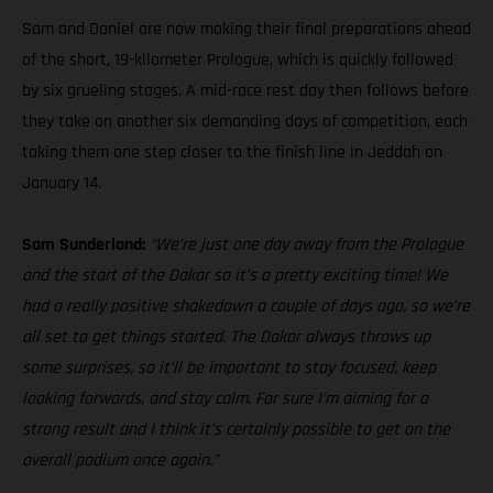
Sam and Daniel are now making their final preparations ahead
of the short, 19-kilometer Prologue, which is quickly followed
by six grueling stages. A mid-race rest day then follows before
they take on another six demanding days of competition, each
taking them one step closer to the finish line in Jeddah on
January 14.
Sam Sunderland:
“We’re just one day away from the Prologue
and the start of the Dakar so it’s a pretty exciting time! We
had a really positive shakedown a couple of days ago, so we’re
all set to get things started. The Dakar always throws up
some surprises, so it’ll be important to stay focused, keep
looking forwards, and stay calm. For sure I’m aiming for a
strong result and I think it’s certainly possible to get on the
overall podium once again.”