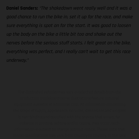
Daniel Sanders:
“The shakedown went really well and it was a
good chance to run the bike in, set it up for the race, and make
sure everything is spot on for the start. It was good to loosen
up the body on the bike a little bit too and shake out the
nerves before the serious stuff starts. I felt great on the bike,
everything was perfect, and I really can’t wait to get this race
underway.”
The illustrated vehicles may vary in selected details from the
production models and some illustrations feature optional
equipment available at additional cost. All information concerning
the scope of supply, appearance, services, dimensions and weights
is non-binding and specified with the proviso that errors, for
instance in printing, setting and/or typing, may occur; such
information is subject to change without notice. Please note that
model specifications may vary from country to country. In the case