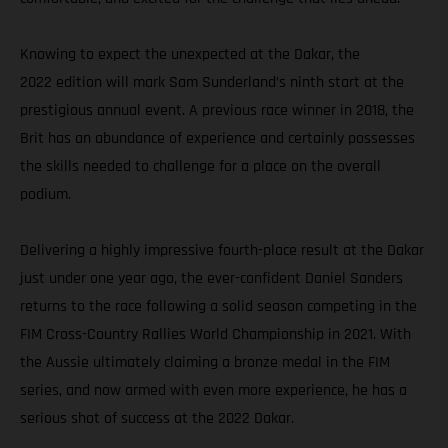
Knowing to expect the unexpected at the Dakar, the
2022 edition will mark Sam Sunderland’s ninth start at the
prestigious annual event. A previous race winner in 2018, the
Brit has an abundance of experience and certainly possesses
the skills needed to challenge for a place on the overall
podium.
Delivering a highly impressive fourth-place result at the Dakar
just under one year ago, the ever-confident Daniel Sanders
returns to the race following a solid season competing in the
FIM Cross-Country Rallies World Championship in 2021. With
the Aussie ultimately claiming a bronze medal in the FIM
series, and now armed with even more experience, he has a
serious shot of success at the 2022 Dakar.