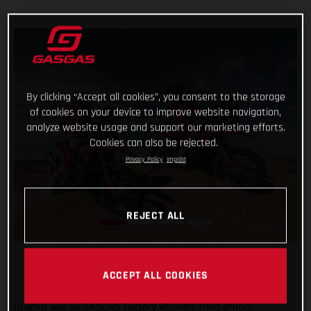
By clicking “Accept all cookies”, you consent to the storage
of cookies on your device to improve website navigation,
analyze website usage and support our marketing efforts.
Cookies can also be rejected.
Privacy Policy
Imprint
REJECT ALL
ACCEPT ALL COOKIES
In what will be GASGAS Factory Racing’s third official