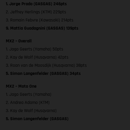
1. Jorge Prado (GASGAS) 246pts
2. Jeffrey Herlings (KTM) 229pts
3. Romain Febvre (Kawasaki) 214pts
9. Mattia Guadagnini (GASGAS) 139pts
MX2 – Overall
1. Jago Geerts (Yamaha) 50pts
2. Kay de Wolf (Husqvarna) 42pts
3. Roan van de Moosdijk (Husqvarna) 38pts
5. Simon Langenfelder (GASGAS) 34pts
MX2 – Moto One
1. Jago Geerts (Yamaha)
2. Andrea Adamo (KTM)
3. Kay de Wolf (Husqvarna)
5. Simon Langenfelder (GASGAS)