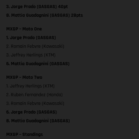
3. Jorge Prado (GASGAS) 40pt
8. Mattia Guadagnini (GASGAS) 28pts
MXGP – Moto One
1. Jorge Prado (GASGAS)
2. Romain Febvre (Kawasaki)
3. Jeffrey Herlings (KTM)
6. Mattia Guadagnini (GASGAS)
MXGP – Moto Two
1. Jeffrey Herlings (KTM)
2. Ruben Fernandez (Honda)
3. Romain Febvre (Kawasaki)
6. Jorge Prado (GASGAS)
8. Mattia Guadagnini (GASGAS)
MXGP – Standings