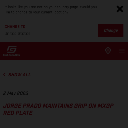
It looks like you are not on your country page. Would you
like to change to your current location?
CHANGE TO
Change
United States
SHOW ALL
2 May 2023
JORGE PRADO MAINTAINS GRIP ON MXGP
RED PLATE