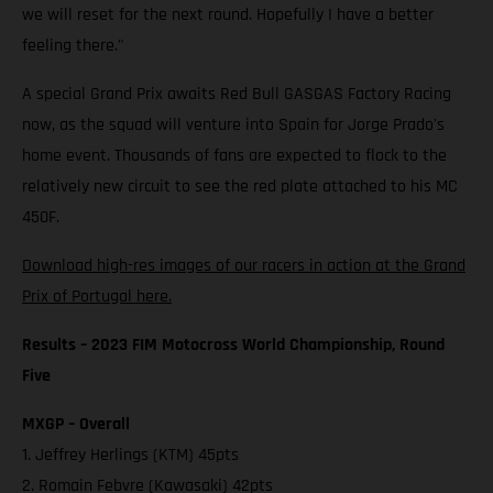
we will reset for the next round. Hopefully I have a better
feeling there."
A special Grand Prix awaits Red Bull GASGAS Factory Racing
now, as the squad will venture into Spain for Jorge Prado's
home event. Thousands of fans are expected to flock to the
relatively new circuit to see the red plate attached to his MC
450F.
Download high-res images of our racers in action at the Grand
Prix of Portugal here.
Results – 2023 FIM Motocross World Championship, Round
Five
MXGP – Overall
1. Jeffrey Herlings (KTM) 45pts
2. Romain Febvre (Kawasaki) 42pts