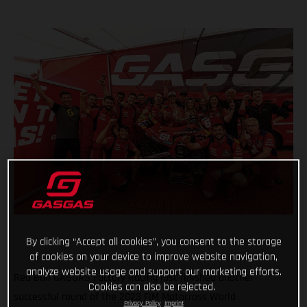
By clicking “Accept all cookies”, you consent to the storage
of cookies on your device to improve website navigation,
analyze website usage and support our marketing efforts.
Red Bull GASGAS Factory Racing just finished another
Cookies can also be rejected.
successful round of the 2023 FIM Motocross World
Privacy Policy
Imprint