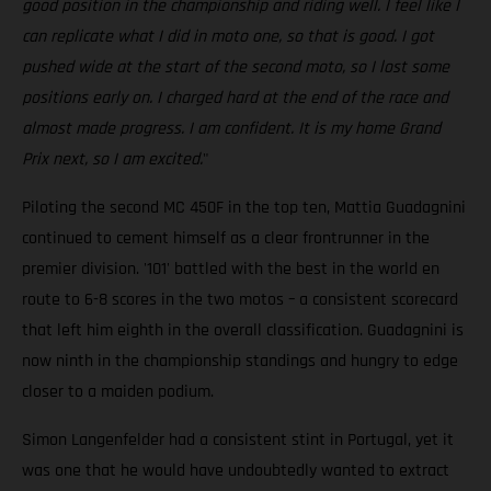
good position in the championship and riding well. I feel like I
can replicate what I did in moto one, so that is good. I got
pushed wide at the start of the second moto, so I lost some
positions early on. I charged hard at the end of the race and
almost made progress. I am confident. It is my home Grand
Prix next, so I am excited.
"
Piloting the second MC 450F in the top ten, Mattia Guadagnini
continued to cement himself as a clear frontrunner in the
premier division. '101' battled with the best in the world en
route to 6-8 scores in the two motos – a consistent scorecard
that left him eighth in the overall classification. Guadagnini is
now ninth in the championship standings and hungry to edge
closer to a maiden podium.
Simon Langenfelder had a consistent stint in Portugal, yet it
was one that he would have undoubtedly wanted to extract