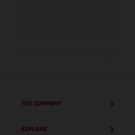
is non-binding and specified with the proviso that errors, for
instance in printing, setting and/or typing, may occur; such
information is subject to change without notice. Please note that
model specifications may vary from country to country. In the case
of coated surfaces, there may be color differences due to the usual
process deviations. Images and illustrations of Enduro bike models
show the competition state and not the homologated version.
The consumption values stated refer to the roadworthy series
condition of the vehicles at the time of factory delivery.
THE COMPANY
EXPLORE