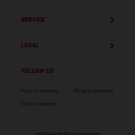
SERVICE
LEGAL
FOLLOW US
GASGAS Copyright 2026, all rights reserved