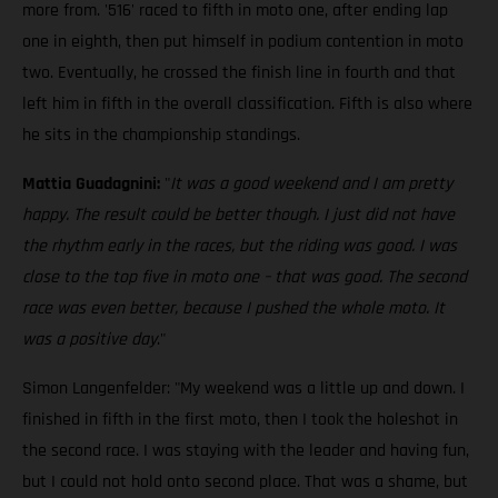
more from. '516' raced to fifth in moto one, after ending lap
one in eighth, then put himself in podium contention in moto
two. Eventually, he crossed the finish line in fourth and that
left him in fifth in the overall classification. Fifth is also where
he sits in the championship standings.
Mattia Guadagnini:
"
It was a good weekend and I am pretty
happy. The result could be better though. I just did not have
the rhythm early in the races, but the riding was good. I was
close to the top five in moto one – that was good. The second
race was even better, because I pushed the whole moto. It
was a positive day
."
Simon Langenfelder: "My weekend was a little up and down. I
finished in fifth in the first moto, then I took the holeshot in
the second race. I was staying with the leader and having fun,
but I could not hold onto second place. That was a shame, but