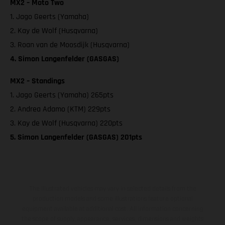
MX2 – Moto Two
1. Jago Geerts (Yamaha)
2. Kay de Wolf (Husqvarna)
3. Roan van de Moosdijk (Husqvarna)
4. Simon Langenfelder (GASGAS)
MX2 – Standings
1. Jago Geerts (Yamaha) 265pts
2. Andrea Adamo (KTM) 229pts
3. Kay de Wolf (Husqvarna) 220pts
5. Simon Langenfelder (GASGAS) 201pts
The illustrated vehicles may vary in selected details from the
production models and some illustrations feature optional
equipment available at additional cost. All information concerning
the scope of supply, appearance, services, dimensions and weights