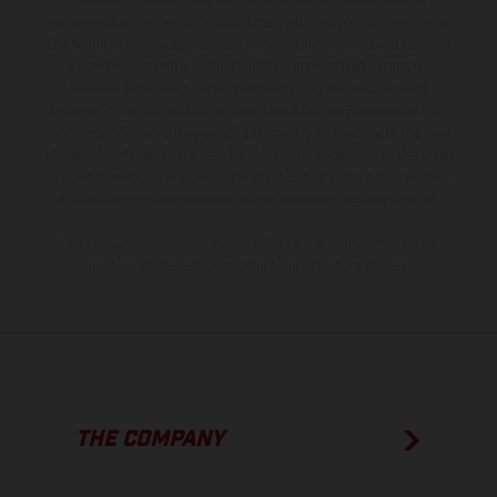
production models and some illustrations feature optional
equipment available at additional cost. All information concerning
the scope of supply, appearance, services, dimensions and weights
is non-binding and specified with the proviso that errors, for
instance in printing, setting and/or typing, may occur; such
information is subject to change without notice. Please note that
model specifications may vary from country to country. In the case
of coated surfaces, there may be color differences due to the usual
process deviations. Images and illustrations of Enduro bike models
show the competition state and not the homologated version.
The consumption values stated refer to the roadworthy series
condition of the vehicles at the time of factory delivery.
THE COMPANY