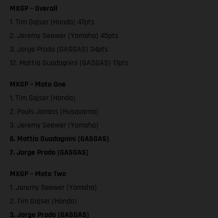
MXGP – Overall
1. Tim Gajser (Honda) 47pts
2. Jeremy Seewer (Yamaha) 45pts
3. Jorge Prado (GASGAS) 34pts
12. Mattia Guadagnini (GASGAS) 17pts
MXGP – Moto One
1. Tim Gajser (Honda)
2. Pauls Jonass (Husqvarna)
3. Jeremy Seewer (Yamaha)
6. Mattia Guadagnini (GASGAS)
7. Jorge Prado (GASGAS)
MXGP – Moto Two
1. Jeremy Seewer (Yamaha)
2. Tim Gajser (Honda)
3. Jorge Prado (GASGAS)