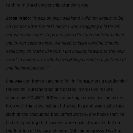
to third in the championship standings too!
Jorge Prado:
"It was an okay weekend. I did not expect to be
on the box after the first moto! I was struggling a little bit,
but we made some steps in a good direction and that helped
me in that second moto. We need to keep working though,
especially on tracks like this. I am looking forward to the next
event in Indonesia. I will do everything possible to go there at
one hundred percent."
One week on from a very hard fall in France, Mattia Guadagnini
thrived at Teutschenthal and posted impressive results
aboard his MC 450F. '101' was amazing in moto one; he mixed
it up with the stars inside of the top five and eventually took
sixth at the chequered flag. Unfortunately, any hopes that he
had of repeating that success were dashed when he fell on
the first lap of the second moto. Still, he progressed well to