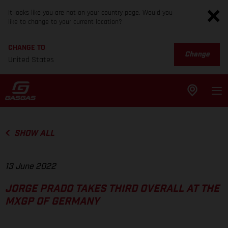
It looks like you are not on your country page. Would you
like to change to your current location?
CHANGE TO
Change
United States
SHOW ALL
13 June 2022
JORGE PRADO TAKES THIRD OVERALL AT THE
MXGP OF GERMANY