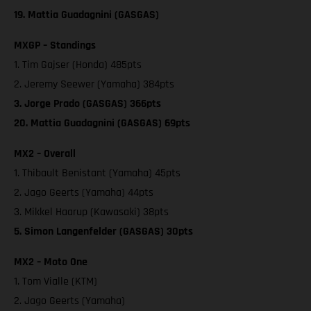
19. Mattia Guadagnini (GASGAS)
MXGP – Standings
1. Tim Gajser (Honda) 485pts
2. Jeremy Seewer (Yamaha) 384pts
3. Jorge Prado (GASGAS) 366pts
20. Mattia Guadagnini (GASGAS) 69pts
MX2 – Overall
1. Thibault Benistant (Yamaha) 45pts
2. Jago Geerts (Yamaha) 44pts
3. Mikkel Haarup (Kawasaki) 38pts
5. Simon Langenfelder (GASGAS) 30pts
MX2 – Moto One
1. Tom Vialle (KTM)
2. Jago Geerts (Yamaha)