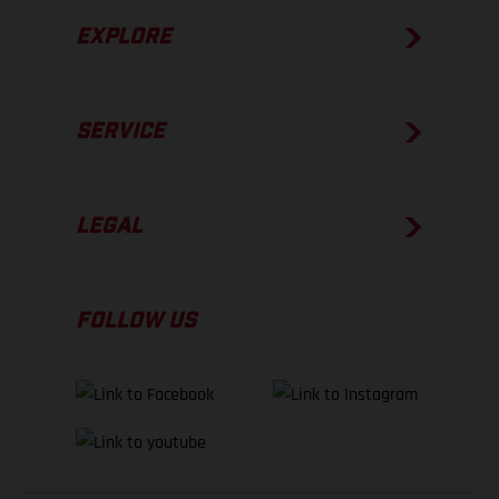
EXPLORE
SERVICE
LEGAL
FOLLOW US