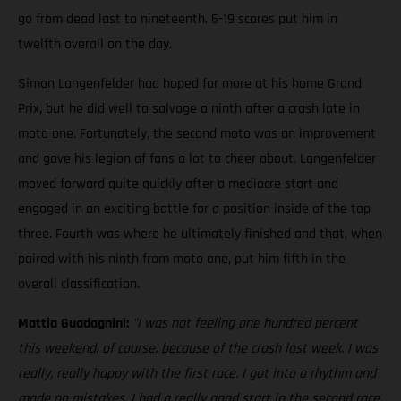
go from dead last to nineteenth. 6-19 scores put him in
twelfth overall on the day.
Simon Langenfelder had hoped for more at his home Grand
Prix, but he did well to salvage a ninth after a crash late in
moto one. Fortunately, the second moto was an improvement
and gave his legion of fans a lot to cheer about. Langenfelder
moved forward quite quickly after a mediocre start and
engaged in an exciting battle for a position inside of the top
three. Fourth was where he ultimately finished and that, when
paired with his ninth from moto one, put him fifth in the
overall classification.
Mattia Guadagnini:
"I was not feeling one hundred percent
this weekend, of course, because of the crash last week. I was
really, really happy with the first race. I got into a rhythm and
made no mistakes. I had a really good start in the second race,