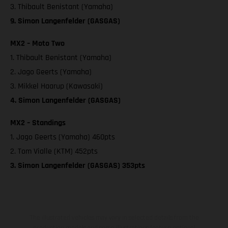
3. Thibault Benistant (Yamaha)
9. Simon Langenfelder (GASGAS)
MX2 – Moto Two
1. Thibault Benistant (Yamaha)
2. Jago Geerts (Yamaha)
3. Mikkel Haarup (Kawasaki)
4. Simon Langenfelder (GASGAS)
MX2 – Standings
1. Jago Geerts (Yamaha) 460pts
2. Tom Vialle (KTM) 452pts
3. Simon Langenfelder (GASGAS) 353pts
The illustrated vehicles may vary in selected details from the