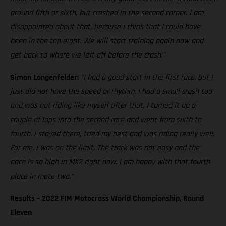
around fifth or sixth, but crashed in the second corner. I am
disappointed about that, because I think that I could have
been in the top eight. We will start training again now and
get back to where we left off before the crash."
Simon Langenfelder:
"I had a good start in the first race, but I
just did not have the speed or rhythm. I had a small crash too
and was not riding like myself after that. I turned it up a
couple of laps into the second race and went from sixth to
fourth. I stayed there, tried my best and was riding really well.
For me, I was on the limit. The track was not easy and the
pace is so high in MX2 right now. I am happy with that fourth
place in moto two."
Results – 2022 FIM Motocross World Championship, Round
Eleven