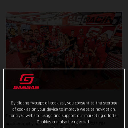
By clicking “Accept all cookies”, you consent to the storage
of cookies on your device to improve website navigation,
analyze website usage and support our marketing efforts.
The Red Bull GASGAS Factory Racing squad just collected
Cookies can also be rejected.
another trophy at the eleventh round of the 2022 FIM