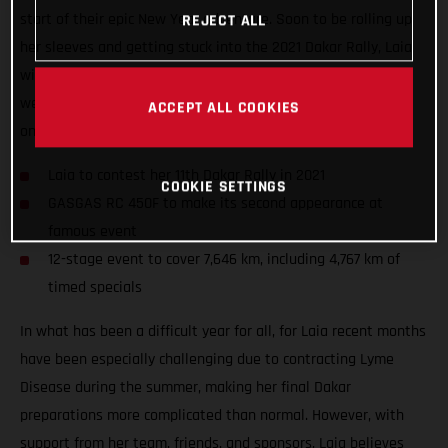
start of their epic New Year adventure. Soon to be rolling up
REJECT ALL
her sleeves and getting stuck into the 2021 Dakar Rally, Laia
will take to the start of her 11th Dakar in a little over two
weeks’ time as she looks to further cement her position as
ACCEPT ALL COOKIES
one of the event’s true greats.
Laia to contest her 11th Dakar Rally in 2021
COOKIE SETTINGS
GASGAS RC 450F to make its second appearance at
famous event
12-stage event to cover 7,646 km, including 4,767 km of
timed specials
In what has been a difficult year for all, for Laia recent months
have been especially challenging due to contracting Lyme
Disease during the summer, making her final Dakar
preparations more complicated than normal. However, with
support from her team, friends, and sponsors, Laia believes