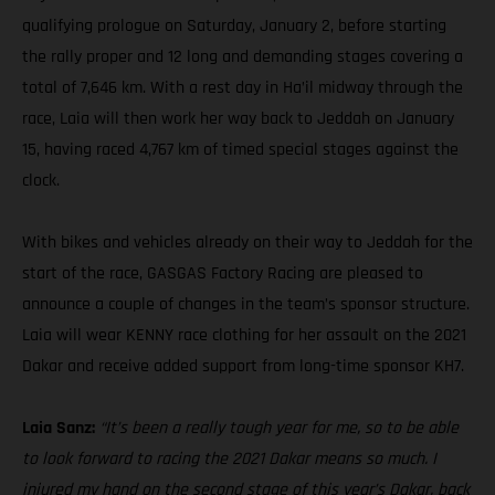
qualifying prologue on Saturday, January 2, before starting
the rally proper and 12 long and demanding stages covering a
total of 7,646 km. With a rest day in Ha’il midway through the
race, Laia will then work her way back to Jeddah on January
15, having raced 4,767 km of timed special stages against the
clock.
With bikes and vehicles already on their way to Jeddah for the
start of the race, GASGAS Factory Racing are pleased to
announce a couple of changes in the team’s sponsor structure.
Laia will wear KENNY race clothing for her assault on the 2021
Dakar and receive added support from long-time sponsor KH7.
Laia Sanz:
“It’s been a really tough year for me, so to be able
to look forward to racing the 2021 Dakar means so much. I
injured my hand on the second stage of this year’s Dakar, back