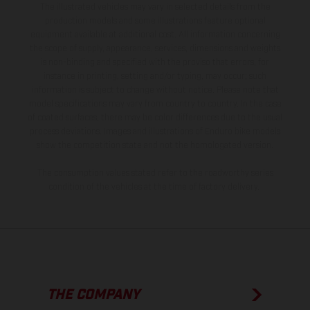
The illustrated vehicles may vary in selected details from the
production models and some illustrations feature optional
equipment available at additional cost. All information concerning
the scope of supply, appearance, services, dimensions and weights
is non-binding and specified with the proviso that errors, for
instance in printing, setting and/or typing, may occur; such
information is subject to change without notice. Please note that
model specifications may vary from country to country. In the case
of coated surfaces, there may be color differences due to the usual
process deviations. Images and illustrations of Enduro bike models
show the competition state and not the homologated version.
The consumption values stated refer to the roadworthy series
condition of the vehicles at the time of factory delivery.
THE COMPANY