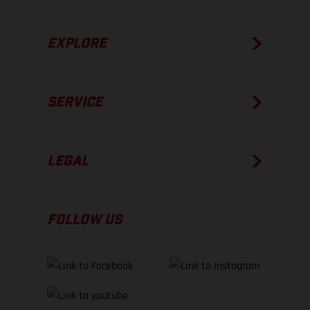
EXPLORE
SERVICE
LEGAL
FOLLOW US