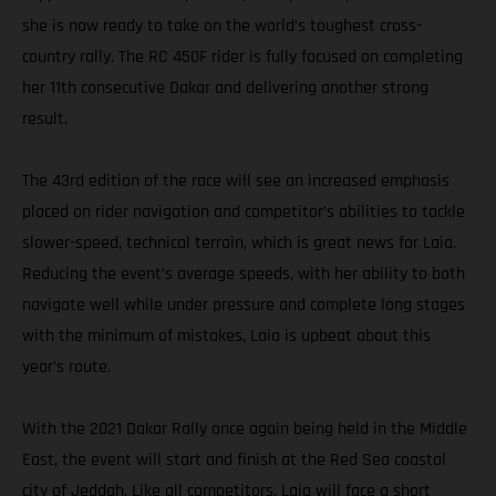
she is now ready to take on the world’s toughest cross-
country rally. The RC 450F rider is fully focused on completing
her 11th consecutive Dakar and delivering another strong
result.
The 43rd edition of the race will see an increased emphasis
placed on rider navigation and competitor’s abilities to tackle
slower-speed, technical terrain, which is great news for Laia.
Reducing the event’s average speeds, with her ability to both
navigate well while under pressure and complete long stages
with the minimum of mistakes, Laia is upbeat about this
year’s route.
With the 2021 Dakar Rally once again being held in the Middle
East, the event will start and finish at the Red Sea coastal
city of Jeddah. Like all competitors, Laia will face a short