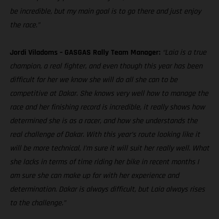
be incredible, but my main goal is to go there and just enjoy
the race.”
Jordi Viladoms – GASGAS Rally Team Manager:
“Laia is a true
champion, a real fighter, and even though this year has been
difficult for her we know she will do all she can to be
competitive at Dakar. She knows very well how to manage the
race and her finishing record is incredible, it really shows how
determined she is as a racer, and how she understands the
real challenge of Dakar. With this year’s route looking like it
will be more technical, I’m sure it will suit her really well. What
she lacks in terms of time riding her bike in recent months I
am sure she can make up for with her experience and
determination. Dakar is always difficult, but Laia always rises
to the challenge.”