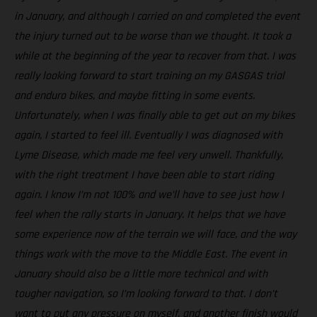
in January, and although I carried on and completed the event
the injury turned out to be worse than we thought. It took a
while at the beginning of the year to recover from that. I was
really looking forward to start training on my GASGAS trial
and enduro bikes, and maybe fitting in some events.
Unfortunately, when I was finally able to get out on my bikes
again, I started to feel ill. Eventually I was diagnosed with
Lyme Disease, which made me feel very unwell. Thankfully,
with the right treatment I have been able to start riding
again. I know I’m not 100% and we’ll have to see just how I
feel when the rally starts in January. It helps that we have
some experience now of the terrain we will face, and the way
things work with the move to the Middle East. The event in
January should also be a little more technical and with
tougher navigation, so I’m looking forward to that. I don’t
want to put any pressure on myself, and another finish would