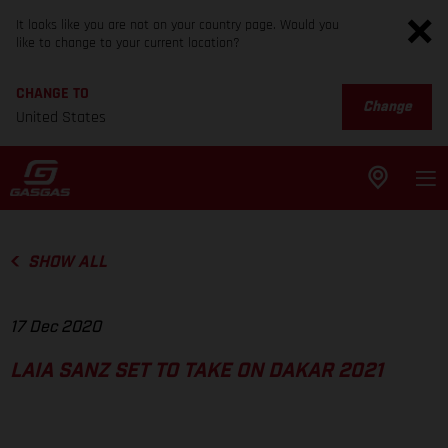
It looks like you are not on your country page. Would you
like to change to your current location?
CHANGE TO
Change
United States
SHOW ALL
17 Dec 2020
LAIA SANZ SET TO TAKE ON DAKAR 2021