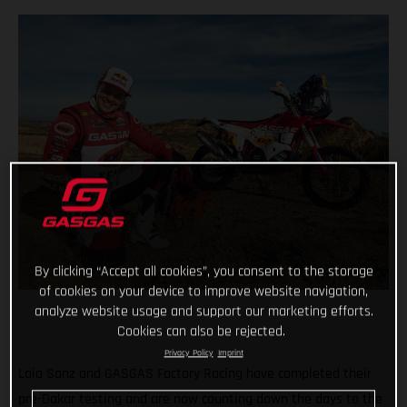
By clicking “Accept all cookies”, you consent to the storage
of cookies on your device to improve website navigation,
analyze website usage and support our marketing efforts.
Cookies can also be rejected.
Privacy Policy
Imprint
Laia Sanz and GASGAS Factory Racing have completed their
pre-Dakar testing and are now counting down the days to the