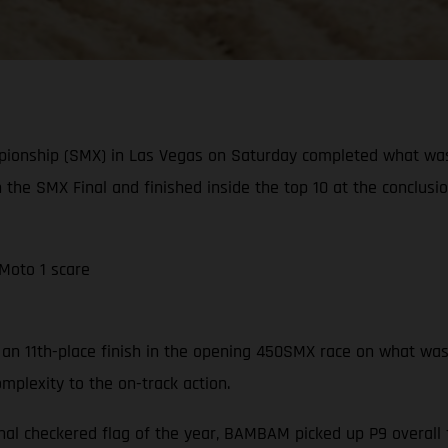
pionship (SMX) in Las Vegas on Saturday completed what wa
n the SMX Final and finished inside the top 10 at the conclusi
 Moto 1 scare
n 11th-place finish in the opening 450SMX race on what was a 
mplexity to the on-track action.
nal checkered flag of the year, BAMBAM picked up P9 overall f