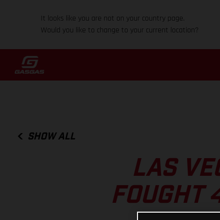
It looks like you are not on your country page.
Would you like to change to your current location?
SHOW ALL
LAS VE
FOUGHT 