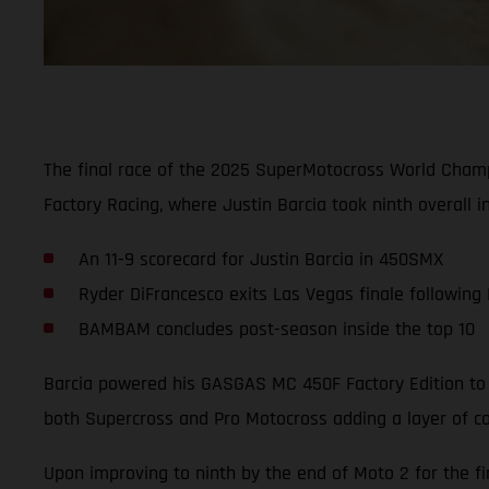
The final race of the 2025 SuperMotocross World Cham
Factory Racing, where Justin Barcia took ninth overall i
An 11-9 scorecard for Justin Barcia in 450SMX
Ryder DiFrancesco exits Las Vegas finale following
BAMBAM concludes post-season inside the top 10
Barcia powered his GASGAS MC 450F Factory Edition to a
both Supercross and Pro Motocross adding a layer of co
Upon improving to ninth by the end of Moto 2 for the fi