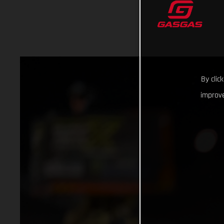
By clic
improve