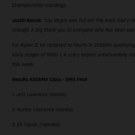
Championship standings.
Justin Barcia:
“Las Vegas was full on! The track had a bi
enough. A big thank you to everyone who has been part 
For Ryder D, he rocketed to fourth in 250SMX qualifyin
early stages of Moto 1. A scary impact unfortunately re
this week.
Results 450SMX Class – SMX Final
1. Jett Lawrence (Honda)
2. Hunter Lawrence (Honda)
3. Eli Tomac (Yamaha)