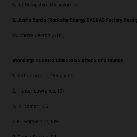
6. RJ Hampshire (Husqvarna)
9. Justin Barcia (Rockstar Energy GASGAS Factory Racin
14. Chase Sexton (KTM)
Standings 450SMX Class 2025 after 3 of 3 rounds
1. Jett Lawrence, 166 points
2. Hunter Lawrence, 151
3. Eli Tomac, 135
7. RJ Hampshire, 109
8. Chase Sexton, 92