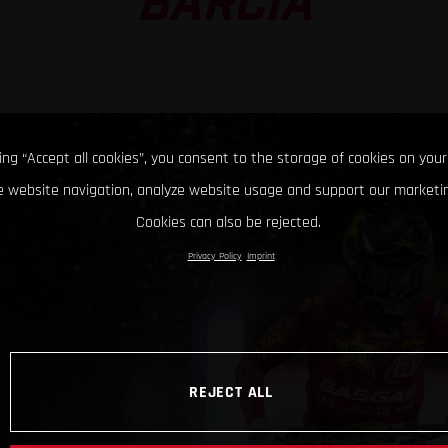
BARCIA
king “Accept all cookies”, you consent to the storage of cookies on your
 website navigation, analyze website usage and support our marketin
Cookies can also be rejected.
Privacy Policy
Imprint
REJECT ALL