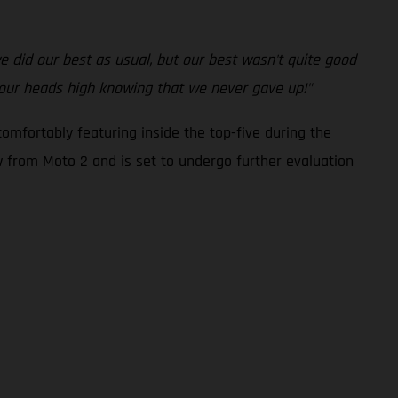
 we did our best as usual, but our best wasn't quite good
 our heads high knowing that we never gave up!"
omfortably featuring inside the top-five during the
ew from Moto 2 and is set to undergo further evaluation