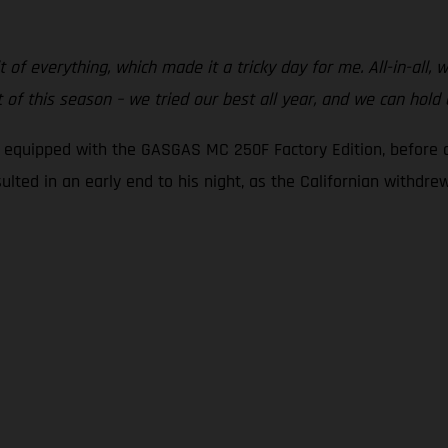
t of everything, which made it a tricky day for me. All-in-all,
of this season – we tried our best all year, and we can hold
g equipped with the GASGAS MC 250F Factory Edition, before c
sulted in an early end to his night, as the Californian withdr