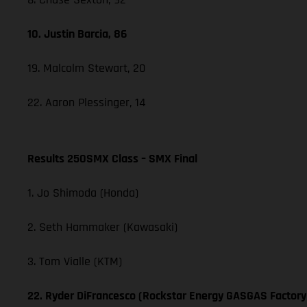
10. Justin Barcia, 86
19. Malcolm Stewart, 20
22. Aaron Plessinger, 14
Results 250SMX Class – SMX Final
1. Jo Shimoda (Honda)
2. Seth Hammaker (Kawasaki)
3. Tom Vialle (KTM)
22. Ryder DiFrancesco (Rockstar Energy GASGAS Factory