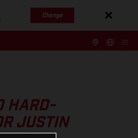
Change
s
O HARD-
R JUSTIN