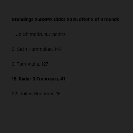
Standings 250SMX Class 2025 after 3 of 3 rounds
1. Jo Shimoda, 167 points
2. Seth Hammaker, 144
3. Tom Vialle, 127
16. Ryder DiFrancesco, 41
22. Julien Beaumer, 15