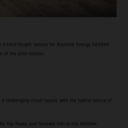
s a hard-fought season for Rockstar Energy GASGAS
on of the post-season.
challenging circuit layout, with the hybrid nature of
or the finale, and finished 10th in the 450SMX