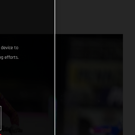
 device to
g efforts.