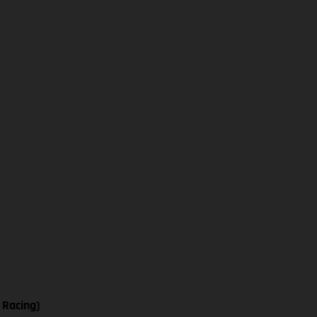
 Racing)