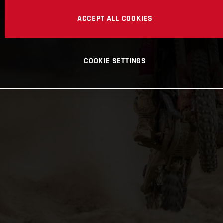
ACCEPT ALL COOKIES
COOKIE SETTINGS