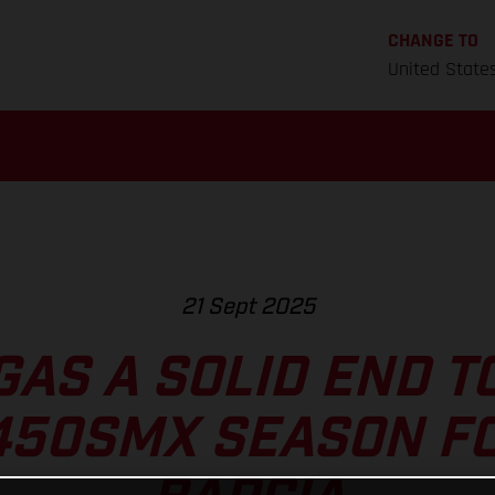
CHANGE TO
United State
21 Sept 2025
GAS A SOLID END T
450SMX SEASON FO