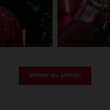
BROWSE ALL APPAREL