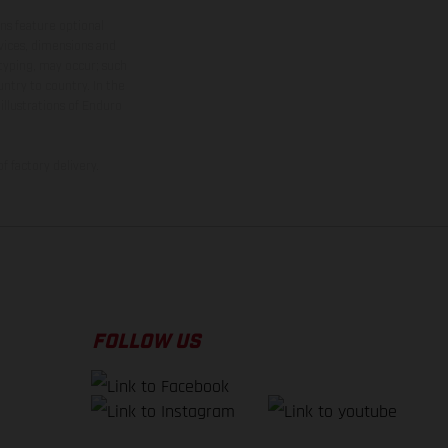
ns feature optional
rvices, dimensions and
 typing, may occur; such
ntry to country. In the
illustrations of Enduro
f factory delivery.
FOLLOW US