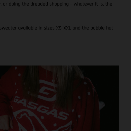
ly, or doing the dreaded shopping – whatever it is, the
 sweater available in sizes XS-XXL and the bobble hat