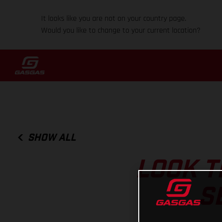
It looks like you are not on your country page.
Would you like to change to your current location?
SHOW ALL
LOOK T
S