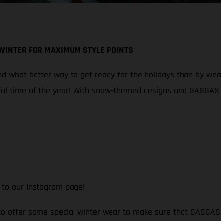
 WINTER FOR MAXIMUM STYLE POINTS
 what better way to get ready for the holidays than by wearin
ul time of the year! With snow-themed designs and GASGAS br
 to our Instagram page!
 to offer some special winter wear to make sure that GASGAS f