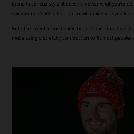
brand in serious style. It doesn’t matter what you’re up 
sweater and bobble hat combo will make sure you look 
Both the sweater and bobble hat are unisex and availab
made using a stretchy construction to fit most people,