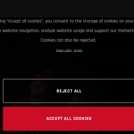
king “Accept all cookies”, you consent to the storage of cookies on your
 website navigation, analyze website usage and support our marketin
Cookies can also be rejected.
Privacy Policy
Imprint
REJECT ALL
ACCEPT ALL COOKIES