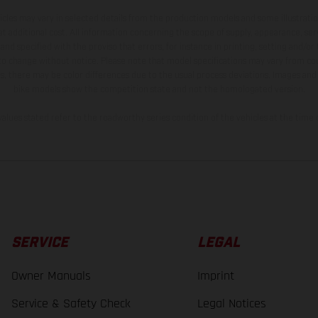
hicles may vary in selected details from the production models and some illustratio
t additional cost. All information concerning the scope of supply, appearance, se
and specified with the proviso that errors, for instance in printing, setting and/or
 to change without notice. Please note that model specifications may vary from cou
s, there may be color differences due to the usual process deviations. Images and 
bike models show the competition state and not the homologated version.
lues stated refer to the roadworthy series condition of the vehicles at the time o
SERVICE
LEGAL
Owner Manuals
Imprint
Service & Safety Check
Legal Notices