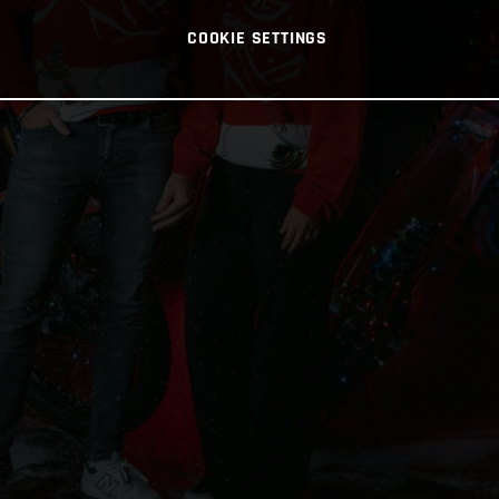
COOKIE SETTINGS