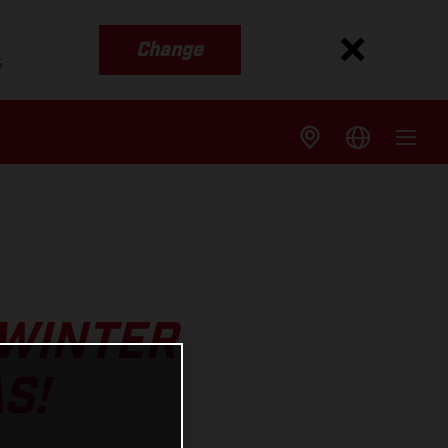
Change
s
 WINTER
S!