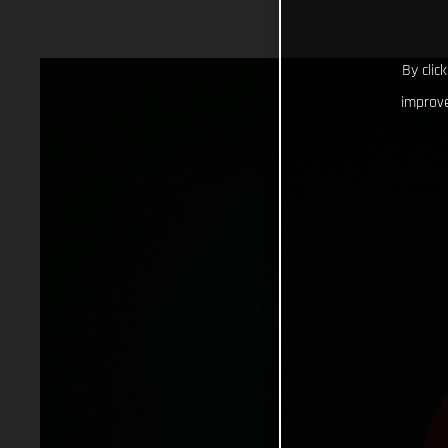
By clic
improve