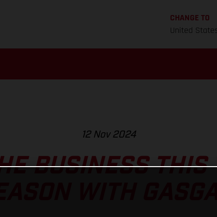
CHANGE TO
United State
12 Nov 2024
HE BUSINESS THIS
EASON WITH GASGA