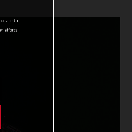
 device to
g efforts.