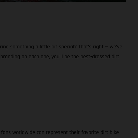
g something a little bit special? That’s right — we’ve
anding on each one, you’ll be the best-dressed dirt
ans worldwide can represent their favorite dirt bike