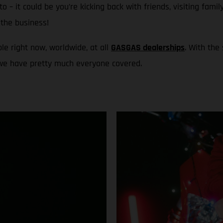
to – it could be you’re kicking back with friends, visiting fami
the business!
le right now, worldwide, at all
GASGAS dealerships
. With the
 we have pretty much everyone covered.