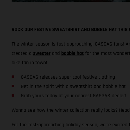
ROCK OUR FESTIVE SWEATSHIRT AND BOBBLE HAT THIS
The winter season is fast approaching, GASGAS fans! And
created a
sweater
and
bobble hat
for the most wonderf
bike fan in town!
GASGAS releases super cool festive clothing
Get in the spirit with a sweatshirt and bobble hat
Grab yours today at your nearest GASGAS dealer!
Wanna see how the winter collection really looks? Head
For the fast-approaching holiday season, we’re excited