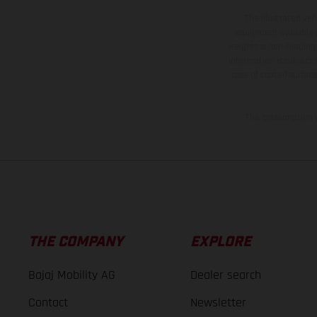
The illustrated ve
equipment available a
weights is non-binding 
information is subject
case of coated surface
The consumption va
THE COMPANY
EXPLORE
Bajaj Mobility AG
Dealer search
Contact
Newsletter