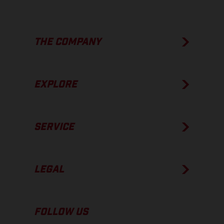
THE COMPANY
EXPLORE
SERVICE
LEGAL
FOLLOW US