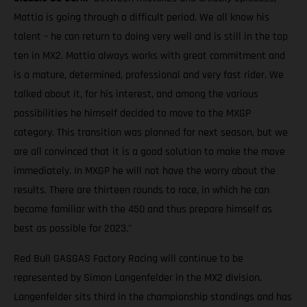
Mattia is going through a difficult period. We all know his
talent – he can return to doing very well and is still in the top
ten in MX2. Mattia always works with great commitment and
is a mature, determined, professional and very fast rider. We
talked about it, for his interest, and among the various
possibilities he himself decided to move to the MXGP
category. This transition was planned for next season, but we
are all convinced that it is a good solution to make the move
immediately. In MXGP he will not have the worry about the
results. There are thirteen rounds to race, in which he can
become familiar with the 450 and thus prepare himself as
best as possible for 2023."
Red Bull GASGAS Factory Racing will continue to be
represented by Simon Langenfelder in the MX2 division.
Langenfelder sits third in the championship standings and has