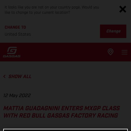
It looks like you are not on your country page. Would you
like to change to your current location?
CHANGE TO
Change
United States
SHOW ALL
12 May 2022
MATTIA GUADAGNINI ENTERS MXGP CLASS
WITH RED BULL GASGAS FACTORY RACING