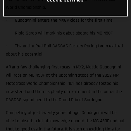
COOKIE SETTINGS
World Championship.
· Guadagnini enters the MXGP class for the first time.
· Riola Sardo will mark his debut aboard his MC 450F.
· The entire Red Bull GASGAS Factory Racing team excited
about his potential.
After a few challenging first races in MX2, Mattia Guadagnini
will race an MC 450F at the upcoming stops of the 2022 FIM
Motocross World Championship. '101' has already tested his
new steed and there is plenty of excitement in the air as the
GASGAS squad head to the Grand Prix of Sardegna.
Competing at just twenty years of age, Guadagnini will be
able to absorb a lot of knowledge aboard the MC 450F and put
that to good use in the future. It is such an exciting time for