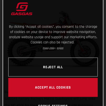
By clicking “Accept all cookies”, you consent to the storage
of cookies on your device to improve website navigation,
analyze website usage and support our marketing efforts.
Cookies can also be rejected.
Privacy Policy
Imprint
REJECT ALL
ACCEPT ALL COOKIES
Ready to get on the gas and face a new challenge, Red Bull
GASGAS Factory Racing's Mattia Guadagnini will jump onto
the MC 450F for the remainder of the 2022 FIM Motocross