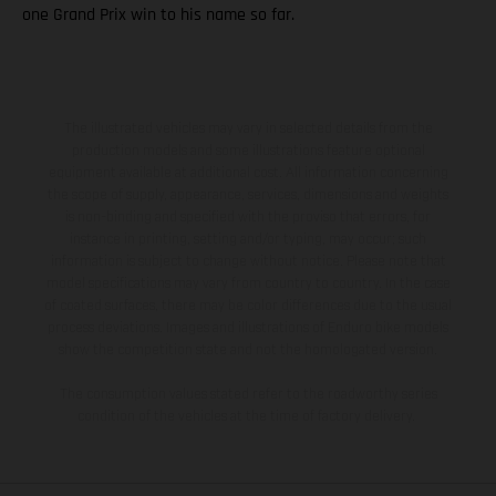
one Grand Prix win to his name so far.
The illustrated vehicles may vary in selected details from the
production models and some illustrations feature optional
equipment available at additional cost. All information concerning
the scope of supply, appearance, services, dimensions and weights
is non-binding and specified with the proviso that errors, for
instance in printing, setting and/or typing, may occur; such
information is subject to change without notice. Please note that
model specifications may vary from country to country. In the case
of coated surfaces, there may be color differences due to the usual
process deviations. Images and illustrations of Enduro bike models
show the competition state and not the homologated version.
The consumption values stated refer to the roadworthy series
condition of the vehicles at the time of factory delivery.