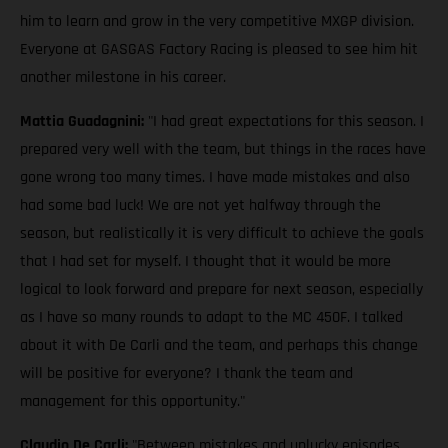
him to learn and grow in the very competitive MXGP division.
Everyone at GASGAS Factory Racing is pleased to see him hit
another milestone in his career.
Mattia Guadagnini:
"I had great expectations for this season. I
prepared very well with the team, but things in the races have
gone wrong too many times. I have made mistakes and also
had some bad luck! We are not yet halfway through the
season, but realistically it is very difficult to achieve the goals
that I had set for myself. I thought that it would be more
logical to look forward and prepare for next season, especially
as I have so many rounds to adapt to the MC 450F. I talked
about it with De Carli and the team, and perhaps this change
will be positive for everyone? I thank the team and
management for this opportunity."
Claudio De Carli:
"Between mistakes and unlucky episodes,