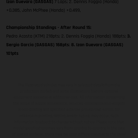
Izan Guevara (GASGAS)
7 Laps; 2. Dennis Foggia (Honda)
+0.385, John McPhee (Honda) +0.499,
Championship Standings - After Round 15:
Pedro Acosta (KTM) 218pts; 2. Dennis Foggia (Honda) 188pts;
3.
Sergio Garcia (GASGAS) 168pts
;
8. Izan Guevara (GASGAS)
101pts
The illustrated vehicles may vary in selected details from the
production models and some illustrations feature optional
equipment available at additional cost. All information concerning
the scope of supply, appearance, services, dimensions and weights
is non-binding and specified with the proviso that errors, for
instance in printing, setting and/or typing, may occur; such
information is subject to change without notice. Please note that
model specifications may vary from country to country. In the case
of coated surfaces, there may be color differences due to the usual