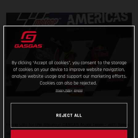
By clicking “Accept all cookies”, you consent to the storage
of cookies on your device to improve website navigation,
analyze website usage and support our marketing efforts.
Cookies can also be rejected.
Privacy Policy
Imprint
REJECT ALL
Flying solo for the Solunion GASGAS Aspar Team - with Sergio
Garcia ruled out due to injury - Izan Guevara delighted with a