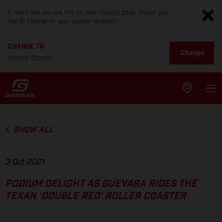
It looks like you are not on your country page. Would you
like to change to your current location?
CHANGE TO
Change
United States
SHOW ALL
3 Oct 2021
PODIUM DELIGHT AS GUEVARA RIDES THE
TEXAN ‘DOUBLE RED’ ROLLER COASTER