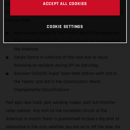
ACCEPT ALL COOKIES
stunning performance at round 15 of the 2021 Moto3™ World
Championship and won amidst extraordinary scenes featuring
two red flags.
COOKIE SETTINGS
Izan Guevara takes his first Moto3 World Championship
Grand Prix win during his inaugural visit to the Circuit of
the Americas
Sergio Garcia is ruled out of the race due to injury
following an accident during FP1 on Saturday
Solunion GASGAS Aspar Team hold station with 2nd in
the Teams’ and 3rd in the Constructors’ World
Championship Classifications
Part epic race track, part winding ‘rodeo’, part full-throttle-
roller coaster. Any visit to the incredible Circuit of the
Americas in Austin Texas is guaranteed to give a big shot of
adrenaline in the arm; whether you are on or off the bike. For