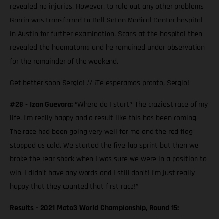
revealed no injuries. However, to rule out any other problems
Garcia was transferred to Dell Seton Medical Center hospital
in Austin for further examination. Scans at the hospital then
revealed the haematoma and he remained under observation
for the remainder of the weekend.
Get better soon Sergio! // ¡Te esperamos pronto, Sergio!
#28 - Izan Guevara:
“Where do I start? The craziest race of my
life. I’m really happy and a result like this has been coming.
The race had been going very well for me and the red flag
stopped us cold. We started the five-lap sprint but then we
broke the rear shock when I was sure we were in a position to
win. I didn’t have any words and I still don’t! I’m just really
happy that they counted that first race!”
Results - 2021 Moto3 World Championship, Round 15: