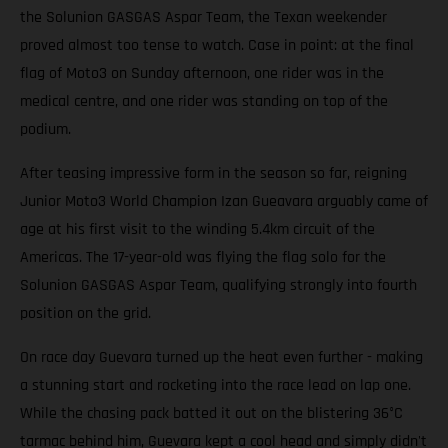
the Solunion GASGAS Aspar Team, the Texan weekender
proved almost too tense to watch. Case in point: at the final
flag of Moto3 on Sunday afternoon, one rider was in the
medical centre, and one rider was standing on top of the
podium.
After teasing impressive form in the season so far, reigning
Junior Moto3 World Champion Izan Gueavara arguably came of
age at his first visit to the winding 5.4km circuit of the
Americas. The 17-year-old was flying the flag solo for the
Solunion GASGAS Aspar Team, qualifying strongly into fourth
position on the grid.
On race day Guevara turned up the heat even further - making
a stunning start and rocketing into the race lead on lap one.
While the chasing pack batted it out on the blistering 36°C
tarmac behind him, Guevara kept a cool head and simply didn't