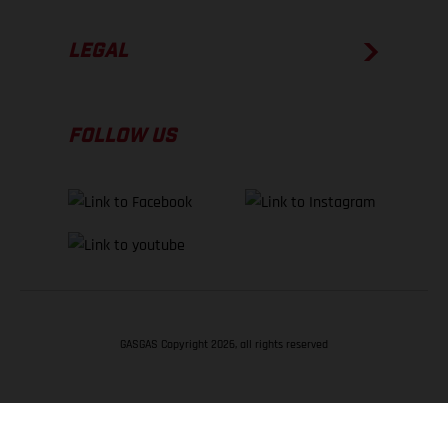
LEGAL
FOLLOW US
GASGAS Copyright 2026, all rights reserved
BACK TO TOP