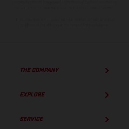
process deviations. Images and illustrations of Enduro bike models
show the competition state and not the homologated version.
The consumption values stated refer to the roadworthy series
condition of the vehicles at the time of factory delivery.
THE COMPANY
EXPLORE
SERVICE