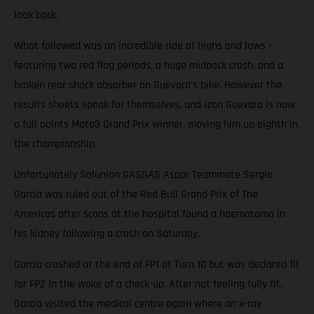
look back.
What followed was an incredible ride of highs and lows -
featuring two red flag periods, a huge midpack crash, and a
broken rear shock absorber on Guevara’s bike. However the
results sheets speak for themselves, and Izan Guevara is now
a full points Moto3 Grand Prix winner, moving him up eighth in
the championship.
Unfortunately Solunion GASGAS Aspar Teammate Sergio
Garcia was ruled out of the Red Bull Grand Prix of The
Americas after scans at the hospital found a haematoma in
his kidney following a crash on Saturday.
Garcia crashed at the end of FP1 at Turn 10 but was declared fit
for FP2 in the wake of a check-up. After not feeling fully fit,
Garcia visited the medical centre again where an x-ray