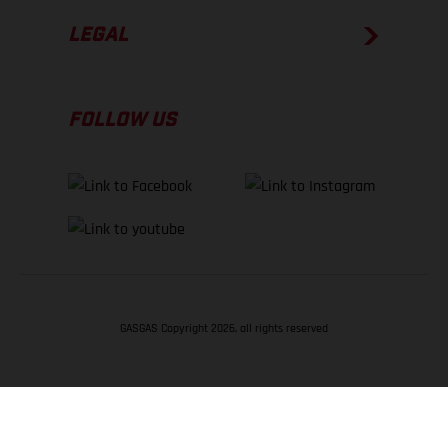
LEGAL
FOLLOW US
GASGAS Copyright 2026, all rights reserved
BACK TO TOP