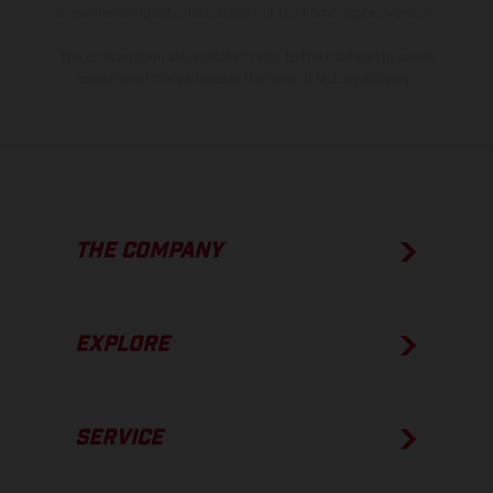
show the competition state and not the homologated version.
The consumption values stated refer to the roadworthy series
condition of the vehicles at the time of factory delivery.
THE COMPANY
EXPLORE
SERVICE