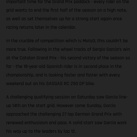
important time for the Grand Prix paddock - every rider on the
grid wants to end the first half of the season on a high note,
as well as set themselves up for a strong start again once
racing returns later in the calendar.
In the crucible of competition which is Moto3, this couldn’t be
more true. Following in the wheel tracks of Sergio Garcia’s win
at the Catalan Grand Prix - his second victory of the season so
far - the 18-year-old Spanish rider is in second place in the
championship, and is looking faster and faster with every
weekend out on his GASGAS RC 250 GP bike.
A challenging qualifying session on Saturday saw Garcia line-
up 14th on the start grid. However come Sunday, Garcia
approached the challenging 27 lap German Grand Prix with
renewed enthusiasm and pace. A solid start saw Garcia work
his way up to the leaders by lap 12.