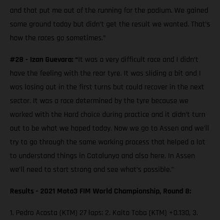
and that put me out of the running for the podium. We gained
some ground today but didn’t get the result we wanted. That’s
how the races go sometimes.”
#28 - Izan Guevara: “
It was a very difficult race and I didn’t
have the feeling with the rear tyre. It was sliding a bit and I
was losing out in the first turns but could recover in the next
sector. It was a race determined by the tyre because we
worked with the Hard choice during practice and it didn’t turn
out to be what we hoped today. Now we go to Assen and we’ll
try to go through the same working process that helped a lot
to understand things in Catalunya and also here. In Assen
we’ll need to start strong and see what’s possible.”
Results - 2021 Moto3 FIM World Championship, Round 8:
1. Pedro Acosta (KTM) 27 laps; 2. Kaito Toba (KTM) +0.130, 3.