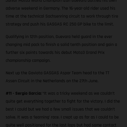
Junior Moto3 World Champion Izan Guevara battled his own
adverse weekend in Germany. The 16-year-old rider used his
time at the technical Sachsenring circuit to work through tire
strategy and push his GASGAS RC 250 GP bike to the limit.
Qualifying in 12th position, Guevara held guard in the ever
changing mid pack to finish a solid tenth position and gain a
further six points towards his debut Moto3 Grand Prix
championship campaign.
Next up the Gaviota GASGAS Aspar Team head to the TT
Assen Circuit in the Netherlands on the 27th June.
#11 - Sergio Garcia:
“It was a tricky weekend as we couldn’t
quite get everything together to fight for the victory. I did the
best I could but we had a few small issues that we couldn’t
solve. It was a ‘learning’ race. I crept up as far as I could to be
quite well positioned for the last laps but had some contact