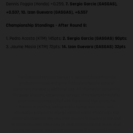
Dennis Foggia (Honda) +0.259,
7. Sergio Garcia (GASGAS),
+0.537, 10. Izan Guevara (GASGAS), +6.557
Championship Standings - After Round 8:
1. Pedro Acosta (KTM) 145pts;
2. Sergio Garcia (GASGAS) 90pts
;
3. Jaume Masia (KTM) 72pts;
14. Izan Guevara (GASGAS) 32pts
The illustrated vehicles may vary in selected details from the
production models and some illustrations feature optional
equipment available at additional cost. All information concerning
the scope of supply, appearance, services, dimensions and weights
is non-binding and specified with the proviso that errors, for
instance in printing, setting and/or typing, may occur; such
information is subject to change without notice. Please note that
model specifications may vary from country to country. In the case
of coated surfaces, there may be color differences due to the usual
process deviations. Images and illustrations of Enduro bike models