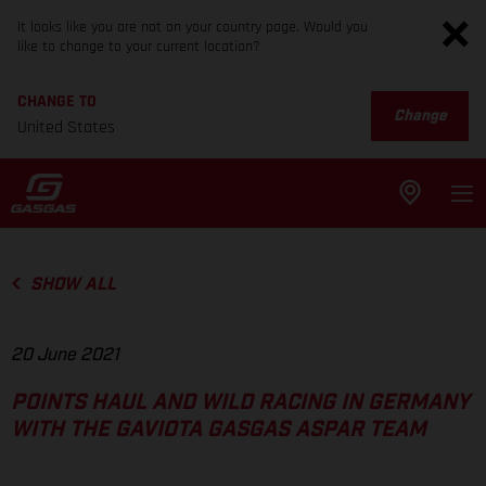
It looks like you are not on your country page. Would you
like to change to your current location?
CHANGE TO
Change
United States
SHOW ALL
20 June 2021
POINTS HAUL AND WILD RACING IN GERMANY
WITH THE GAVIOTA GASGAS ASPAR TEAM