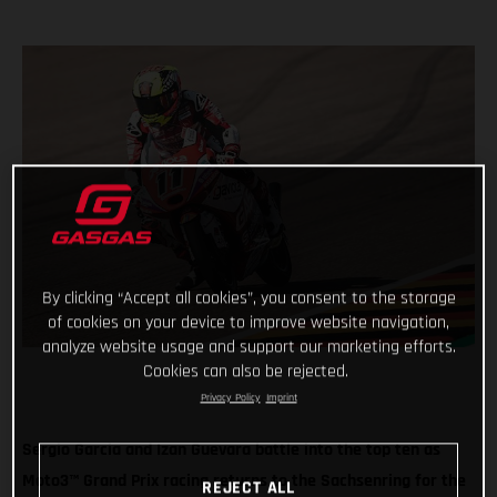
By clicking “Accept all cookies”, you consent to the storage
of cookies on your device to improve website navigation,
analyze website usage and support our marketing efforts.
Cookies can also be rejected.
Privacy Policy
Imprint
Sergio Garcia and Izan Guevara battle into the top ten as
Moto3™ Grand Prix racing returns to the Sachsenring for the
REJECT ALL