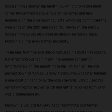
Sachsenring’s shorter lap length (3.6km) and twisting blind
corner layout means slower overall lap times and less
emphasis on the slipstream roulette which has dominated the
weekends of the 2021 season so far. However, the narrow
Sachsenring curves also bring an already incredibly close
Moto3 field into even tighter proximity.
Three laps from the end Garcia had used his blistering pace to
full effect and pushed himself into podium contention.
Unfortunately on the penultimate lap - at turn 12 - he was
pushed down to 10th by Jeremy Alcoba, who was later handed
a one-position penalty by the race stewards. Garcia used his
remaining lap to recover to 7th and gather 9 points from what
was a challenging GP.
Meanwhile Gaviota GASGAS Aspar teammate and former