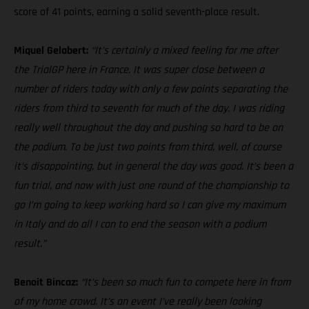
score of 41 points, earning a solid seventh-place result.
Miquel Gelabert:
“It’s certainly a mixed feeling for me after
the TrialGP here in France. It was super close between a
number of riders today with only a few points separating the
riders from third to seventh for much of the day. I was riding
really well throughout the day and pushing so hard to be on
the podium. To be just two points from third, well, of course
it’s disappointing, but in general the day was good. It’s been a
fun trial, and now with just one round of the championship to
go I’m going to keep working hard so I can give my maximum
in Italy and do all I can to end the season with a podium
result.”
Benoit Bincaz:
“It’s been so much fun to compete here in from
of my home crowd. It’s an event I’ve really been looking