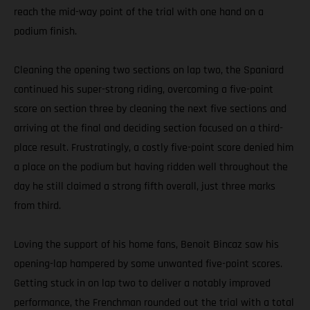
reach the mid-way point of the trial with one hand on a
podium finish.
Cleaning the opening two sections on lap two, the Spaniard
continued his super-strong riding, overcoming a five-point
score on section three by cleaning the next five sections and
arriving at the final and deciding section focused on a third-
place result. Frustratingly, a costly five-point score denied him
a place on the podium but having ridden well throughout the
day he still claimed a strong fifth overall, just three marks
from third.
Loving the support of his home fans, Benoit Bincaz saw his
opening-lap hampered by some unwanted five-point scores.
Getting stuck in on lap two to deliver a notably improved
performance, the Frenchman rounded out the trial with a total