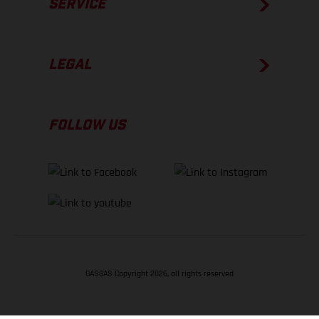
SERVICE
LEGAL
FOLLOW US
GASGAS Copyright 2026, all rights reserved