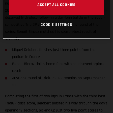
nonetheless delivered one of his best performances of the
ACCEPT ALL COOKIES
2022 TrialGP series to date, ultimately coming home in a well-
deserved fifth place following a day-long battle in the super-
competitive TrialGP class. Enjoying his home round of the
COOKIE SETTINGS
series, Benoit Bincaz matched his season-best result of
seventh.
Miquel Gelabert finishes just three points from the
podium in France
Benoit Bincaz thrills home fans with solid seventh-place
result
Just one round of TrialGP 2022 remains on September 17-
18
Completing the first of two laps in France with the third best
TrialGP class score, Gelabert blasted his way through the day’s
opening 12 sections, picking up just two five-point scores to