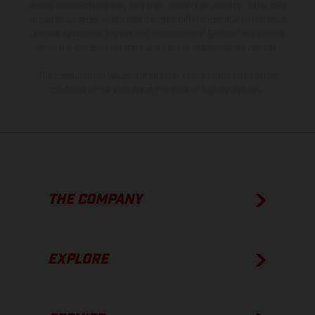
model specifications may vary from country to country. In the case
of coated surfaces, there may be color differences due to the usual
process deviations. Images and illustrations of Enduro bike models
show the competition state and not the homologated version.
The consumption values stated refer to the roadworthy series
condition of the vehicles at the time of factory delivery.
THE COMPANY
EXPLORE