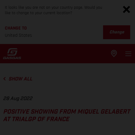
It looks like you are not on your country page. Would you
like to change to your current location?
CHANGE TO
Change
United States
SHOW ALL
28 Aug 2022
POSITIVE SHOWING FROM MIQUEL GELABERT
AT TRIALGP OF FRANCE