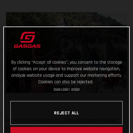
By clicking “Accept all cookies”, you consent to the storage
of cookies on your device to improve website navigation,
analyze website usage and support our marketing efforts.
Cookies can also be rejected.
Privacy Policy
Imprint
REJECT ALL
Oh, so close! Missing out on a place on the podium by just
three points, GASGAS Factory Racing’s Miquel Gelabert