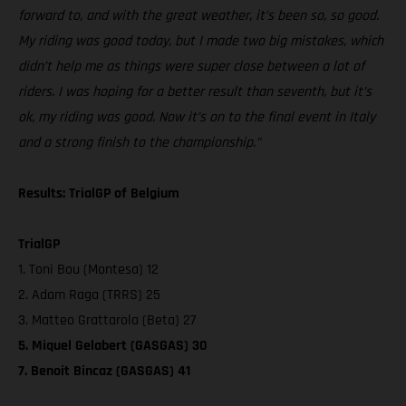
forward to, and with the great weather, it’s been so, so good.
My riding was good today, but I made two big mistakes, which
didn’t help me as things were super close between a lot of
riders. I was hoping for a better result than seventh, but it’s
ok, my riding was good. Now it’s on to the final event in Italy
and a strong finish to the championship.”
Results: TrialGP of Belgium
TrialGP
1. Toni Bou (Montesa) 12
2. Adam Raga (TRRS) 25
3. Matteo Grattarola (Beta) 27
5. Miquel Gelabert (GASGAS) 30
7. Benoit Bincaz (GASGAS) 41