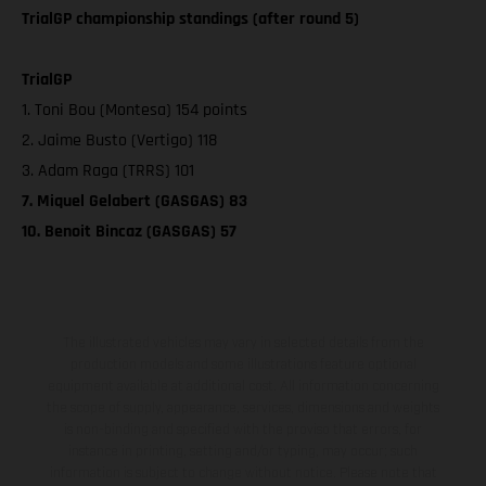
TrialGP championship standings (after round 5)
TrialGP
1. Toni Bou (Montesa) 154 points
2. Jaime Busto (Vertigo) 118
3. Adam Raga (TRRS) 101
7. Miquel Gelabert (GASGAS) 83
10. Benoit Bincaz (GASGAS) 57
The illustrated vehicles may vary in selected details from the
production models and some illustrations feature optional
equipment available at additional cost. All information concerning
the scope of supply, appearance, services, dimensions and weights
is non-binding and specified with the proviso that errors, for
instance in printing, setting and/or typing, may occur; such
information is subject to change without notice. Please note that