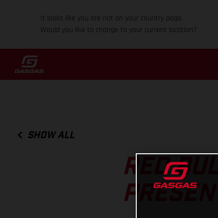
It looks like you are not on your country page.
Would you like to change to your current location?
SHOW ALL
RED BUL
PRESEN