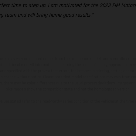
erfect time to step up. I am motivated for the 2023 FIM Moto
ng team and will bring home good results."
hicles may vary in selected details from the production models and some illustratio
t additional cost. All information concerning the scope of supply, appearance, se
and specified with the proviso that errors, for instance in printing, setting and/or
 to change without notice. Please note that model specifications may vary from cou
s, there may be color differences due to the usual process deviations. Images and 
bike models show the competition state and not the homologated version.
lues stated refer to the roadworthy series condition of the vehicles at the time o