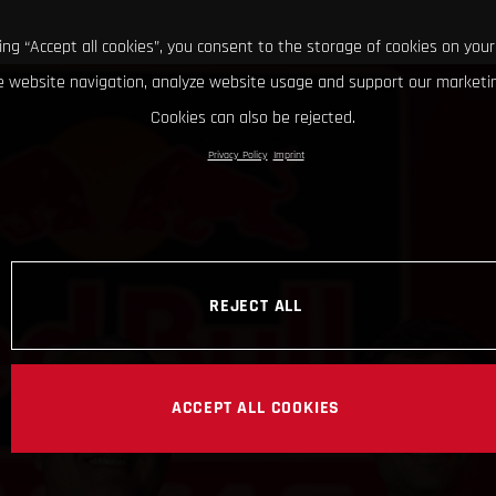
king “Accept all cookies”, you consent to the storage of cookies on your
 website navigation, analyze website usage and support our marketin
Cookies can also be rejected.
Privacy Policy
Imprint
REJECT ALL
ACCEPT ALL COOKIES