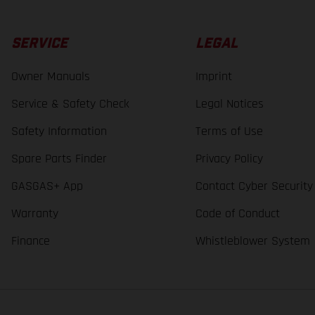
SERVICE
LEGAL
Owner Manuals
Imprint
Service & Safety Check
Legal Notices
Safety Information
Terms of Use
Spare Parts Finder
Privacy Policy
GASGAS+ App
Contact Cyber Security
Warranty
Code of Conduct
Finance
Whistleblower System