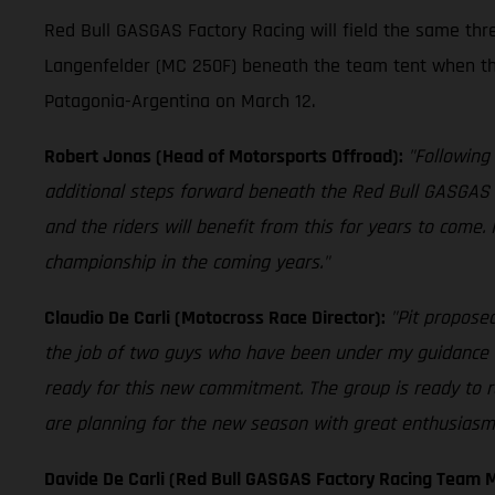
Red Bull GASGAS Factory Racing will field the same th
Langenfelder (MC 250F) beneath the team tent when th
Patagonia-Argentina on March 12.
Robert Jonas (Head of Motorsports Offroad):
"Following
additional steps forward beneath the Red Bull GASGAS 
and the riders will benefit from this for years to come.
championship in the coming years."
Claudio De Carli (Motocross Race Director):
"Pit proposed
the job of two guys who have been under my guidance fo
ready for this new commitment. The group is ready to r
are planning for the new season with great enthusiasm. 
Davide De Carli (Red Bull GASGAS Factory Racing Team 