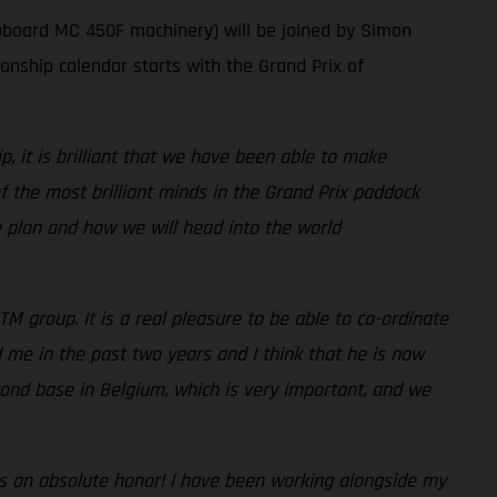
aboard MC 450F machinery) will be joined by Simon
ship calendar starts with the Grand Prix of
 it is brilliant that we have been able to make
the most brilliant minds in the Grand Prix paddock
he plan and how we will head into the world
TM group. It is a real pleasure to be able to co-ordinate
 me in the past two years and I think that he is now
ond base in Belgium, which is very important, and we
It is an absolute honor! I have been working alongside my