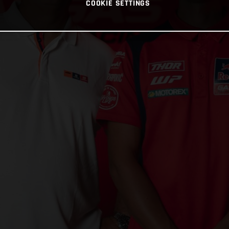
COOKIE SETTINGS