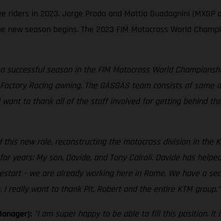
ree riders in 2023. Jorge Prado and Mattia Guadagnini (MXGP 
e new season begins. The 2023 FIM Motocross World Champion
 a successful season in the FIM Motocross World Championship,
Factory Racing awning. The GASGAS team consists of some of 
 I want to thank all of the staff involved for getting behind t
 this new role, reconstructing the motocross division in the K
r years: My son, Davide, and Tony Cairoli. Davide has helped
estart – we are already working here in Rome. We have a sec
I really want to thank Pit, Robert and the entire KTM group."
Manager):
"I am super happy to be able to fill this position. 