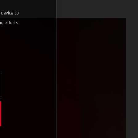
 device to
g efforts.