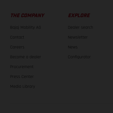
THE COMPANY
EXPLORE
Bajaj Mobility AG
Dealer search
Contact
Newsletter
Careers
News
Become a dealer
Configurator
Procurement
Press Center
Media Library