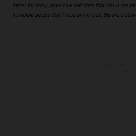
father for many years now and think that this is the p
incredible people that I have by my side. We are a stro
The illustrated ve
equipment available a
weights is non-binding 
information is subject
case of coated surface
The consumption va