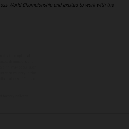
cross World Championship and excited to work with the
ns feature optional
rvices, dimensions and
 typing, may occur; such
ntry to country. In the
illustrations of Enduro
f factory delivery.