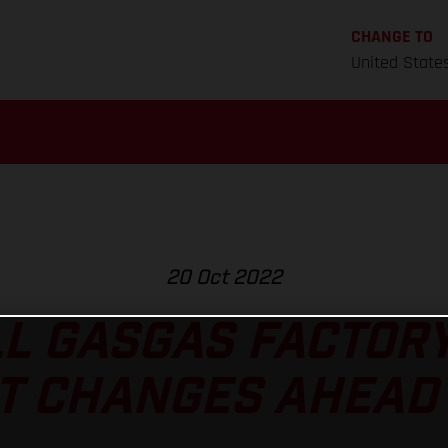
CHANGE TO
United State
20 Oct 2022
L GASGAS FACTOR
T CHANGES AHEAD 