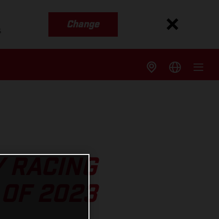
Change
s
Y RACING
OF 2023