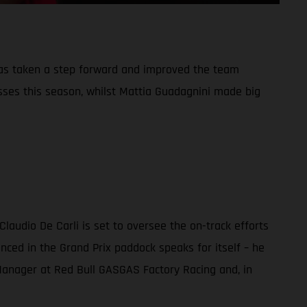
has taken a step forward and improved the team
sses this season, whilst Mattia Guadagnini made big
audio De Carli is set to oversee the on-track efforts
nced in the Grand Prix paddock speaks for itself – he
m Manager at Red Bull GASGAS Factory Racing and, in