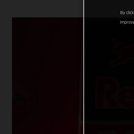
By clic
improve