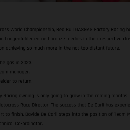
ocross World Championship, Red Bull GASGAS Factory Racing 
n Langenfelder earned bronze medals in their respective cla
 on achieving so much more in the not-too-distant future.
he gas in 2023.
 team manager.
lder to return.
acing awning is only going to grow in the coming months. Cl
otocross Race Director. The success that De Carli has experie
art to finish. Davide De Carli steps into the position of Tea
chnical Co-ordinator.