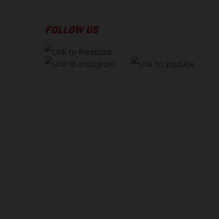
FOLLOW US