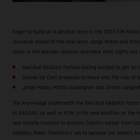
Eager to build on a positive term in the 2022 FIM Mot
structure ahead of the new term. Jorge Prado and Simo
steps in the premier division, and have their sights set
Red Bull GASGAS Factory Racing excited to get on t
Davide De Carli prepared to move into the role of
Jorge Prado, Mattia Guadagnini and Simon Langenfe
The knowledge underneath the Red Bull GASGAS Factory R
at GASGAS, as well as KTM, in his new position as the M
was heavily involved in Antonio Cairoli's career from st
addition, Peter Tillerkvist's set to become the team's Te