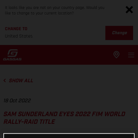
It looks like you are not on your country page. Would you
like to change to your current location?
CHANGE TO
Change
United States
SHOW ALL
18 Oct 2022
SAM SUNDERLAND EYES 2022 FIM WORLD
RALLY-RAID TITLE