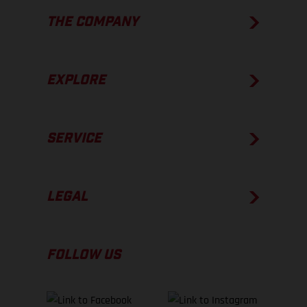
THE COMPANY
EXPLORE
SERVICE
LEGAL
FOLLOW US