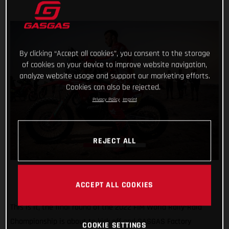
By clicking “Accept all cookies”, you consent to the storage
of cookies on your device to improve website navigation,
analyze website usage and support our marketing efforts.
Cookies can also be rejected.
Privacy Policy
Imprint
REJECT ALL
ACCEPT ALL COOKIES
This is it, the final round of the 2022 FIM World Rally-Raid
Championship is about to kick off and GASGAS Factory
COOKIE SETTINGS