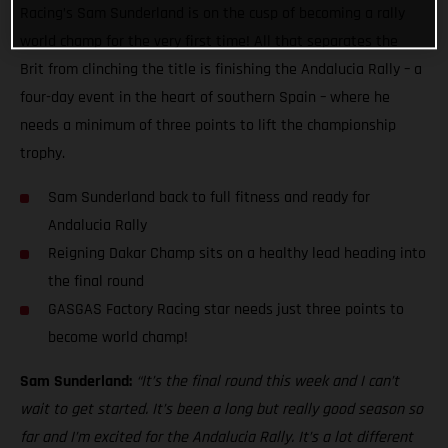
Racing’s Sam Sunderland is on the cusp of becoming a rally
world champ for the very first time! All that separates the
Brit from clinching the title is finishing the Andalucia Rally – a
four-day event in the heart of southern Spain – where he
needs a minimum of three points to lift the championship
trophy.
Sam Sunderland back to full fitness and ready for
Andalucia Rally
Reigning Dakar Champ sits on a healthy lead heading into
the final round
GASGAS Factory Racing star needs just three points to
become world champ!
Sam Sunderland:
“It’s the final round this week and I can’t
wait to get started. It’s been a long but really good season so
far and I’m excited for the Andalucia Rally. It’s a lot different