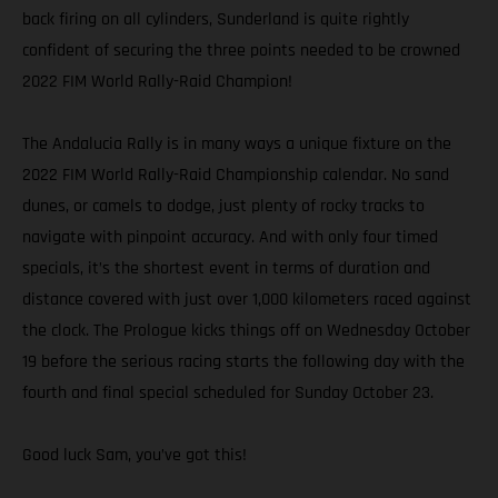
back firing on all cylinders, Sunderland is quite rightly
confident of securing the three points needed to be crowned
2022 FIM World Rally-Raid Champion!
The Andalucia Rally is in many ways a unique fixture on the
2022 FIM World Rally-Raid Championship calendar. No sand
dunes, or camels to dodge, just plenty of rocky tracks to
navigate with pinpoint accuracy. And with only four timed
specials, it’s the shortest event in terms of duration and
distance covered with just over 1,000 kilometers raced against
the clock. The Prologue kicks things off on Wednesday October
19 before the serious racing starts the following day with the
fourth and final special scheduled for Sunday October 23.
Good luck Sam, you’ve got this!