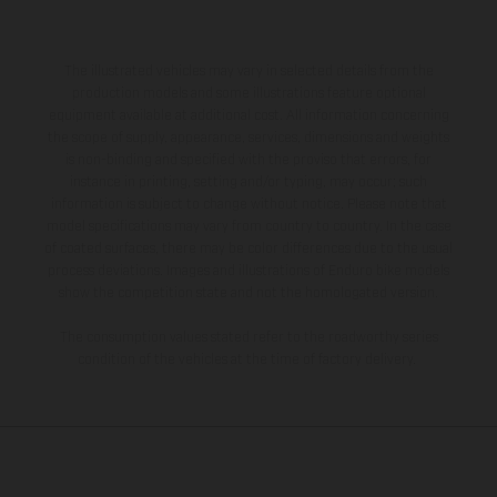
The illustrated vehicles may vary in selected details from the
production models and some illustrations feature optional
equipment available at additional cost. All information concerning
the scope of supply, appearance, services, dimensions and weights
is non-binding and specified with the proviso that errors, for
instance in printing, setting and/or typing, may occur; such
information is subject to change without notice. Please note that
model specifications may vary from country to country. In the case
of coated surfaces, there may be color differences due to the usual
process deviations. Images and illustrations of Enduro bike models
show the competition state and not the homologated version.
The consumption values stated refer to the roadworthy series
condition of the vehicles at the time of factory delivery.