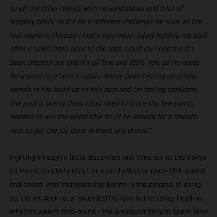
to all the other rounds with no sand dunes and a lot of
slippery trails, so it’ll be a different challenge for sure. At the
last round in Morocco I had a very minor injury holding me back
after a small crash prior to the race. I hurt my hand but it’s
been checked out and it’s all fine and 100% now so I’m ready
for a good race here in Spain. We’ve been testing on similar
terrain in the build-up to this race and I’m feeling confident.
The goal is pretty clear, I just need to score the few points
needed to win the world title so I’ll be looking for a smooth
race to get the job done without any drama.”
Fighting through a little discomfort last time out at the Rallye
du Maroc, Sunderland put in a solid effort to place fifth overall
and collect vital championship points in the process. In doing
so, the RX 450F racer extended his lead in the series heading
into this week’s final round – the Andalucia Rally in Spain. Now