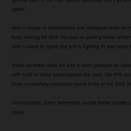
again.”
With a couple of cancellations and postponements duri
Rally winning RX 450F. Focused on putting those refine
with a round to spare, the Brit is fighting fit and ready 
Rallye du Maroc kicks off with a short prologue on Satur
with 1,575 of those raced against the clock. The fifth an
have successfully completed round three of the 2022 F
Unfortunately, Sam’s teammate, Aussie Daniel Sanders, w
injury.