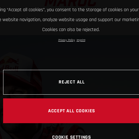
MAROC
king “Accept all cookies”, you consent to the storage of cookies on your
 website navigation, analyze website usage and support our marketin
Cookies can also be rejected.
Privacy Policy
Imprint
REJECT ALL
ACCEPT ALL COOKIES
COOKIE SETTINGS