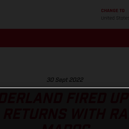
CHANGE TO
United State
30 Sept 2022
ERLAND FIRED UP
 RETURNS WITH RA