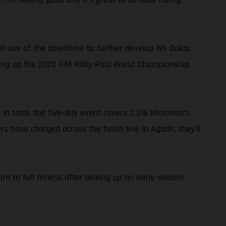
l use of the downtime to further develop his Dakar
ping up the 2022 FIM Rally-Raid World Championship
In total, the five-day event covers 2,316 kilometers,
s have charged across the finish line in Agadir, they’ll
n to full fitness after picking up an early-season