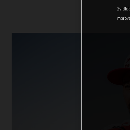
By clic
improve