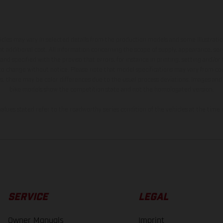
hicles may vary in selected details from the production models and some illustratio
t additional cost. All information concerning the scope of supply, appearance, se
and specified with the proviso that errors, for instance in printing, setting and/or
 to change without notice. Please note that model specifications may vary from cou
s, there may be color differences due to the usual process deviations. Images and 
bike models show the competition state and not the homologated version.
lues stated refer to the roadworthy series condition of the vehicles at the time o
SERVICE
LEGAL
Owner Manuals
Imprint