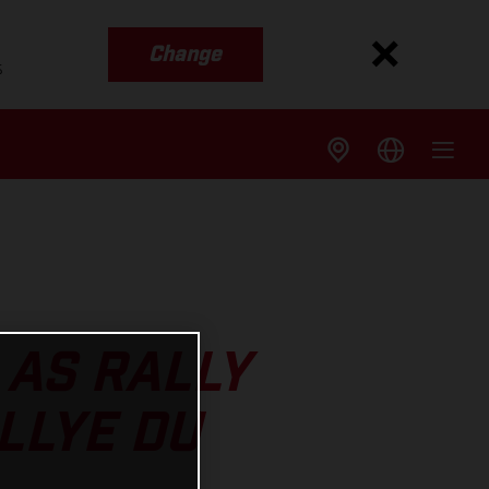
Change
s
 AS RALLY
LLYE DU