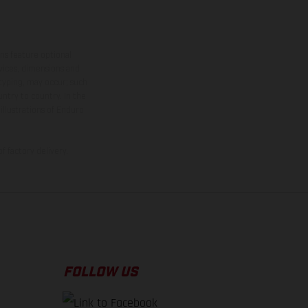
ns feature optional
rvices, dimensions and
 typing, may occur; such
ntry to country. In the
illustrations of Enduro
f factory delivery.
FOLLOW US