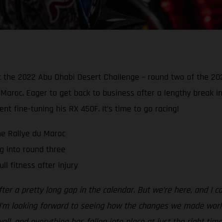
t the 2022 Abu Dhabi Desert Challenge – round two of the 20
du Maroc. Eager to get back to business after a lengthy break 
t fine-tuning his RX 450F. It’s time to go racing!
he Rallye du Maroc
 into round three
ll fitness after injury
 after a pretty long gap in the calendar. But we’re here, and I 
 I’m looking forward to seeing how the changes we made work 
l, and everything has fallen into place at just the right time