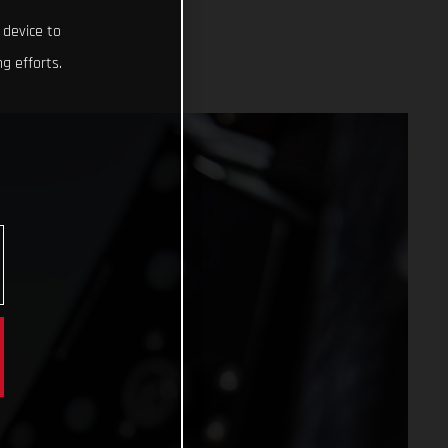
 device to
g efforts.