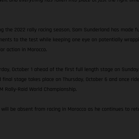
ng the 2022 rally racing season, Sam Sunderland has made ful
ments to the test while keeping one eye on potentially wrap
for action in Morocco.
day, October 1 ahead of the first full length stage on Sunday. 
d final stage takes place on Thursday, October 6 and once rider
IM Rally-Raid World Championship.
ill be absent from racing in Morocco as he continues to retur