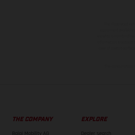
The illustrated ve
equipment available a
weights is non-binding 
information is subject
case of coated surface
The consumption va
THE COMPANY
EXPLORE
Bajaj Mobility AG
Dealer search