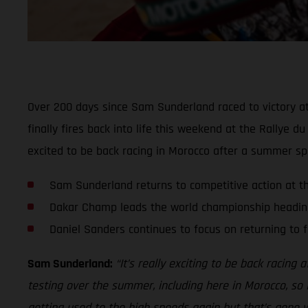
Over 200 days since Sam Sunderland raced to victory a
finally fires back into life this weekend at the Rallye 
excited to be back racing in Morocco after a summer spen
Sam Sunderland returns to competitive action at t
Dakar Champ leads the world championship heading
Daniel Sanders continues to focus on returning to fu
Sam Sunderland:
“It’s really exciting to be back racing
testing over the summer, including here in Morocco, so
getting used to the high speeds again but that’s gone wel