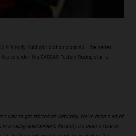
22 FIM Rally-Raid World Championship – the series
in the calendar, the GASGAS Factory Racing star is
can’t wait to get started on Saturday. We’ve done a lot of
in a racing environment. Recently it’s been a case of
. I’m feeling good and it’s great to be back racing