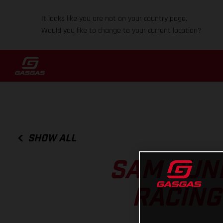
It looks like you are not on your country page.
Would you like to change to your current location?
SHOW ALL
SAM SUND
RACING