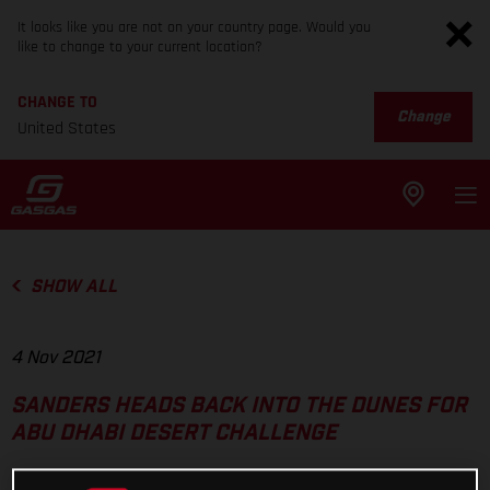
It looks like you are not on your country page. Would you
like to change to your current location?
CHANGE TO
Change
United States
SHOW ALL
4 Nov 2021
SANDERS HEADS BACK INTO THE DUNES FOR
ABU DHABI DESERT CHALLENGE