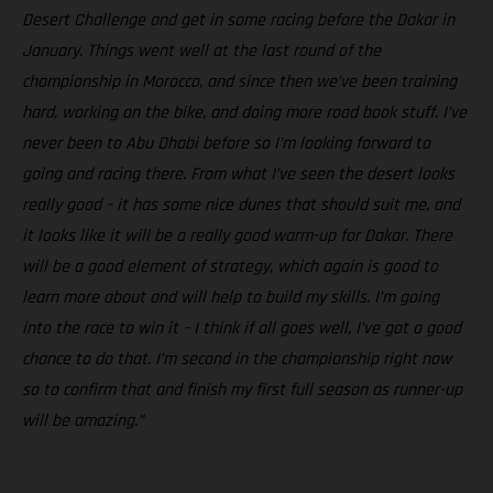
Desert Challenge and get in some racing before the Dakar in
January. Things went well at the last round of the
championship in Morocco, and since then we’ve been training
hard, working on the bike, and doing more road book stuff. I’ve
never been to Abu Dhabi before so I’m looking forward to
going and racing there. From what I’ve seen the desert looks
really good – it has some nice dunes that should suit me, and
it looks like it will be a really good warm-up for Dakar. There
will be a good element of strategy, which again is good to
learn more about and will help to build my skills. I’m going
into the race to win it – I think if all goes well, I’ve got a good
chance to do that. I’m second in the championship right now
so to confirm that and finish my first full season as runner-up
will be amazing.”