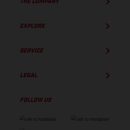
THE COMPANY
EXPLORE
SERVICE
LEGAL
FOLLOW US