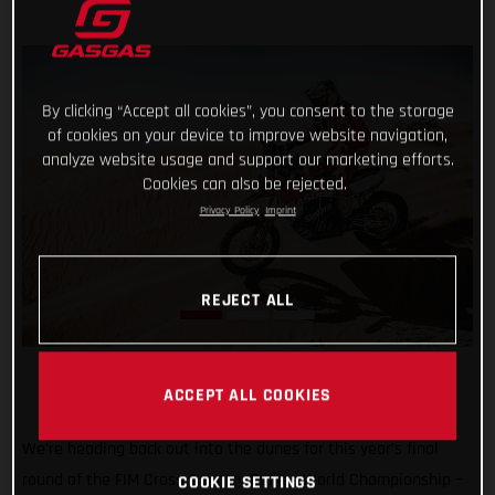
By clicking “Accept all cookies”, you consent to the storage
of cookies on your device to improve website navigation,
analyze website usage and support our marketing efforts.
Cookies can also be rejected.
Privacy Policy
Imprint
REJECT ALL
ACCEPT ALL COOKIES
We’re heading back out into the dunes for this year’s final
round of the FIM Cross-Country Rallies World Championship –
COOKIE SETTINGS