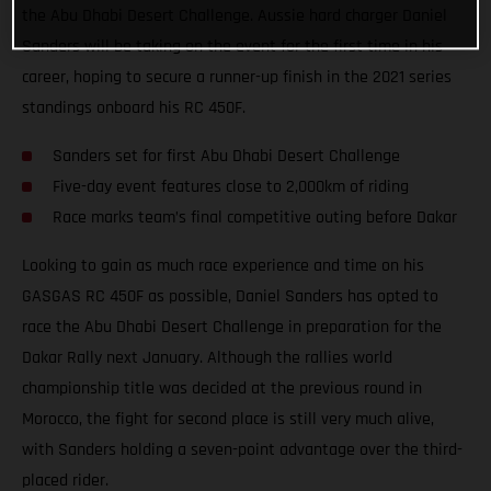
the Abu Dhabi Desert Challenge. Aussie hard charger Daniel
Sanders will be taking on the event for the first time in his
career, hoping to secure a runner-up finish in the 2021 series
standings onboard his RC 450F.
Sanders set for first Abu Dhabi Desert Challenge
Five-day event features close to 2,000km of riding
Race marks team’s final competitive outing before Dakar
Looking to gain as much race experience and time on his
GASGAS RC 450F as possible, Daniel Sanders has opted to
race the Abu Dhabi Desert Challenge in preparation for the
Dakar Rally next January. Although the rallies world
championship title was decided at the previous round in
Morocco, the fight for second place is still very much alive,
with Sanders holding a seven-point advantage over the third-
placed rider.