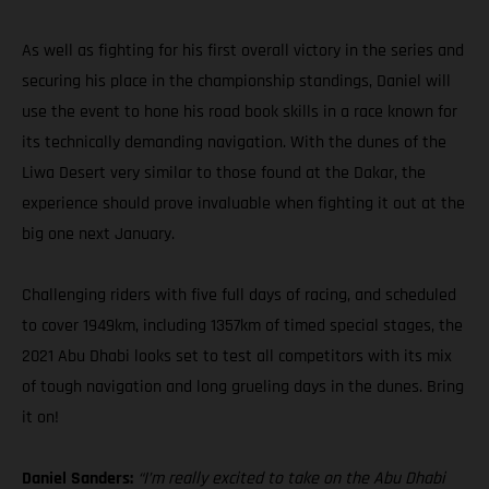
As well as fighting for his first overall victory in the series and
securing his place in the championship standings, Daniel will
use the event to hone his road book skills in a race known for
its technically demanding navigation. With the dunes of the
Liwa Desert very similar to those found at the Dakar, the
experience should prove invaluable when fighting it out at the
big one next January.
Challenging riders with five full days of racing, and scheduled
to cover 1949km, including 1357km of timed special stages, the
2021 Abu Dhabi looks set to test all competitors with its mix
of tough navigation and long grueling days in the dunes. Bring
it on!
Daniel Sanders:
“I’m really excited to take on the Abu Dhabi