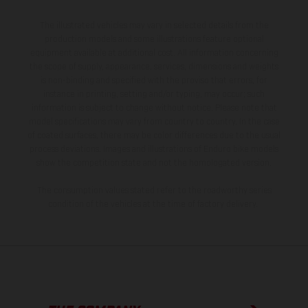
The illustrated vehicles may vary in selected details from the
production models and some illustrations feature optional
equipment available at additional cost. All information concerning
the scope of supply, appearance, services, dimensions and weights
is non-binding and specified with the proviso that errors, for
instance in printing, setting and/or typing, may occur; such
information is subject to change without notice. Please note that
model specifications may vary from country to country. In the case
of coated surfaces, there may be color differences due to the usual
process deviations. Images and illustrations of Enduro bike models
show the competition state and not the homologated version.
The consumption values stated refer to the roadworthy series
condition of the vehicles at the time of factory delivery.