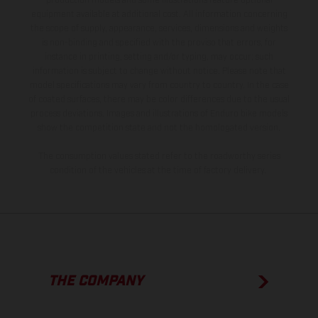
production models and some illustrations feature optional
equipment available at additional cost. All information concerning
the scope of supply, appearance, services, dimensions and weights
is non-binding and specified with the proviso that errors, for
instance in printing, setting and/or typing, may occur; such
information is subject to change without notice. Please note that
model specifications may vary from country to country. In the case
of coated surfaces, there may be color differences due to the usual
process deviations. Images and illustrations of Enduro bike models
show the competition state and not the homologated version.
The consumption values stated refer to the roadworthy series
condition of the vehicles at the time of factory delivery.
THE COMPANY