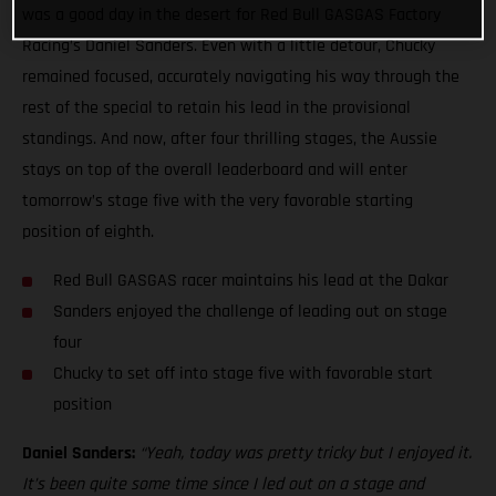
was a good day in the desert for Red Bull GASGAS Factory
Racing’s Daniel Sanders. Even with a little detour, Chucky
remained focused, accurately navigating his way through the
rest of the special to retain his lead in the provisional
standings. And now, after four thrilling stages, the Aussie
stays on top of the overall leaderboard and will enter
tomorrow’s stage five with the very favorable starting
position of eighth.
Red Bull GASGAS racer maintains his lead at the Dakar
Sanders enjoyed the challenge of leading out on stage
four
Chucky to set off into stage five with favorable start
position
Daniel Sanders:
“Yeah, today was pretty tricky but I enjoyed it.
It’s been quite some time since I led out on a stage and