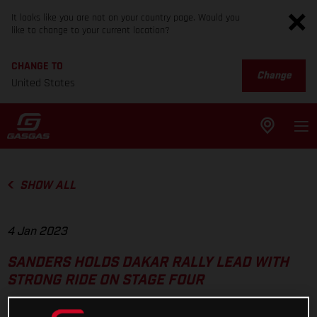
It looks like you are not on your country page. Would you
like to change to your current location?
CHANGE TO
Change
United States
SHOW ALL
4 Jan 2023
SANDERS HOLDS DAKAR RALLY LEAD WITH
STRONG RIDE ON STAGE FOUR