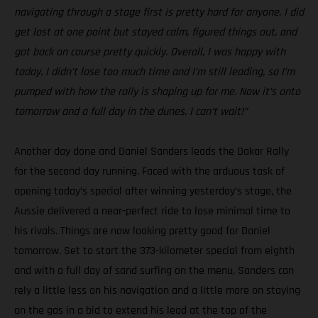
navigating through a stage first is pretty hard for anyone. I did
get lost at one point but stayed calm, figured things out, and
got back on course pretty quickly. Overall, I was happy with
today. I didn’t lose too much time and I’m still leading, so I’m
pumped with how the rally is shaping up for me. Now it’s onto
tomorrow and a full day in the dunes. I can’t wait!”
Another day done and Daniel Sanders leads the Dakar Rally
for the second day running. Faced with the arduous task of
opening today’s special after winning yesterday’s stage, the
Aussie delivered a near-perfect ride to lose minimal time to
his rivals. Things are now looking pretty good for Daniel
tomorrow. Set to start the 373-kilometer special from eighth
and with a full day of sand surfing on the menu, Sanders can
rely a little less on his navigation and a little more on staying
on the gas in a bid to extend his lead at the top of the