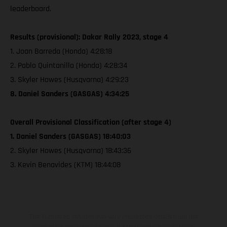
leaderboard.
Results (provisional): Dakar Rally 2023, stage 4
1. Joan Barreda (Honda) 4:28:18
2. Pablo Quintanilla (Honda) 4:28:34
3. Skyler Howes (Husqvarna) 4:29:23
8. Daniel Sanders (GASGAS) 4:34:25
Overall Provisional Classification (after stage 4)
1. Daniel Sanders (GASGAS) 18:40:03
2. Skyler Howes (Husqvarna) 18:43:36
3. Kevin Benavides (KTM) 18:44:08
The illustrated vehicles may vary in selected details from the