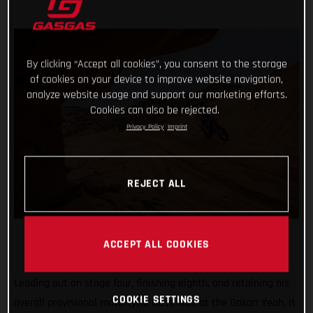
By clicking “Accept all cookies”, you consent to the storage
of cookies on your device to improve website navigation,
analyze website usage and support our marketing efforts.
Cookies can also be rejected.
Privacy Policy
Imprint
REJECT ALL
ACCEPT ALL COOKIES
Leading out on stage four, finishing eighth, and retaining his
COOKIE SETTINGS
overall provisional motorcycle class lead at the Dakar! Yeah, it