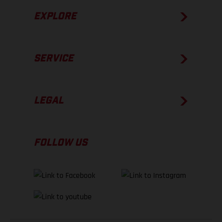
EXPLORE
SERVICE
LEGAL
FOLLOW US