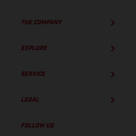
THE COMPANY
EXPLORE
SERVICE
LEGAL
FOLLOW US