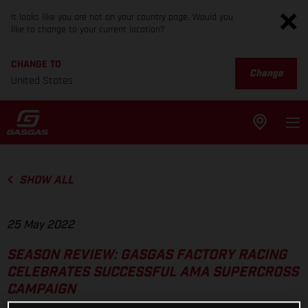
It looks like you are not on your country page. Would you
like to change to your current location?
CHANGE TO
Change
United States
SHOW ALL
25 May 2022
SEASON REVIEW: GASGAS FACTORY RACING
CELEBRATES SUCCESSFUL AMA SUPERCROSS
CAMPAIGN