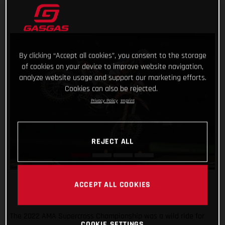
By clicking “Accept all cookies”, you consent to the storage
of cookies on your device to improve website navigation,
analyze website usage and support our marketing efforts.
Cookies can also be rejected.
Privacy Policy
Imprint
REJECT ALL
ACCEPT ALL COOKIES
The 2022 AMA Supercross Championship was a wild ride for
COOKIE SETTINGS