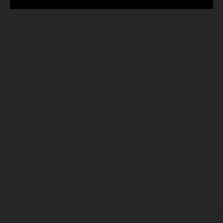
The illustrated vehicles may vary in selected details from the
production models and some illustrations feature optional
equipment available at additional cost. All information concerning
the scope of supply, appearance, services, dimensions and weights
is non-binding and specified with the proviso that errors, for
instance in printing, setting and/or typing, may occur; such
information is subject to change without notice. Please note that
model specifications may vary from country to country. In the case
of coated surfaces, there may be color differences due to the usual
process deviations. Images and illustrations of Enduro bike models
show the competition state and not the homologated version.
The consumption values stated refer to the roadworthy series
condition of the vehicles at the time of factory delivery.