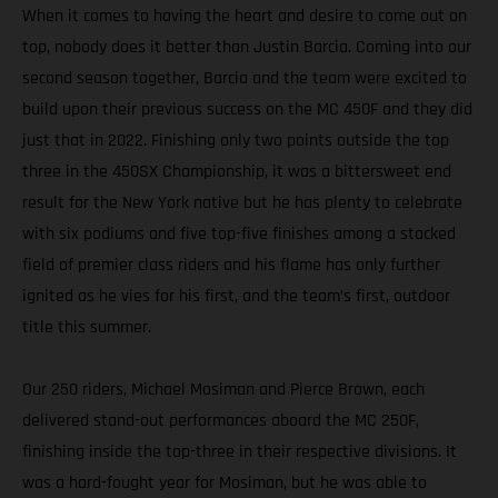
When it comes to having the heart and desire to come out on
top, nobody does it better than Justin Barcia. Coming into our
second season together, Barcia and the team were excited to
build upon their previous success on the MC 450F and they did
just that in 2022. Finishing only two points outside the top
three in the 450SX Championship, it was a bittersweet end
result for the New York native but he has plenty to celebrate
with six podiums and five top-five finishes among a stacked
field of premier class riders and his flame has only further
ignited as he vies for his first, and the team’s first, outdoor
title this summer.
Our 250 riders, Michael Mosiman and Pierce Brown, each
delivered stand-out performances aboard the MC 250F,
finishing inside the top-three in their respective divisions. It
was a hard-fought year for Mosiman, but he was able to