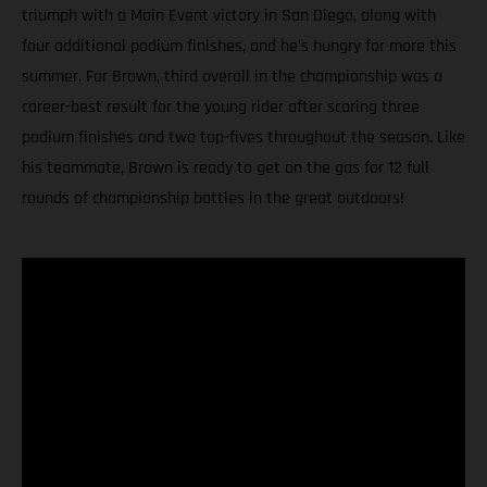
triumph with a Main Event victory in San Diego, along with
four additional podium finishes, and he’s hungry for more this
summer. For Brown, third overall in the championship was a
career-best result for the young rider after scoring three
podium finishes and two top-fives throughout the season. Like
his teammate, Brown is ready to get on the gas for 12 full
rounds of championship battles in the great outdoors!