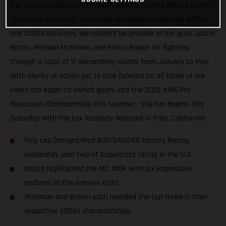
the Troy Lee Designs/Red Bull/GASGAS Factory Racing team!
Delivering an overall successful campaign in both the 450SX
and 250SX divisions, we couldn’t be prouder of our guys Justin
Barcia, Michael Mosiman, and Pierce Brown for fighting
through a total of 17 demanding rounds from January to May.
With plenty of action yet to look forward to, all three of our
riders are eager to switch gears into the 2022 AMA Pro
Motocross Championship this summer – the fun begins this
Saturday with the Fox Raceway National in Pala, California!
Troy Lee Designs/Red Bull/GASGAS Factory Racing
celebrates year two of Supercross racing in the U.S.
Barcia highlighted the MC 450F with six impressive
podiums in the premier class
Mosiman and Brown each rounded the top-three in their
respective 250SX championships