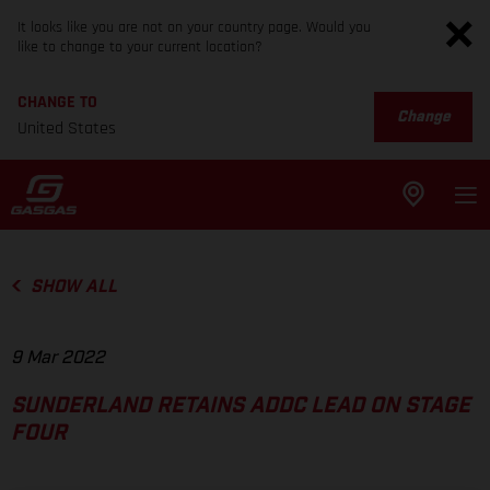
It looks like you are not on your country page. Would you
like to change to your current location?
CHANGE TO
Change
United States
SHOW ALL
9 Mar 2022
SUNDERLAND RETAINS ADDC LEAD ON STAGE
FOUR