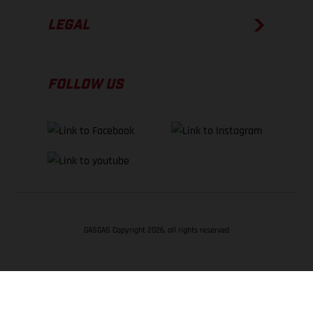
LEGAL
FOLLOW US
GASGAS Copyright 2026, all rights reserved
BACK TO TOP