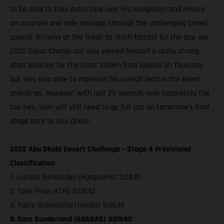
to be able to take extra care over his navigation and ensure
an accurate and safe passage through the challenging timed
special. Arriving at the finish as ninth-fastest for the day, our
2022 Dakar Champ not only earned himself a really strong
start position for the short 209km final special on Thursday,
but was also able to maintain his overall lead in the event
standings. However, with just 23 seconds now separating the
top two, Sam will still need to go full gas on tomorrow’s final
stage back to Abu Dhabi.
2022 Abu Dhabi Desert Challenge – Stage 4 Provisional
Classification
1. Luciano Benavides (Husqvarna) 3:04:10
2. Toby Price (KTM) 3:04:42
3. Pablo Quintanilla (Honda) 3:05:14
9. Sam Sunderland (GASGAS) 3:09:40