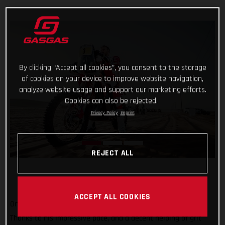
By clicking “Accept all cookies”, you consent to the storage
of cookies on your device to improve website navigation,
analyze website usage and support our marketing efforts.
Cookies can also be rejected.
Privacy Policy
Imprint
REJECT ALL
ACCEPT ALL COOKIES
One to go and still holding strong at the top of the results!
Thanks to his impressive pace, and a decent helping of grit