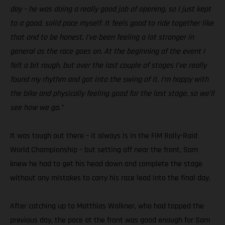
day – he was doing a really good job of opening, so I just kept
to a good, solid pace myself. It feels good to ride together like
that and to be honest, I’ve been feeling a lot stronger in
general as the race goes on. At the beginning of the event I
felt a bit rough, but over the last couple of stages I’ve really
found my rhythm and got into the swing of it. I’m happy with
the bike and physically feeling good for the last stage, so we’ll
see how we go.”
It was tough out there – it always is in the FIM Rally-Raid
World Championship – but setting off near the front, Sam
knew he had to get his head down and complete the stage
without any mistakes to carry his race lead into the final day.
After catching up to Matthias Walkner, who had topped the
previous day, the pace at the front was good enough for Sam