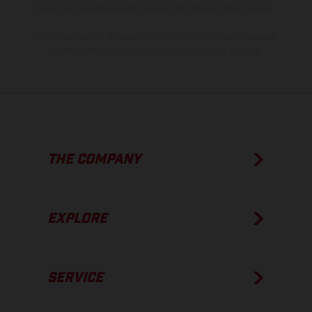
show the competition state and not the homologated version.
The consumption values stated refer to the roadworthy series
condition of the vehicles at the time of factory delivery.
THE COMPANY
EXPLORE
SERVICE