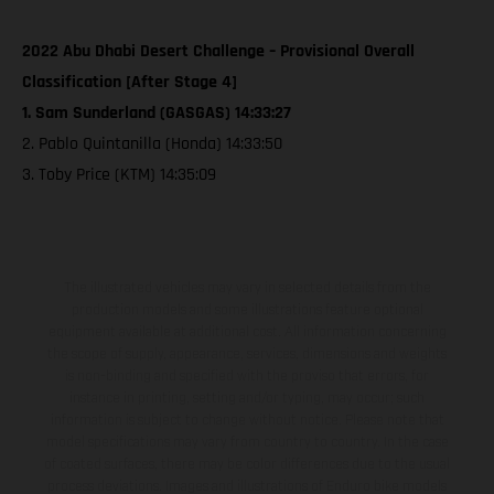
2022 Abu Dhabi Desert Challenge – Provisional Overall
Classification [After Stage 4]
1. Sam Sunderland (GASGAS) 14:33:27
2. Pablo Quintanilla (Honda) 14:33:50
3. Toby Price (KTM) 14:35:09
The illustrated vehicles may vary in selected details from the
production models and some illustrations feature optional
equipment available at additional cost. All information concerning
the scope of supply, appearance, services, dimensions and weights
is non-binding and specified with the proviso that errors, for
instance in printing, setting and/or typing, may occur; such
information is subject to change without notice. Please note that
model specifications may vary from country to country. In the case
of coated surfaces, there may be color differences due to the usual
process deviations. Images and illustrations of Enduro bike models