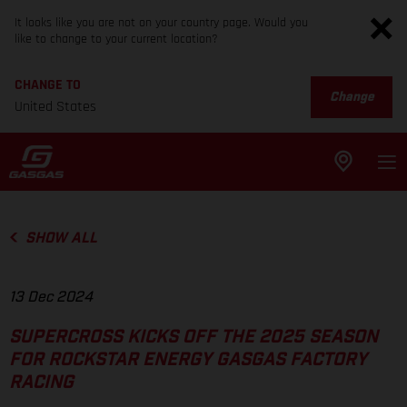
It looks like you are not on your country page. Would you
like to change to your current location?
CHANGE TO
Change
United States
SHOW ALL
13 Dec 2024
SUPERCROSS KICKS OFF THE 2025 SEASON
FOR ROCKSTAR ENERGY GASGAS FACTORY
RACING