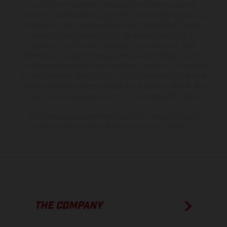
production models and some illustrations feature optional
equipment available at additional cost. All information concerning
the scope of supply, appearance, services, dimensions and weights
is non-binding and specified with the proviso that errors, for
instance in printing, setting and/or typing, may occur; such
information is subject to change without notice. Please note that
model specifications may vary from country to country. In the case
of coated surfaces, there may be color differences due to the usual
process deviations. Images and illustrations of Enduro bike models
show the competition state and not the homologated version.
The consumption values stated refer to the roadworthy series
condition of the vehicles at the time of factory delivery.
THE COMPANY