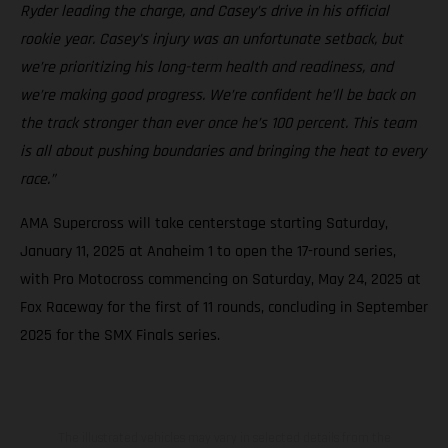
Ryder leading the charge, and Casey’s drive in his official
rookie year. Casey’s injury was an unfortunate setback, but
we’re prioritizing his long-term health and readiness, and
we’re making good progress. We’re confident he’ll be back on
the track stronger than ever once he’s 100 percent. This team
is all about pushing boundaries and bringing the heat to every
race.”
AMA Supercross will take centerstage starting Saturday,
January 11, 2025 at Anaheim 1 to open the 17-round series,
with Pro Motocross commencing on Saturday, May 24, 2025 at
Fox Raceway for the first of 11 rounds, concluding in September
2025 for the SMX Finals series.
The illustrated vehicles may vary in selected details from the