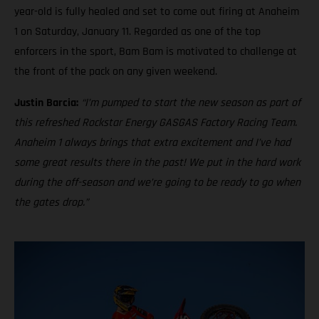
year-old is fully healed and set to come out firing at Anaheim
1 on Saturday, January 11. Regarded as one of the top
enforcers in the sport, Bam Bam is motivated to challenge at
the front of the pack on any given weekend.
Justin Barcia:
“I’m pumped to start the new season as part of
this refreshed Rockstar Energy GASGAS Factory Racing Team.
Anaheim 1 always brings that extra excitement and I’ve had
some great results there in the past! We put in the hard work
during the off-season and we’re going to be ready to go when
the gates drop.”