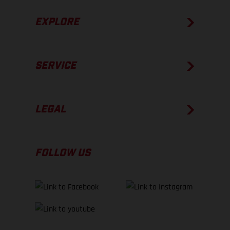
EXPLORE
SERVICE
LEGAL
FOLLOW US