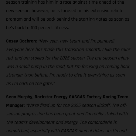
season training has him in a race against time ahead of the
new season, however, he is focused on his extensive rehab
program and will be back behind the starting gates as soon as
he’s back to 100 percent fitness.
Casey Cochran:
“New year, new team, and I’m pumped!
Everyone here has made this transition smooth, I like the color
red, and am stoked for the 2025 season. The pre-season injury
was a small bump in the road, but I’m focusing on coming back
stronger than before. I’m ready to give it everything as soon
as I’m back on the gate.”
Sean Murphy, Rockstar Energy GASGAS Factory Racing Team
Manager:
“We’re fired up for the 2025 season kickoff. The off-
season progression has been great and I’m really stoked with
the team’s development and energy. The camaraderie is
unmatched, especially with GASGAS alumni riders Justin and