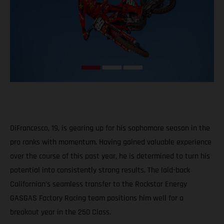
DiFrancesco, 19, is gearing up for his sophomore season in the
pro ranks with momentum. Having gained valuable experience
over the course of this past year, he is determined to turn his
potential into consistently strong results. The laid-back
Californian’s seamless transfer to the Rockstar Energy
GASGAS Factory Racing team positions him well for a
breakout year in the 250 Class.