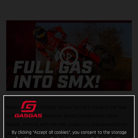
Rockstar Energy GASGAS Factory Racing is bringing the heat
to the 2025 SuperMotocross World Championship (SMX)
season, starting with the AMA Supercross Championship this
By clicking “Accept all cookies”, you consent to the storage
January. Led by the dynamic trio of Justin Barcia, Ryder