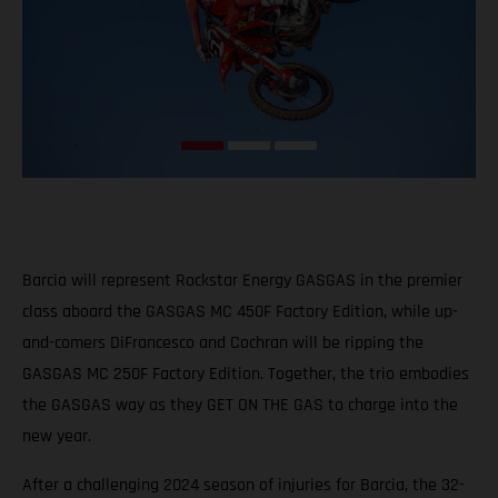
Barcia will represent Rockstar Energy GASGAS in the premier
class aboard the GASGAS MC 450F Factory Edition, while up-
and-comers DiFrancesco and Cochran will be ripping the
GASGAS MC 250F Factory Edition. Together, the trio embodies
the GASGAS way as they GET ON THE GAS to charge into the
new year.
After a challenging 2024 season of injuries for Barcia, the 32-