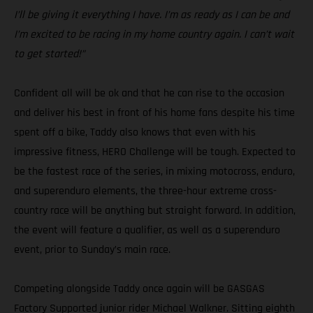
I’ll be giving it everything I have. I’m as ready as I can be and
I’m excited to be racing in my home country again. I can’t wait
to get started!”
Confident all will be ok and that he can rise to the occasion
and deliver his best in front of his home fans despite his time
spent off a bike, Taddy also knows that even with his
impressive fitness, HERO Challenge will be tough. Expected to
be the fastest race of the series, in mixing motocross, enduro,
and superenduro elements, the three-hour extreme cross-
country race will be anything but straight forward. In addition,
the event will feature a qualifier, as well as a superenduro
event, prior to Sunday’s main race.
Competing alongside Taddy once again will be GASGAS
Factory Supported junior rider Michael Walkner. Sitting eighth