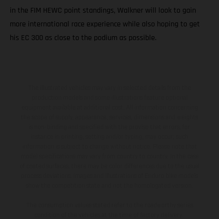
in the FIM HEWC point standings, Walkner will look to gain
more international race experience while also hoping to get
his EC 300 as close to the podium as possible.
The illustrated vehicles may vary in selected details from the
production models and some illustrations feature optional
equipment available at additional cost. All information concerning
the scope of supply, appearance, services, dimensions and weights
is non-binding and specified with the proviso that errors, for
instance in printing, setting and/or typing, may occur; such
information is subject to change without notice. Please note that
model specifications may vary from country to country. In the case
of coated surfaces, there may be color differences due to the usual
process deviations. Images and illustrations of Enduro bike models
show the competition state and not the homologated version.
The consumption values stated refer to the roadworthy series
condition of the vehicles at the time of factory delivery.