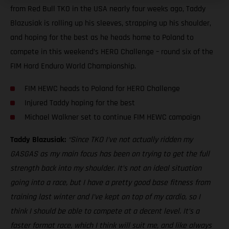
from Red Bull TKO in the USA nearly four weeks ago, Taddy
Blazusiak is rolling up his sleeves, strapping up his shoulder,
and hoping for the best as he heads home to Poland to
compete in this weekend’s HERO Challenge – round six of the
FIM Hard Enduro World Championship.
FIM HEWC heads to Poland for HERO Challenge
Injured Taddy hoping for the best
Michael Walkner set to continue FIM HEWC campaign
Taddy Blazusiak:
“Since TKO I’ve not actually ridden my
GASGAS as my main focus has been on trying to get the full
strength back into my shoulder. It’s not an ideal situation
going into a race, but I have a pretty good base fitness from
training last winter and I’ve kept on top of my cardio, so I
think I should be able to compete at a decent level. It’s a
faster format race, which I think will suit me, and like always