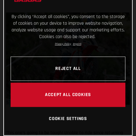
By clicking “Accept all cookies”, you consent to the storage
of cookies on your device to improve website navigation,
analyze website usage and support our marketing efforts.
Cookies can also be rejected.
Privacy Policy
Imprint
REJECT ALL
ACCEPT ALL COOKIES
COOKIE SETTINGS
This one’s going to be tough! Unable to ride since returning