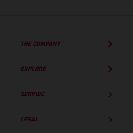
THE COMPANY
EXPLORE
SERVICE
LEGAL