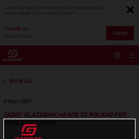
It looks like you are not on your country page. Would you
like to change to your current location?
CHANGE TO
Change
United States
SHOW ALL
9 Sept 2021
TADDY BLAZUSIAK HEADS TO POLAND FOR
HERO CHALLENGE