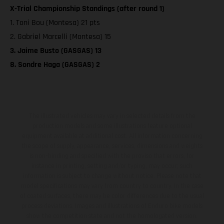
X-Trial Championship Standings (after round 1)
1. Toni Bou (Montesa) 21 pts
2. Gabriel Marcelli (Montesa) 15
3. Jaime Busto (GASGAS) 13
8. Sondre Haga (GASGAS) 2
The illustrated vehicles may vary in selected details from the
production models and some illustrations feature optional
equipment available at additional cost. All information concerning
the scope of supply, appearance, services, dimensions and weights
is non-binding and specified with the proviso that errors, for
instance in printing, setting and/or typing, may occur; such
information is subject to change without notice. Please note that
model specifications may vary from country to country. In the case
of coated surfaces, there may be color differences due to the usual
process deviations. Images and illustrations of Enduro bike models
show the competition state and not the homologated version.