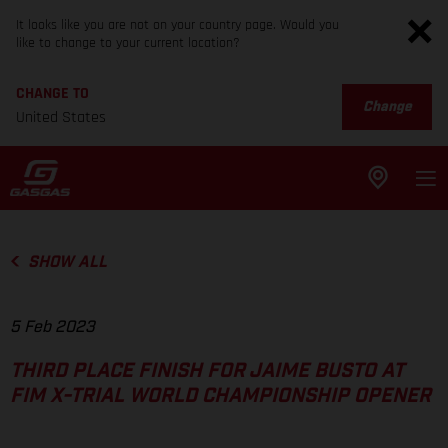
It looks like you are not on your country page. Would you
like to change to your current location?
CHANGE TO
Change
United States
SHOW ALL
5 Feb 2023
THIRD PLACE FINISH FOR JAIME BUSTO AT
FIM X-TRIAL WORLD CHAMPIONSHIP OPENER