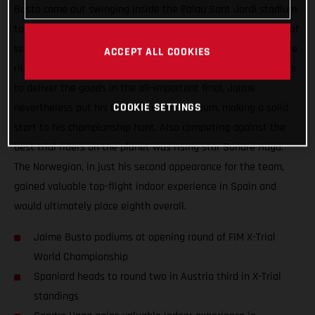
Busto came out swinging inside the Palau Sant Jordi stadium
tonight. The best rider at the end of the night’s opening lap of
sections, Busto backed that up with another super-impressive
ACCEPT ALL COOKIES
ride during lap two. Continuing to ride well but not quite able
to deliver the goods in the all-important final, Jaime
COOKIE SETTINGS
nevertheless put his GASGAS on the podium, making a solid
start to his championship hunt. Also competing against the
best trial riders on the planet was rising star Sondre Haga.
The Norwegian, in just his second appearance for the team,
gained valuable top-flight indoor experience in Spain and
would ultimately place eighth overall.
Jaime Busto podiums at opening round of FIM X-Trial
World Championship
Spaniard heads to round two in Austria third in X-Trial
standings