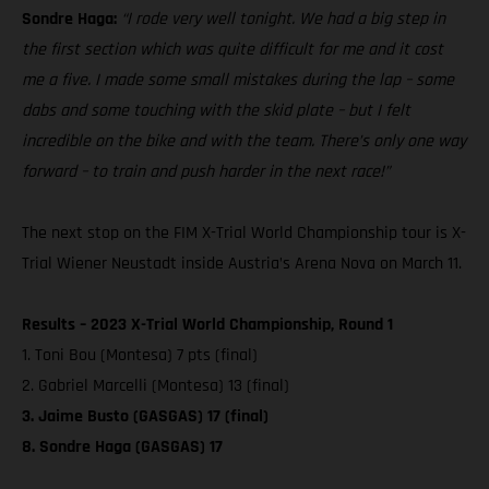
Sondre Haga:
“I rode very well tonight. We had a big step in
the first section which was quite difficult for me and it cost
me a five. I made some small mistakes during the lap – some
dabs and some touching with the skid plate – but I felt
incredible on the bike and with the team. There’s only one way
forward – to train and push harder in the next race!”
The next stop on the FIM X-Trial World Championship tour is X-
Trial Wiener Neustadt inside Austria’s Arena Nova on March 11.
Results – 2023 X-Trial World Championship, Round 1
1. Toni Bou (Montesa) 7 pts (final)
2. Gabriel Marcelli (Montesa) 13 (final)
3. Jaime Busto (GASGAS) 17 (final)
8. Sondre Haga (GASGAS) 17