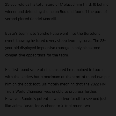
25-year-old as his total score of 17 placed him third, 10 behind
winner and defending champion Bou and four off the pace of
second-placed Gabriel Marcelli.
Busto’s teammate Sondre Haga went into the Barcelona
event knowing he faced a very steep learning curve. The 23-
year-old displayed impressive courage in only his second
competitive appearance for the team.
His first round score of nine ensured he remained in touch
with the leaders but a maximum at the start of round two put
him on the back foot, ultimately meaning that the 2022 FIM
Trial2 World Champion was unable to progress further.
However, Sondre’s potential was clear for all to see and just
like Jaime Busto, looks ahead to X-Trial round two.