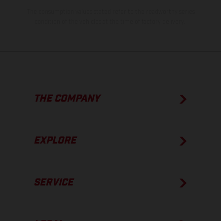
The consumption values stated refer to the roadworthy series
condition of the vehicles at the time of factory delivery.
THE COMPANY
EXPLORE
SERVICE