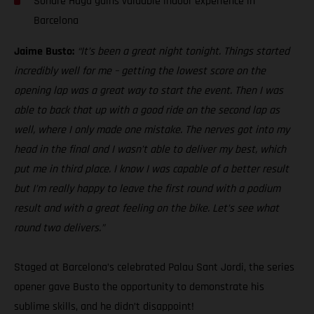
Sondre Haga gains valuable indoor experience in
Barcelona
Jaime Busto:
“It’s been a great night tonight. Things started
incredibly well for me – getting the lowest score on the
opening lap was a great way to start the event. Then I was
able to back that up with a good ride on the second lap as
well, where I only made one mistake. The nerves got into my
head in the final and I wasn’t able to deliver my best, which
put me in third place. I know I was capable of a better result
but I’m really happy to leave the first round with a podium
result and with a great feeling on the bike. Let’s see what
round two delivers.”
Staged at Barcelona’s celebrated Palau Sant Jordi, the series
opener gave Busto the opportunity to demonstrate his
sublime skills, and he didn’t disappoint!