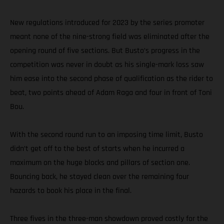
New regulations introduced for 2023 by the series promoter
meant none of the nine-strong field was eliminated after the
opening round of five sections. But Busto’s progress in the
competition was never in doubt as his single-mark loss saw
him ease into the second phase of qualification as the rider to
beat, two points ahead of Adam Raga and four in front of Toni
Bou.
With the second round run to an imposing time limit, Busto
didn’t get off to the best of starts when he incurred a
maximum on the huge blocks and pillars of section one.
Bouncing back, he stayed clean over the remaining four
hazards to book his place in the final.
Three fives in the three-man showdown proved costly for the