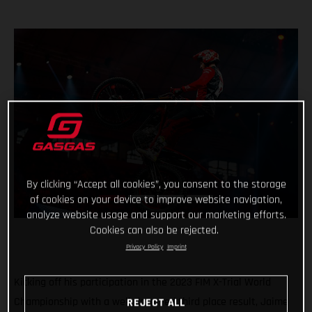
By clicking “Accept all cookies”, you consent to the storage
of cookies on your device to improve website navigation,
analyze website usage and support our marketing efforts.
Cookies can also be rejected.
Privacy Policy
Imprint
Kicking off his participation in the 2023 FIM X-Trial World
Championship with a well-deserved third place result, Jaime
REJECT ALL