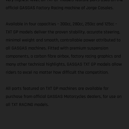
official GASGAS Factory Racing machine of Jorge Casales.
Available in four capacities – 300cc, 280cc, 250cc and 125cc –
TXT GP models deliver the proven stability, accurate steering,
minimal weight and smooth, controllable power attributed to
all GASGAS machines. Fitted with premium suspension
components, a carbon fibre airbox, factory racing graphics and
many other technical highlights, GASGAS TXT GP models allow
riders to excel no matter how difficult the competition.
All parts featured on TXT GP machines are available for
purchase from official GASGAS Motorcycles dealers, for use on
all TXT RACING models.