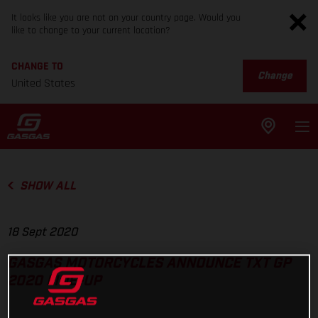
It looks like you are not on your country page. Would you
like to change to your current location?
CHANGE TO
Change
United States
SHOW ALL
18 Sept 2020
GASGAS MOTORCYCLES ANNOUNCE TXT GP
2020 LINE-UP