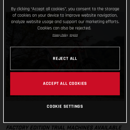
By clicking “Accept all cookies”, you consent to the storage
of cookies on your device to improve website navigation,
analyze website usage and support our marketing efforts.
Cookies can also be rejected.
Privacy Policy
Imprint
REJECT ALL
ACCEPT ALL COOKIES
COOKIE SETTINGS
FACTORY EDITION TRIAL MACHINES AVAILABLE