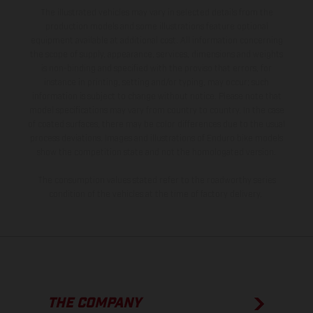
The illustrated vehicles may vary in selected details from the
production models and some illustrations feature optional
equipment available at additional cost. All information concerning
the scope of supply, appearance, services, dimensions and weights
is non-binding and specified with the proviso that errors, for
instance in printing, setting and/or typing, may occur; such
information is subject to change without notice. Please note that
model specifications may vary from country to country. In the case
of coated surfaces, there may be color differences due to the usual
process deviations. Images and illustrations of Enduro bike models
show the competition state and not the homologated version.
The consumption values stated refer to the roadworthy series
condition of the vehicles at the time of factory delivery.
THE COMPANY