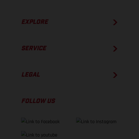
EXPLORE
SERVICE
LEGAL
FOLLOW US