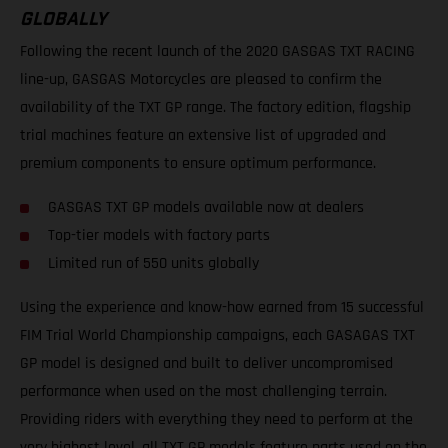
GLOBALLY
Following the recent launch of the 2020 GASGAS TXT RACING
line-up, GASGAS Motorcycles are pleased to confirm the
availability of the TXT GP range. The factory edition, flagship
trial machines feature an extensive list of upgraded and
premium components to ensure optimum performance.
GASGAS TXT GP models available now at dealers
Top-tier models with factory parts
Limited run of 550 units globally
Using the experience and know-how earned from 15 successful
FIM Trial World Championship campaigns, each GASAGAS TXT
GP model is designed and built to deliver uncompromised
performance when used on the most challenging terrain.
Providing riders with everything they need to perform at the
very highest level, all TXT GP models feature parts used on the