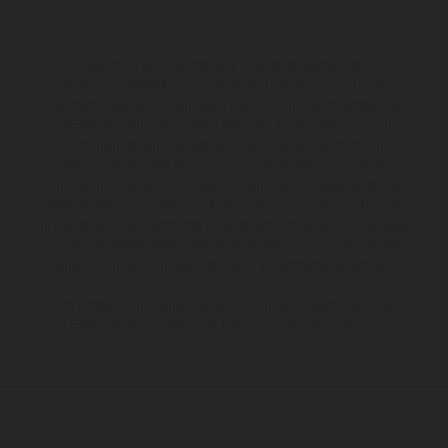
The illustrated vehicles may vary in selected details from the
production models and some illustrations feature optional
equipment available at additional cost. All information concerning
the scope of supply, appearance, services, dimensions and weights
is non-binding and specified with the proviso that errors, for
instance in printing, setting and/or typing, may occur; such
information is subject to change without notice. Please note that
model specifications may vary from country to country. In the case
of coated surfaces, there may be color differences due to the usual
process deviations. Images and illustrations of Enduro bike models
show the competition state and not the homologated version.
The consumption values stated refer to the roadworthy series
condition of the vehicles at the time of factory delivery.