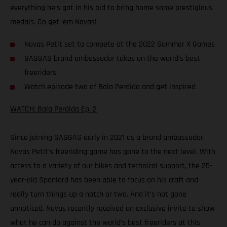
everything he’s got in his bid to bring home some prestigious
medals. Go get ‘em Navas!
Navas Petit set to compete at the 2022 Summer X Games
GASGAS brand ambassador takes on the world’s best
freeriders
Watch episode two of Bala Perdida and get inspired
WATCH: Bala Perdida Ep. 2
Since joining GASGAS early in 2021 as a brand ambassador,
Navas Petit’s freeriding game has gone to the next level. With
access to a variety of our bikes and technical support, the 25-
year-old Spaniard has been able to focus on his craft and
really turn things up a notch or two. And it’s not gone
unnoticed. Navas recently received an exclusive invite to show
what he can do against the world’s best freeriders at this