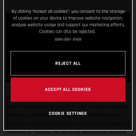
By clicking “Accept all cookies”, you consent to the storage
of cookies on your device to improve website navigation,
analyze website usage and support our marketing efforts.
Cookies can also be rejected.
Privacy Policy
Imprint
REJECT ALL
ACCEPT ALL COOKIES
Invitations to compete at the X Games, arguably the biggest
stage in global action sports, aren’t easy to come by. So we’re
COOKIE SETTINGS
absolutely stoked that GASGAS brand ambassador Navas
Petit has made the cut! Already out in California and hyped for
showtime on Thursday, the fun-loving Spaniard will be giving