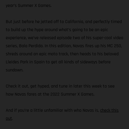
year’s Summer X Games.
But just before he jetted off to California, and perfectly timed
to build up the hype around what’s going to be an epic
experience, we’ve released episode two of his super-cool video
series, Bala Perdida. In this edition, Navas fires up his MC 250,
shreds around an epic moto track, then heads to his beloved
Lleides Park in Spain to get all kinds of sideways before
sundown.
Check it out, get hyped, and tune in later this week to see
how Navas fares at the 2022 Summer X Games.
And if you’re a little unfamiliar with who Navas is,
check this
out
.