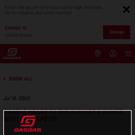
It looks like you are not on your country page. Would you
like to change to your current location?
CHANGE TO
Change
United States
SHOW ALL
Jul 19, 2022
GASGAS HEADS TO THE SUMMER X GAMES
WITH NAVAS PETIT!