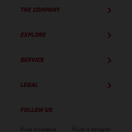
THE COMPANY
EXPLORE
SERVICE
LEGAL
FOLLOW US