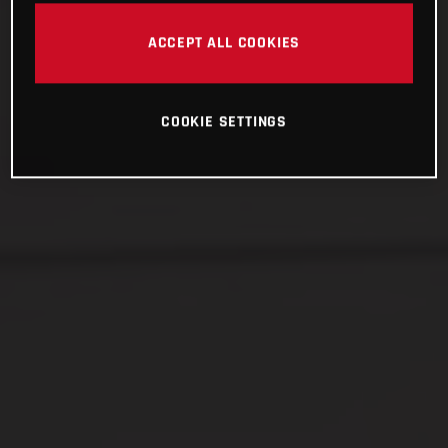
ACCEPT ALL COOKIES
COOKIE SETTINGS