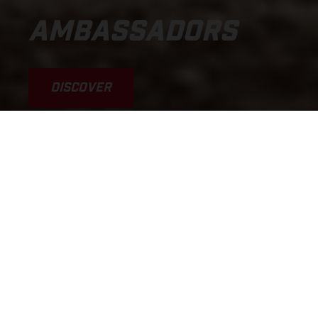
AMBASSADORS
DISCOVER