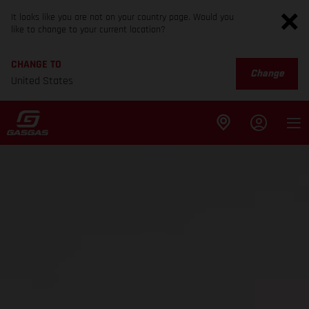
It looks like you are not on your country page. Would you
like to change to your current location?
CHANGE TO
Change
United States