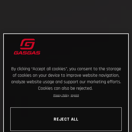
By clicking “Accept all cookies”, you consent to the storage
of cookies on your device to improve website navigation,
analyze website usage and support our marketing efforts.
Cookies can also be rejected.
Privacy Policy
Imprint
REJECT ALL