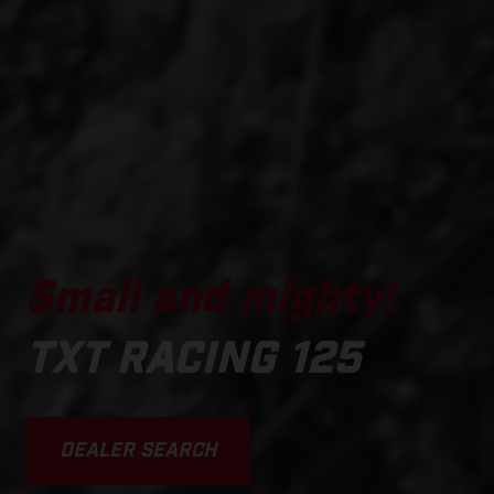
Small and mighty!
TXT RACING 125
DEALER SEARCH