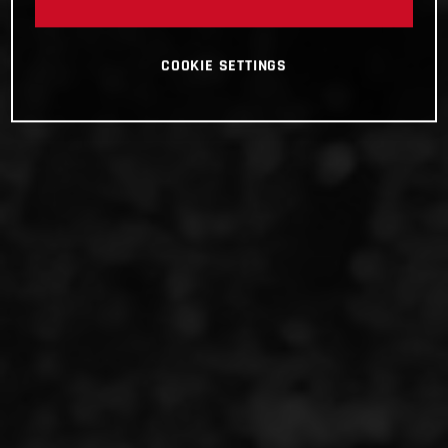
COOKIE SETTINGS