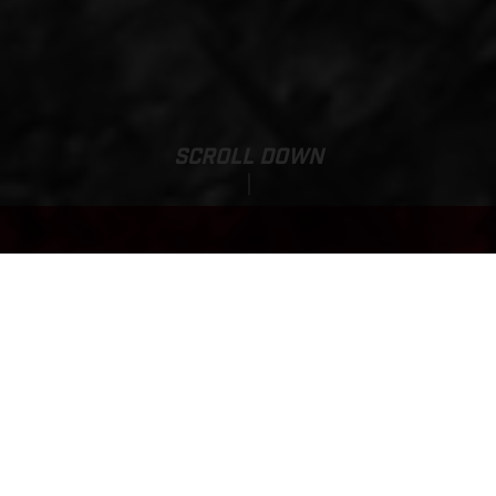
SCROLL DOWN
Base Price:
TXT RACING 125
6,699.00 GBP*
FINANCING AVAILABLE
*inc VAT, delivery to dealer and PDI