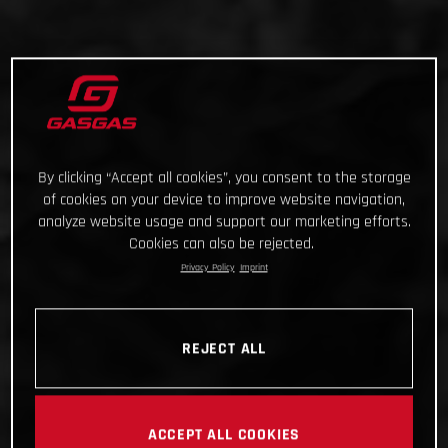
By clicking “Accept all cookies”, you consent to the storage
of cookies on your device to improve website navigation,
analyze website usage and support our marketing efforts.
Cookies can also be rejected.
Privacy Policy
Imprint
REJECT ALL
ACCEPT ALL COOKIES