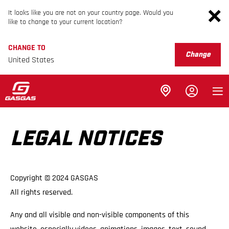
It looks like you are not on your country page. Would you
like to change to your current location?
CHANGE TO
Change
United States
LEGAL NOTICES
Copyright © 2024 GASGAS
All rights reserved.
Any and all visible and non-visible components of this