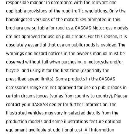
responsible manner in accordance with the relevant and
applicable provisions of the road traffic regulations. Only the
homologated versions of the motorbikes promoted in this
brochure are suitable for road use. GASGAS Motocross models
are not approved for use on public roads. For this reason, it is
absolutely essential that use on public roads is avoided. The
warnings and hazard notices in the owner's manual must be
observed without fail when purchasing a motorcycle and/or
bicycle and using it for the first time (especially the
prescribed speed limits). Some products in the GASGAS
accessories range are not approved for use on public roads in
certain circumstances (varies from country to country). Please
contact your GASGAS dealer for further information. The
illustrated vehicles may vary in selected details from the
production models and some illustrations feature optional
equipment available at additional cost. All information