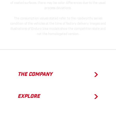
of coated surfaces, there may be color differences due to the usual
process deviations.
The consumption values stated refer to the roadworthy series
condition of the vehicles at the time of factory delivery. Images and
illustrations of Enduro bike models show the competition state and
not the homologated version.
THE COMPANY
EXPLORE