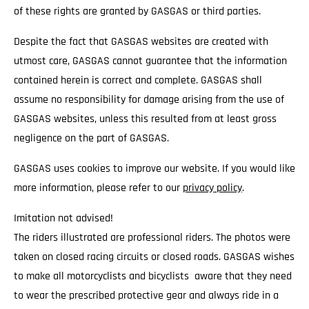
of these rights are granted by GASGAS or third parties.
Despite the fact that GASGAS websites are created with
utmost care, GASGAS cannot guarantee that the information
contained herein is correct and complete. GASGAS shall
assume no responsibility for damage arising from the use of
GASGAS websites, unless this resulted from at least gross
negligence on the part of GASGAS.
GASGAS uses cookies to improve our website. If you would like
more information, please refer to our
privacy policy
.
Imitation not advised!
The riders illustrated are professional riders. The photos were
taken on closed racing circuits or closed roads. GASGAS wishes
to make all motorcyclists and bicyclists aware that they need
to wear the prescribed protective gear and always ride in a