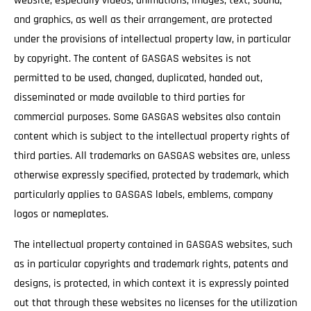
website, especially videos, animations, images, text, sound,
and graphics, as well as their arrangement, are protected
under the provisions of intellectual property law, in particular
by copyright. The content of GASGAS websites is not
permitted to be used, changed, duplicated, handed out,
disseminated or made available to third parties for
commercial purposes. Some GASGAS websites also contain
content which is subject to the intellectual property rights of
third parties. All trademarks on GASGAS websites are, unless
otherwise expressly specified, protected by trademark, which
particularly applies to GASGAS labels, emblems, company
logos or nameplates.
The intellectual property contained in GASGAS websites, such
as in particular copyrights and trademark rights, patents and
designs, is protected, in which context it is expressly pointed
out that through these websites no licenses for the utilization