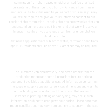
commission from them based on either a fixed fee or a fixed
percentage of the amount you borrow. Any and all commission
amounts will be fully disclosed to you as part of your sales journey.
You will be required to give your fully informed consent to our
receipt of this commission. By doing this, you acknowledge that you
understand our role as a credit broker, and that we will receive a
financial incentive if you take out a loan from a lender that we
introduce you to.
All finance applications are subject to status, terms and conditions
apply, UK residents only, 18s or over, Guarantees may be required.
The illustrated vehicles may vary in selected details from the
production models and some illustrations feature optional
equipment available at additional cost. All information concerning
the scope of supply, appearance, services, dimensions and weights
is non-binding and specified with the proviso that errors, for
instance in printing, setting and/or typing, may occur; such
information is subject to change without notice. Please note that
model specifications may vary from country to country. In the case