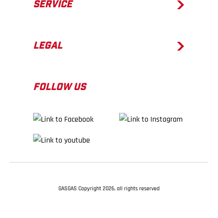
SERVICE
LEGAL
FOLLOW US
GASGAS Copyright 2026, all rights reserved