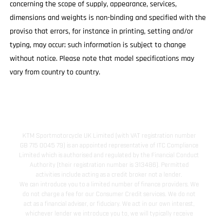
concerning the scope of supply, appearance, services,
dimensions and weights is non-binding and specified with the
proviso that errors, for instance in printing, setting and/or
typing, may occur; such information is subject to change
without notice. Please note that model specifications may
vary from country to country.
KTM Sportmotorcycle UK Limited (with VAT registration number
GB 715 0045 79) is an appointed representative of ITC Compliance
Limited which is authorised and regulated by the Financial Conduct
Authority (their registration number is 313486). Permitted
activities include acting as a credit broker not a lender.
We can introduce you to a limited number of finance providers. We
do not charge a fee for our Consumer Credit services. We do not
act as a financial adviser, or fiduciary. We act in our own interest,
whichever lender we introduce you to, we will typically receive