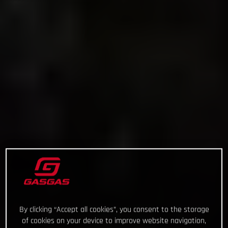
By clicking “Accept all cookies”, you consent to the storage
of cookies on your device to improve website navigation,