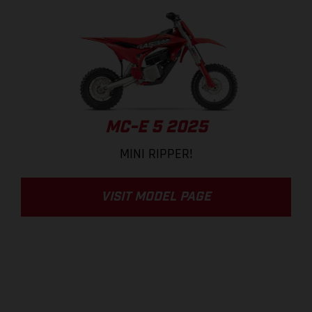
MC-E 5 2025
MINI RIPPER!
VISIT MODEL PAGE