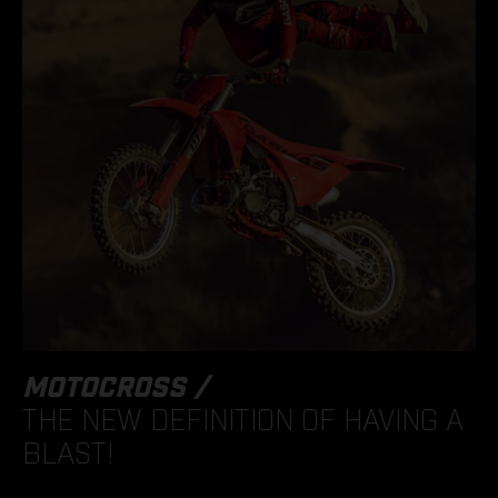
MOTOCROSS /
THE NEW DEFINITION OF HAVING A
BLAST!