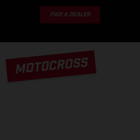
FIND A DEALER
MOTOCROSS