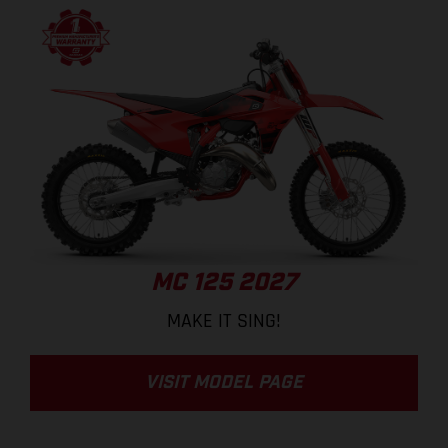
MC 125 2027
MAKE IT SING!
VISIT MODEL PAGE