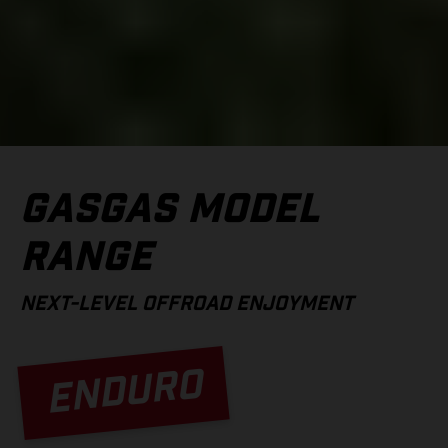
GASGAS MODEL
RANGE
NEXT-LEVEL OFFROAD ENJOYMENT
ENDURO