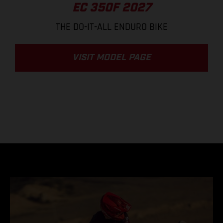
EC 350F 2027
THE DO-IT-ALL ENDURO BIKE
VISIT MODEL PAGE
.