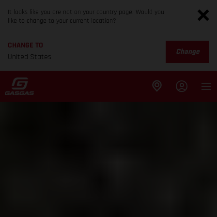
It looks like you are not on your country page. Would you
like to change to your current location?
CHANGE TO
Change
United States