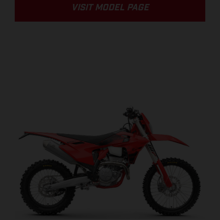
VISIT MODEL PAGE