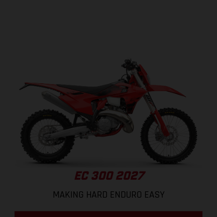
EC 300 2027
MAKING HARD ENDURO EASY