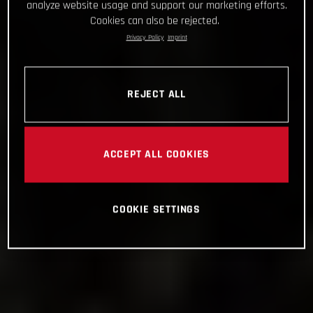
analyze website usage and support our marketing efforts.
Cookies can also be rejected.
Privacy Policy
Imprint
REJECT ALL
ACCEPT ALL COOKIES
COOKIE SETTINGS