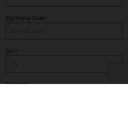
Algeria
*
Zip/Postal Code
American Samoa
Andorra
*
City
Angola
Anguilla
Telephone
Antarctica
Antigua & Barbuda
Argentina
Fax