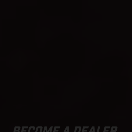
BECOME A DEALER