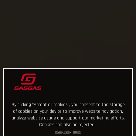
By clicking “Accept all cookies”, you consent to the storage
of cookies on your device to improve website navigation,
analyze website usage and support our marketing efforts.
Cookies can also be rejected.
Privacy Policy
Imprint