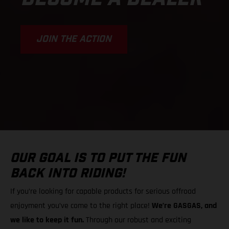
JOIN THE ACTION
OUR GOAL IS TO PUT THE FUN
BACK INTO RIDING!
If you’re looking for capable products for serious offroad
enjoyment you’ve come to the right place!
We’re GASGAS, and
we like to keep it fun.
Through our robust and exciting