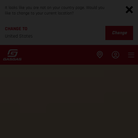
It looks like you are not on your country page. Would you
like to change to your current location?
CHANGE TO
Change
United States