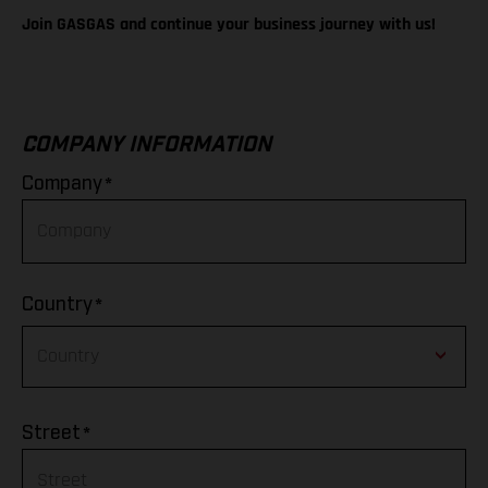
Join GASGAS and continue your business journey with us!
COMPANY INFORMATION
*
Company
*
Country
Afghanistan
*
Street
Albania