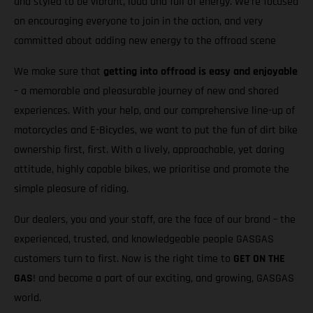
and styled to be vibrant, loud and full of energy. We’re focused
on encouraging everyone to join in the action, and very
committed about adding new energy to the offroad scene
We make sure that
getting into offroad is easy and enjoyable
– a memorable and pleasurable journey of new and shared
experiences. With your help, and our comprehensive line-up of
motorcycles and E-Bicycles, we want to put the fun of dirt bike
ownership first, first. With a lively, approachable, yet daring
attitude, highly capable bikes, we prioritise and promote the
simple pleasure of riding.
Our dealers, you and your staff, are the face of our brand – the
experienced, trusted, and knowledgeable people GASGAS
customers turn to first. Now is the right time to
GET ON THE
GAS
! and become a part of our exciting, and growing, GASGAS
world.