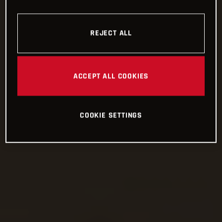
REJECT ALL
ACCEPT ALL COOKIES
COOKIE SETTINGS