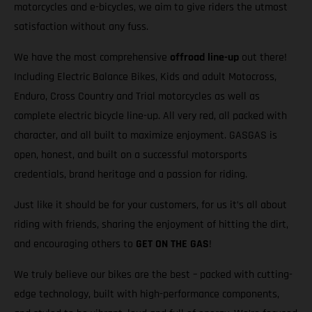
motorcycles and e-bicycles, we aim to give riders the utmost
satisfaction without any fuss.
We have the most comprehensive
offroad line-up
out there!
Including Electric Balance Bikes, Kids and adult Motocross,
Enduro, Cross Country and Trial motorcycles as well as
complete electric bicycle line-up. All very red, all packed with
character, and all built to maximize enjoyment. GASGAS is
open, honest, and built on a successful motorsports
credentials, brand heritage and a passion for riding.
Just like it should be for your customers, for us it’s all about
riding with friends, sharing the enjoyment of hitting the dirt,
and encouraging others to
GET ON THE GAS
!
We truly believe our bikes are the best – packed with cutting-
edge technology, built with high-performance components,