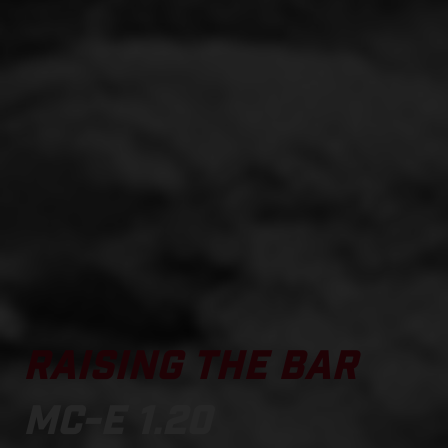
RAISING THE BAR
MC-E 1.20