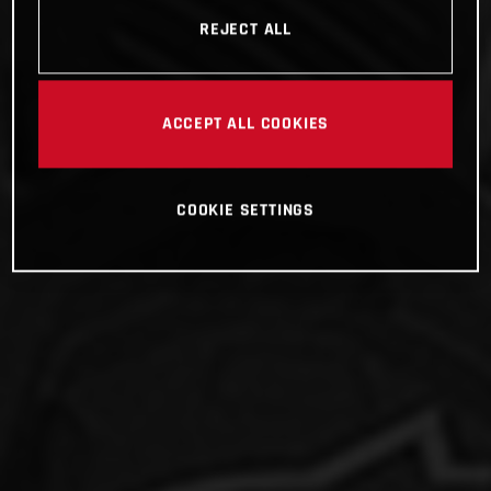
REJECT ALL
ACCEPT ALL COOKIES
COOKIE SETTINGS