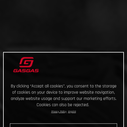
By clicking “Accept all cookies”, you consent to the storage
of cookies on your device to improve website navigation,
analyze website usage and support our marketing efforts.
Cookies can also be rejected.
Privacy Policy
Imprint