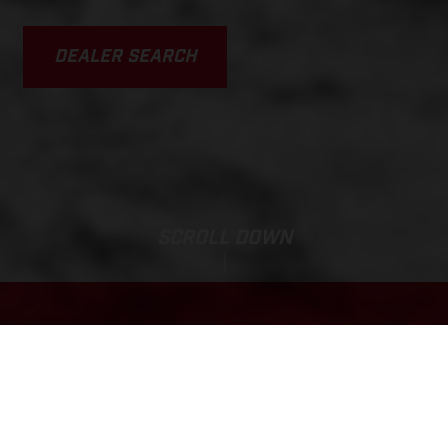
DEALER SEARCH
SCROLL DOWN
Base Price:
MC-E 1.20
2,275.20 GBP*