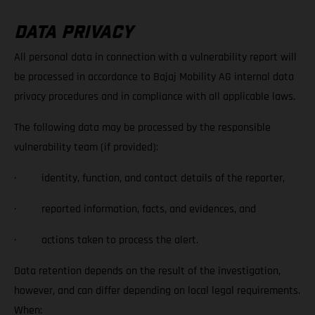
DATA PRIVACY
All personal data in connection with a vulnerability report will
be processed in accordance to Bajaj Mobility AG internal data
privacy procedures and in compliance with all applicable laws.
The following data may be processed by the responsible
vulnerability team (if provided):
· identity, function, and contact details of the reporter,
· reported information, facts, and evidences, and
· actions taken to process the alert.
Data retention depends on the result of the investigation,
however, and can differ depending on local legal requirements.
When: