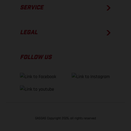
SERVICE
LEGAL
FOLLOW US
GASGAS Copyright 2026, all rights reserved