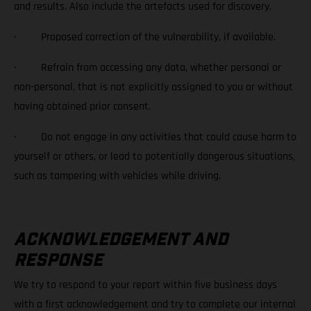
and results. Also include the artefacts used for discovery.
· Proposed correction of the vulnerability, if available.
· Refrain from accessing any data, whether personal or
non-personal, that is not explicitly assigned to you or without
having obtained prior consent.
· Do not engage in any activities that could cause harm to
yourself or others, or lead to potentially dangerous situations,
such as tampering with vehicles while driving.
ACKNOWLEDGEMENT AND
RESPONSE
We try to respond to your report within five business days
with a first acknowledgement and try to complete our internal