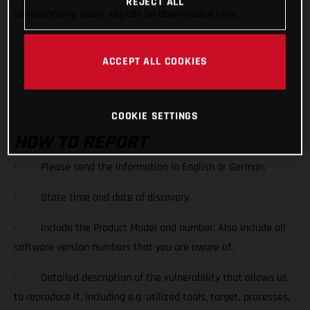
REJECT ALL
corresponding public key can be downloaded here.
Vulnerability Bajajmobility_0xE380AE2D_public
ACCEPT ALL COOKIES
DOWNLOAD
COOKIE SETTINGS
HOW TO REPORT
· Please send the information in English or German.
· State time and date of discovery.
· Include the Product Model and number. Also include all
software version numbers that you are aware of.
· Detailed description of the vulnerability that allows us
to reproduce it, including e.g. utilized tools, target, processes,