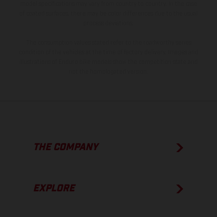
model specifications may vary from country to country. In the case
of coated surfaces, there may be color differences due to the usual
process deviations.
The consumption values stated refer to the roadworthy series
condition of the vehicles at the time of factory delivery. Images and
illustrations of Enduro bike models show the competition state and
not the homologated version.
THE COMPANY
EXPLORE