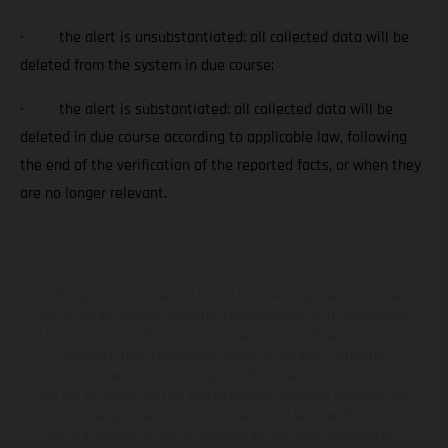
· the alert is unsubstantiated: all collected data will be
deleted from the system in due course;
· the alert is substantiated: all collected data will be
deleted in due course according to applicable law, following
the end of the verification of the reported facts, or when they
are no longer relevant.
KTM Sportmotorcycle UK Limited (with VAT registration number
GB 715 0045 79) is an appointed representative of ITC Compliance
Limited which is authorised and regulated by the Financial Conduct
Authority (their registration number is 313486). Permitted
activities include acting as a credit broker not a lender.
We can introduce you to a limited number of finance providers. We
do not charge a fee for our Consumer Credit services. We do not
act as a financial adviser, or fiduciary. We act in our own interest,