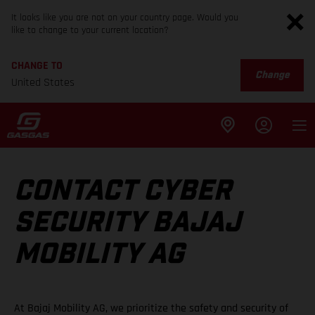
It looks like you are not on your country page. Would you
like to change to your current location?
CHANGE TO
Change
United States
CONTACT CYBER
SECURITY BAJAJ
MOBILITY AG
At Bajaj Mobility AG, we prioritize the safety and security of