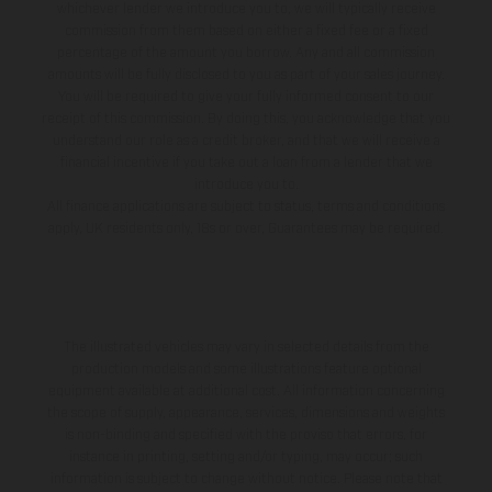
whichever lender we introduce you to, we will typically receive
commission from them based on either a fixed fee or a fixed
percentage of the amount you borrow. Any and all commission
amounts will be fully disclosed to you as part of your sales journey.
You will be required to give your fully informed consent to our
receipt of this commission. By doing this, you acknowledge that you
understand our role as a credit broker, and that we will receive a
financial incentive if you take out a loan from a lender that we
introduce you to.
All finance applications are subject to status, terms and conditions
apply, UK residents only, 18s or over, Guarantees may be required.
The illustrated vehicles may vary in selected details from the
production models and some illustrations feature optional
equipment available at additional cost. All information concerning
the scope of supply, appearance, services, dimensions and weights
is non-binding and specified with the proviso that errors, for
instance in printing, setting and/or typing, may occur; such
information is subject to change without notice. Please note that