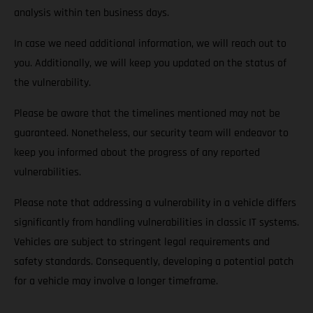
analysis within ten business days.
In case we need additional information, we will reach out to
you. Additionally, we will keep you updated on the status of
the vulnerability.
Please be aware that the timelines mentioned may not be
guaranteed. Nonetheless, our security team will endeavor to
keep you informed about the progress of any reported
vulnerabilities.
Please note that addressing a vulnerability in a vehicle differs
significantly from handling vulnerabilities in classic IT systems.
Vehicles are subject to stringent legal requirements and
safety standards. Consequently, developing a potential patch
for a vehicle may involve a longer timeframe.