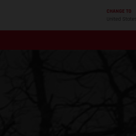
CHANGE TO
United State