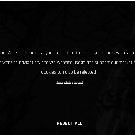
king “Accept all cookies”, you consent to the storage of cookies on your
 website navigation, analyze website usage and support our marketin
Cookies can also be rejected.
Privacy Policy
Imprint
REJECT ALL