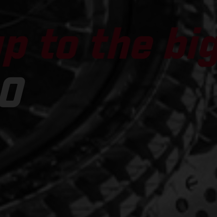
p to the bi
0