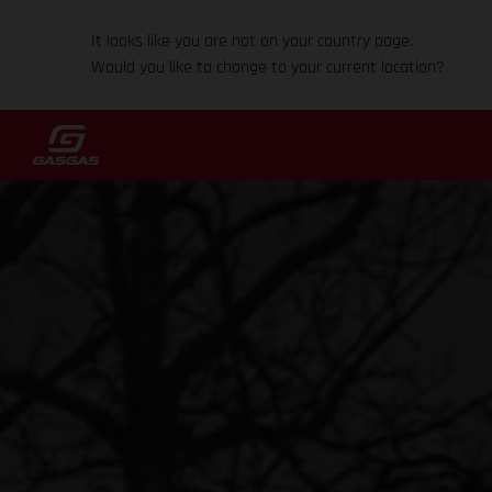
It looks like you are not on your country page.
Would you like to change to your current location?