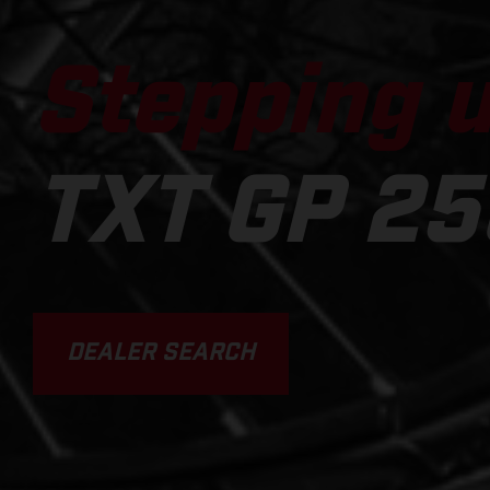
Stepping u
TXT GP 25
DEALER SEARCH