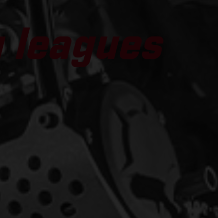
g leagues