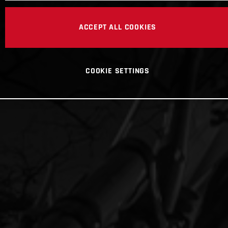
ACCEPT ALL COOKIES
COOKIE SETTINGS