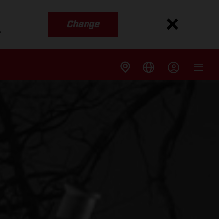
Change
s