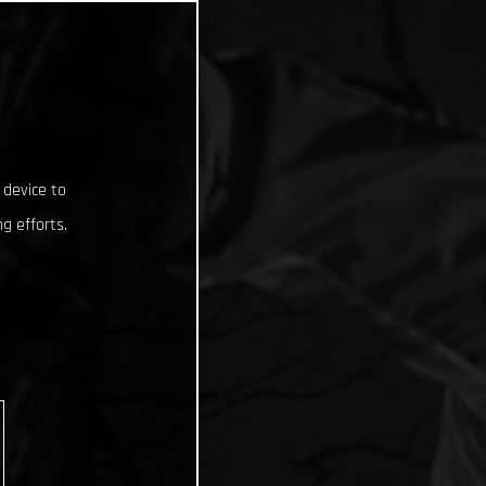
 device to
g efforts.