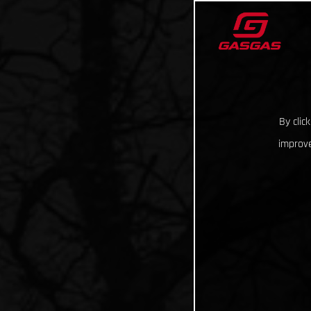
By clic
improve