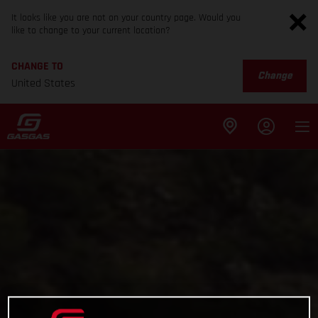
It looks like you are not on your country page. Would you
like to change to your current location?
CHANGE TO
Change
United States