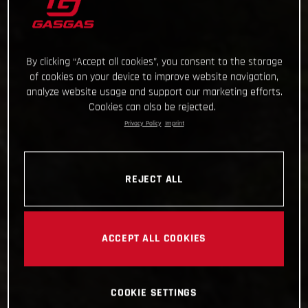
By clicking “Accept all cookies”, you consent to the storage
of cookies on your device to improve website navigation,
analyze website usage and support our marketing efforts.
Cookies can also be rejected.
Privacy Policy
Imprint
REJECT ALL
ACCEPT ALL COOKIES
COOKIE SETTINGS