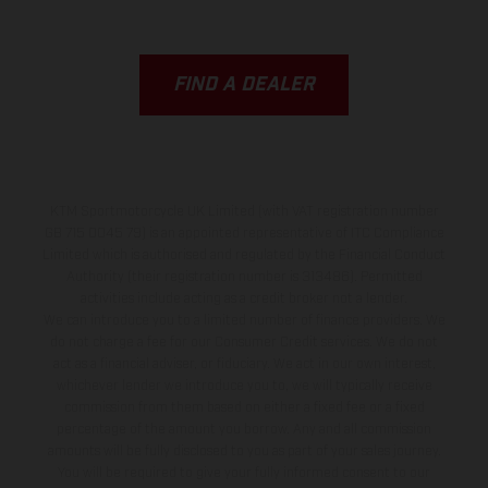
FIND A DEALER
KTM Sportmotorcycle UK Limited (with VAT registration number
GB 715 0045 79) is an appointed representative of ITC Compliance
Limited which is authorised and regulated by the Financial Conduct
Authority (their registration number is 313486). Permitted
activities include acting as a credit broker not a lender.
We can introduce you to a limited number of finance providers. We
do not charge a fee for our Consumer Credit services. We do not
act as a financial adviser, or fiduciary. We act in our own interest,
whichever lender we introduce you to, we will typically receive
commission from them based on either a fixed fee or a fixed
percentage of the amount you borrow. Any and all commission
amounts will be fully disclosed to you as part of your sales journey.
You will be required to give your fully informed consent to our