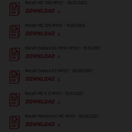
Recall MC 250 MY22 - 26.07.2022
DOWNLOAD
Recall MC 125 MY22 - 11.03.2022
DOWNLOAD
Recall Enduro EC MY21 MY22 - 19.11.2021
DOWNLOAD
Recall Enduro EC MY22 - 03.09.2021
DOWNLOAD
Recall MC E 5 MY21 - 13.01.2021
DOWNLOAD
Recall Motocross MC MY21 - 09.02.2021
DOWNLOAD