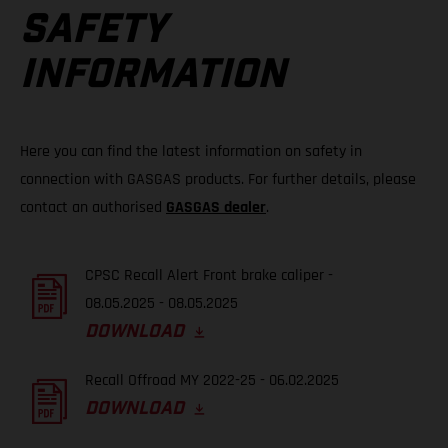
SAFETY
INFORMATION
Here you can find the latest information on safety in
connection with GASGAS products. For further details, please
contact an authorised
GASGAS dealer
.
CPSC Recall Alert Front brake caliper -
08.05.2025 - 08.05.2025
DOWNLOAD
Recall Offroad MY 2022-25 - 06.02.2025
DOWNLOAD