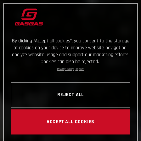
By clicking “Accept all cookies”, you consent to the storage
of cookies on your device to improve website navigation,
analyze website usage and support our marketing efforts.
Cookies can also be rejected.
Privacy Policy
Imprint
REJECT ALL
ACCEPT ALL COOKIES