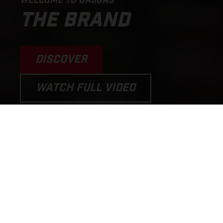
WELCOME TO GASGAS
THE BRAND
DISCOVER
WATCH FULL VIDEO
PERFORMANCE MOTORCYCLES
AND E-BICYCLES THAT PUT THE