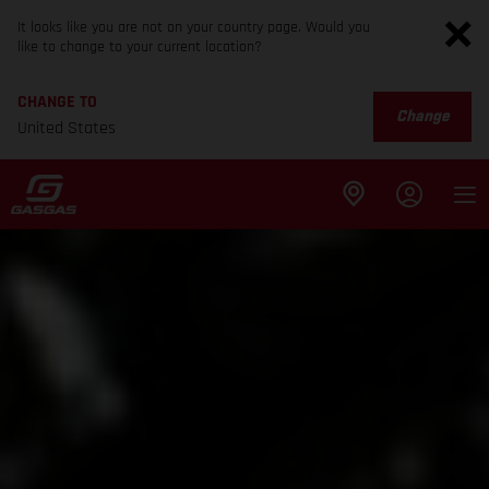
It looks like you are not on your country page. Would you
like to change to your current location?
CHANGE TO
Change
United States