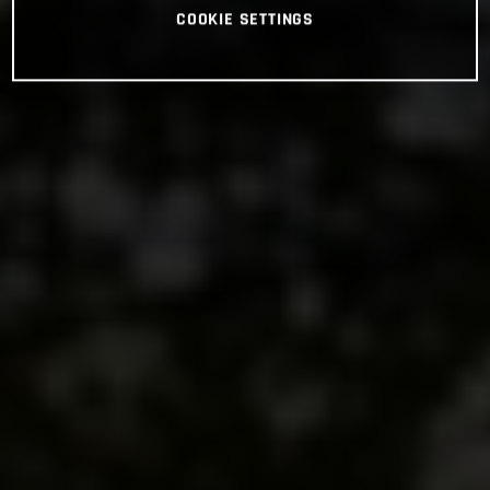
COOKIE SETTINGS