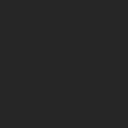
financial incentive if you take out a loan from a lender that we
introduce you to.
All finance applications are subject to status, terms and conditions
apply, UK residents only, 18s or over, Guarantees may be required.
The illustrated vehicles may vary in selected details from the
production models and some illustrations feature optional
equipment available at additional cost. All information concerning
the scope of supply, appearance, services, dimensions and weights
is non-binding and specified with the proviso that errors, for
instance in printing, setting and/or typing, may occur; such
information is subject to change without notice. Please note that
model specifications may vary from country to country. In the case
of coated surfaces, there may be color differences due to the usual
process deviations.
The consumption values stated refer to the roadworthy series
condition of the vehicles at the time of factory delivery. Images and
illustrations of Enduro bike models show the competition state and