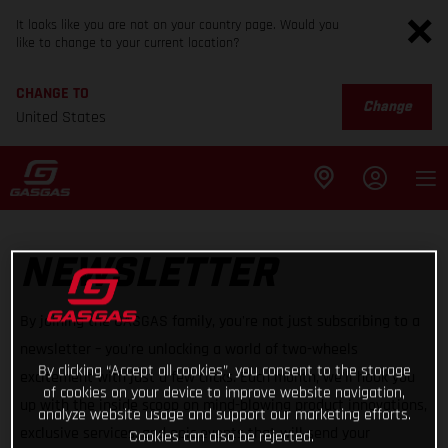
It looks like you are not on your country page. Would you
like to change to your current location?
CHANGE TO
Change
United States
NEWSLETTER
By joining the GASGAS family, you're not just subscribing to a
newsletter – you're unlocking a world of two-wheels
By clicking “Accept all cookies”, you consent to the storage
excitement with just a few clicks. Each month, we'll hook you
of cookies on your device to improve website navigation,
up with the inside scoop on mind-blowing product innovations,
analyze website usage and support our marketing efforts.
exclusive services, and epic events that will send your
Cookies can also be rejected.