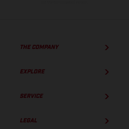
not the homologated version.
THE COMPANY
EXPLORE
SERVICE
LEGAL