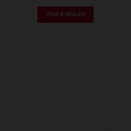
FIND A DEALER
KTM Sportmotorcycle UK Limited (with VAT registration number
GB 715 0045 79) is an appointed representative of ITC Compliance
Limited which is authorised and regulated by the Financial Conduct
Authority (their registration number is 313486). Permitted
activities include acting as a credit broker not a lender.
We can introduce you to a limited number of finance providers. We
do not charge a fee for our Consumer Credit services. We do not
act as a financial adviser, or fiduciary. We act in our own interest,
whichever lender we introduce you to, we will typically receive
commission from them based on either a fixed fee or a fixed
percentage of the amount you borrow. Any and all commission
amounts will be fully disclosed to you as part of your sales journey.
You will be required to give your fully informed consent to our
receipt of this commission. By doing this, you acknowledge that you
understand our role as a credit broker, and that we will receive a