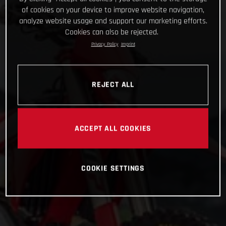
of cookies on your device to improve website navigation,
analyze website usage and support our marketing efforts.
Cookies can also be rejected.
Privacy Policy
Imprint
REJECT ALL
ACCEPT ALL COOKIES
COOKIE SETTINGS