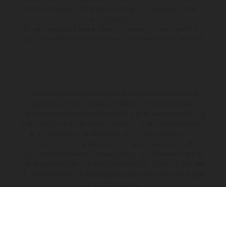
financial incentive if you take out a loan from a lender that we
introduce you to.
All finance applications are subject to status, terms and conditions
apply, UK residents only, 18s or over, Guarantees may be required.
The illustrated vehicles may vary in selected details from the
production models and some illustrations feature optional
equipment available at additional cost. All information concerning
the scope of supply, appearance, services, dimensions and weights
is non-binding and specified with the proviso that errors, for
instance in printing, setting and/or typing, may occur; such
information is subject to change without notice. Please note that
model specifications may vary from country to country. In the case
of coated surfaces, there may be color differences due to the usual
process deviations.
The consumption values stated refer to the roadworthy series
condition of the vehicles at the time of factory delivery. Images and
illustrations of Enduro bike models show the competition state and