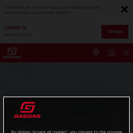
It looks like you are not on your country page. Would you
like to change to your current location?
CHANGE TO
Change
United States
By clicking “Accept all cookies”, you consent to the storage