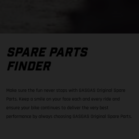
SPARE PARTS
FINDER
Make sure the fun never stops with GASGAS Original Spare
Parts. Keep a smile on your face each and every ride and
ensure your bike continues to deliver the very best
performance by always choosing GASGAS Original Spare Parts.