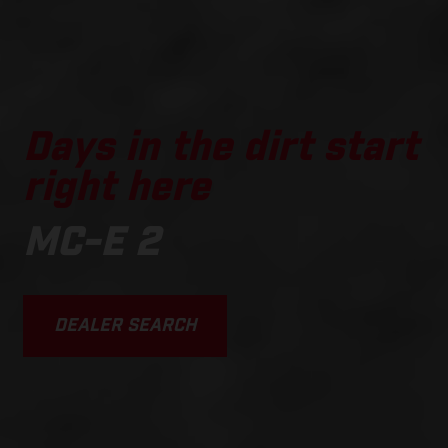
Days in the dirt start
right here
MC-E 2
DEALER SEARCH