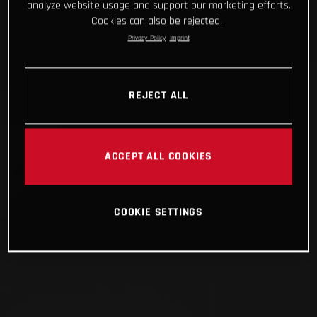
analyze website usage and support our marketing efforts.
Cookies can also be rejected.
Privacy Policy
Imprint
REJECT ALL
ACCEPT ALL COOKIES
COOKIE SETTINGS