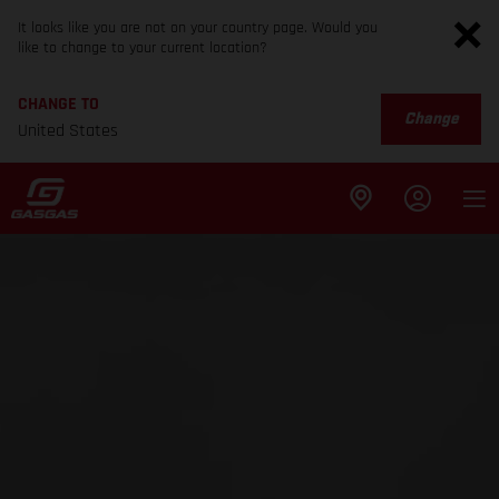
It looks like you are not on your country page. Would you
like to change to your current location?
CHANGE TO
Change
United States