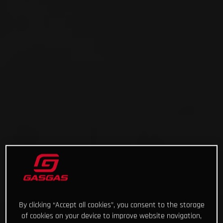
By clicking “Accept all cookies”, you consent to the storage
of cookies on your device to improve website navigation,