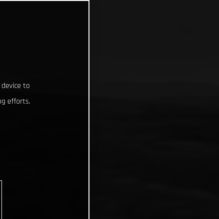
 device to
g efforts.