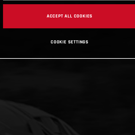
ACCEPT ALL COOKIES
COOKIE SETTINGS