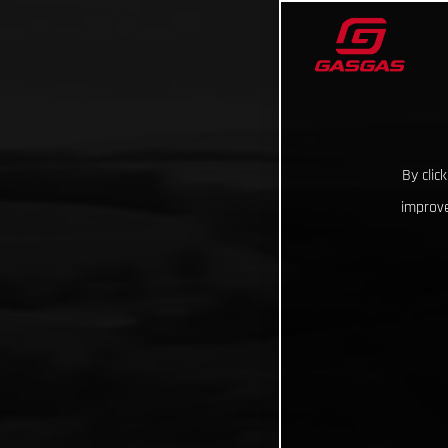
By clic
improve