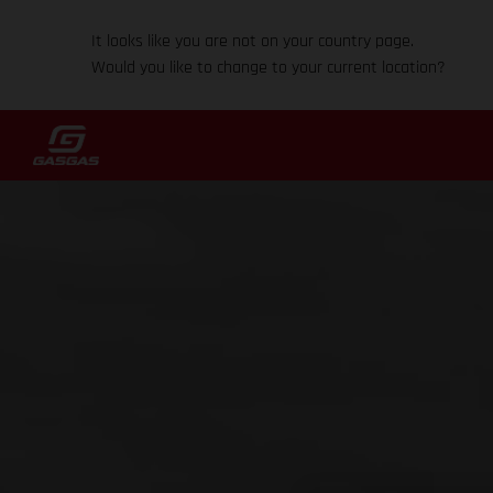
It looks like you are not on your country page.
Would you like to change to your current location?