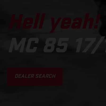
Hell yeah!
MC 85 17/
DEALER SEARCH