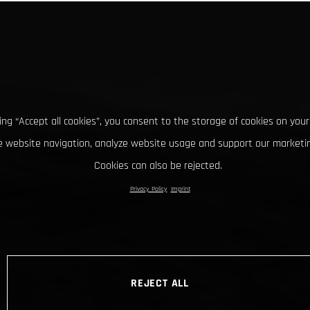
king “Accept all cookies”, you consent to the storage of cookies on your
 website navigation, analyze website usage and support our marketin
Cookies can also be rejected.
Privacy Policy
Imprint
REJECT ALL