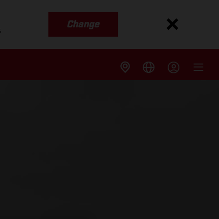
Change
s