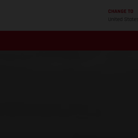
CHANGE TO
United State